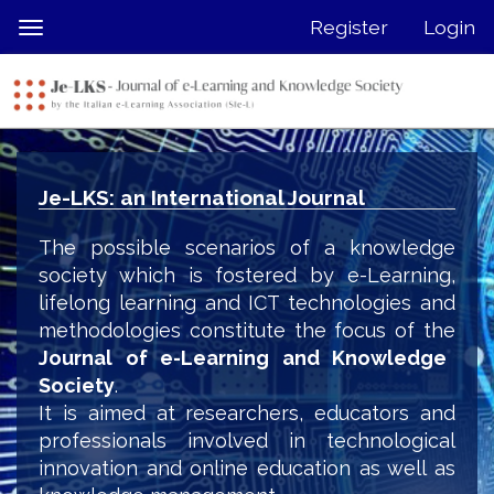
Quick
Register
Login
Toggle
jump
navigation
to
page
content
Main
Navigation
Je-LKS: an International Journal
Main
Content
The possible scenarios of a knowledge
Sidebar
society which is fostered by e-Learning,
lifelong learning and ICT technologies and
methodologies constitute the focus of the
Journal of e-Learning and Knowledge
Society
.
It is aimed at researchers, educators and
professionals involved in technological
innovation and online education as well as