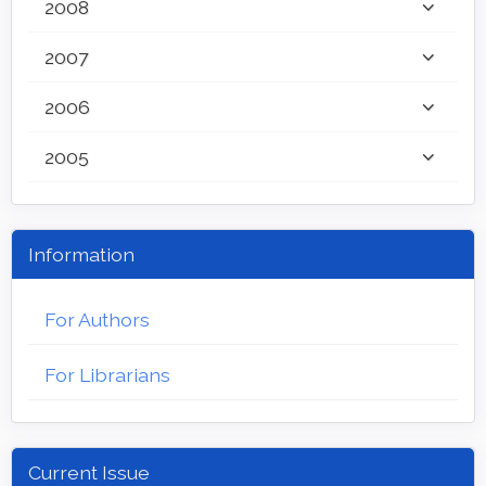
2008
2007
2006
2005
Information
For Authors
For Librarians
Current Issue