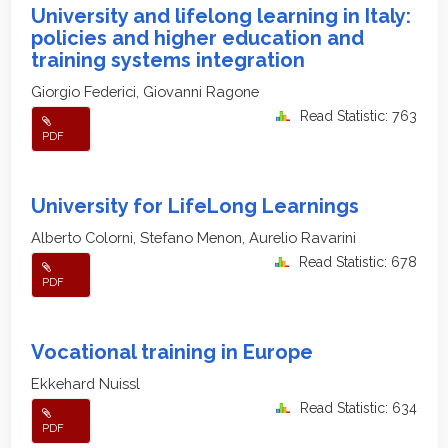
University and lifelong learning in Italy:
policies and higher education and
training systems integration
Giorgio Federici, Giovanni Ragone
Read Statistic: 763
PDF
University for LifeLong Learnings
Alberto Colorni, Stefano Menon, Aurelio Ravarini
Read Statistic: 678
PDF
Vocational training in Europe
Ekkehard Nuissl
Read Statistic: 634
PDF