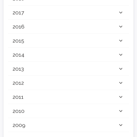
2017
2016
2015
2014
2013
2012
2011
2010
2009