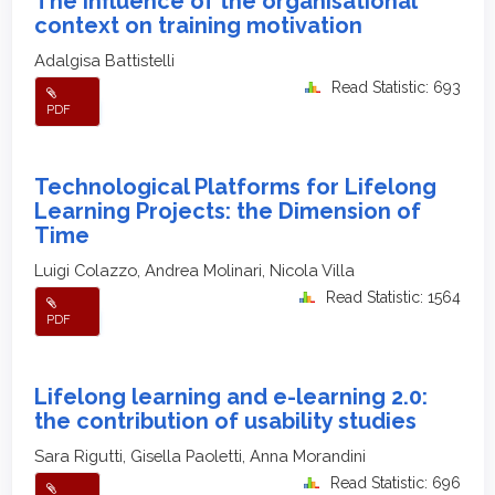
The influence of the organisational
context on training motivation
Adalgisa Battistelli
Read Statistic: 693
PDF
Technological Platforms for Lifelong
Learning Projects: the Dimension of
Time
Luigi Colazzo, Andrea Molinari, Nicola Villa
Read Statistic: 1564
PDF
Lifelong learning and e-learning 2.0:
the contribution of usability studies
Sara Rigutti, Gisella Paoletti, Anna Morandini
Read Statistic: 696