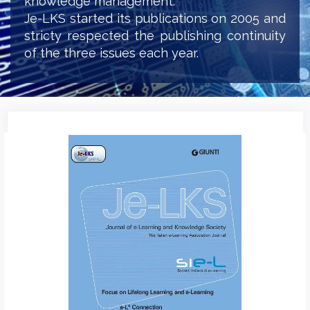
knowledge management.
Je-LKS started its publications on 2005 and
stricty respected the publishing continuity
of the three issues each year.