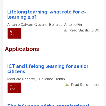
Lifelong learning: what role for e-
learning 2.0?
Antonio Calvani, Giovanni Bonaiuti, Antonio Fini
Read Statistic: 1483
PDF
Applications
ICT and lifelong learning for senior
citizens
Manuela Repetto, Guglielmo Trentin
Read Statistic: 799
PDF