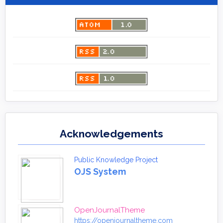
Acknowledgements
Public Knowledge Project
OJS System
OpenJournalTheme
https://openjournaltheme.com