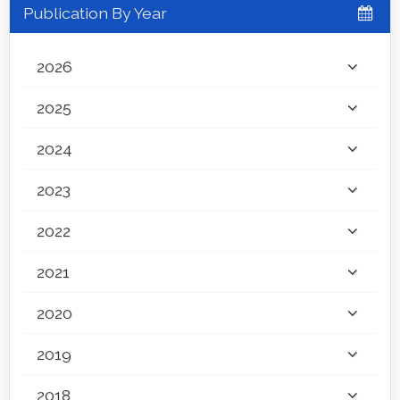
Publication By Year
2026
2025
2024
2023
2022
2021
2020
2019
2018