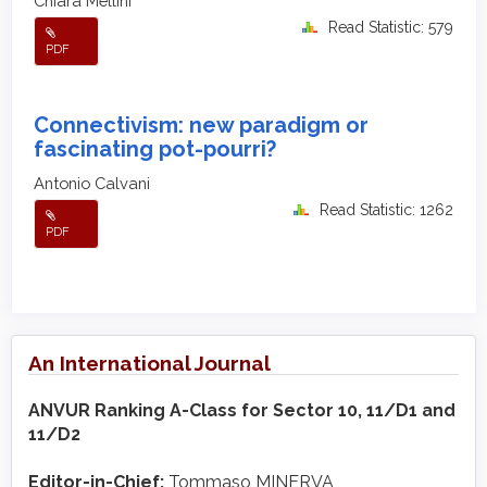
Chiara Mellini
Read Statistic: 579
PDF
Connectivism: new paradigm or
fascinating pot-pourri?
Antonio Calvani
Read Statistic: 1262
PDF
An International Journal
ANVUR Ranking A-Class for Sector 10, 11/D1 and
11/D2
Editor-in-Chief:
Tommaso MINERVA