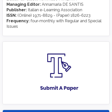
Managing Editor:
Annamaria DE SANTIS
Publisher:
Italian e-Learning Association
ISSN:
(Online) 1971-8829 - (Paper) 1826-6223
Frequency:
four-monthly with Regular and Special
Issues