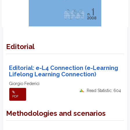
Editorial
Editorial: e-L4 Connection (e-Learning
Lifelong Learning Connection)
Giorgio Federici
Read Statistic: 604
PDF
Methodologies and scenarios