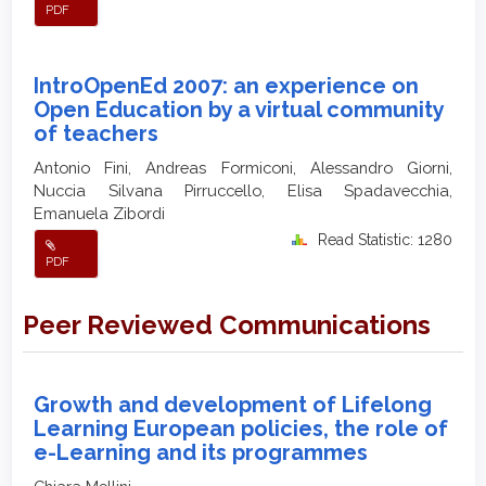
PDF
IntroOpenEd 2007: an experience on
Open Education by a virtual community
of teachers
Antonio Fini, Andreas Formiconi, Alessandro Giorni,
Nuccia Silvana Pirruccello, Elisa Spadavecchia,
Emanuela Zibordi
Read Statistic: 1280
PDF
Peer Reviewed Communications
Growth and development of Lifelong
Learning European policies, the role of
e-Learning and its programmes