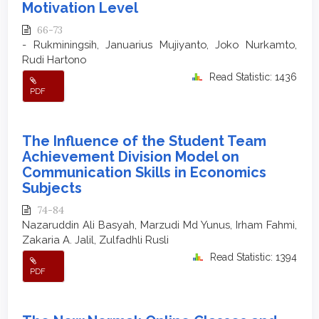
Motivation Level
66-73
- Rukminingsih, Januarius Mujiyanto, Joko Nurkamto,
Rudi Hartono
Read Statistic: 1436
PDF
The Influence of the Student Team
Achievement Division Model on
Communication Skills in Economics
Subjects
74-84
Nazaruddin Ali Basyah, Marzudi Md Yunus, Irham Fahmi,
Zakaria A. Jalil, Zulfadhli Rusli
Read Statistic: 1394
PDF