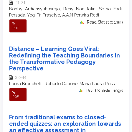
21-31
Bobby Ardiansyahmiraja, Reny Nadlifatin, Satria Fadil
Persada, Yogi Tri Prasetyo, A.A.N Perwira Redi
Read Statistic: 1399
PDF
Distance – Learning Goes Viral:
Redefining the Teaching Boundaries in
the Transformative Pedagogy
Perspective
32-44
Laura Branchetti, Roberto Capone, Maria Laura Rossi
Read Statistic: 1096
PDF
From traditional exams to closed-
ended quizzes: an exploration towards
an effective assessment in