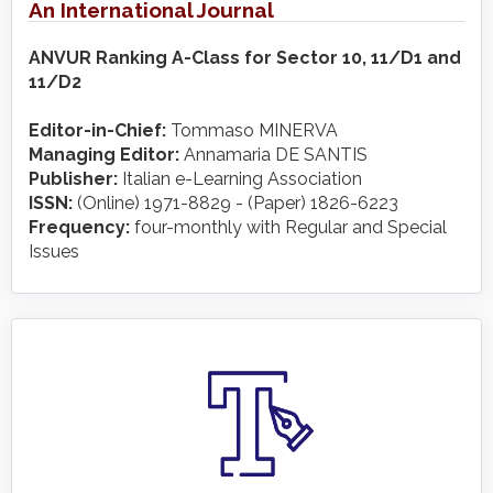
An International Journal
ANVUR Ranking A-Class for Sector 10, 11/D1 and
11/D2
Editor-in-Chief:
Tommaso MINERVA
Managing Editor:
Annamaria DE SANTIS
Publisher:
Italian e-Learning Association
ISSN:
(Online) 1971-8829 - (Paper) 1826-6223
Frequency:
four-monthly with Regular and Special
Issues