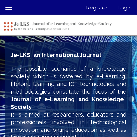
Quick
Register
Login
Toggle
jump
navigation
to
page
content
Main
Navigation
Je-LKS: an International Journal
Main
Content
The possible scenarios of a knowledge
Sidebar
society which is fostered by e-Learning,
lifelong learning and ICT technologies and
methodologies constitute the focus of the
Journal of e-Learning and Knowledge
Society
.
It is aimed at researchers, educators and
professionals involved in technological
innovation and online education as well as