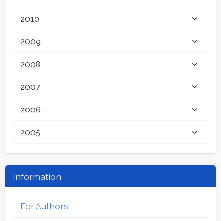
2010
2009
2008
2007
2006
2005
Information
For Authors