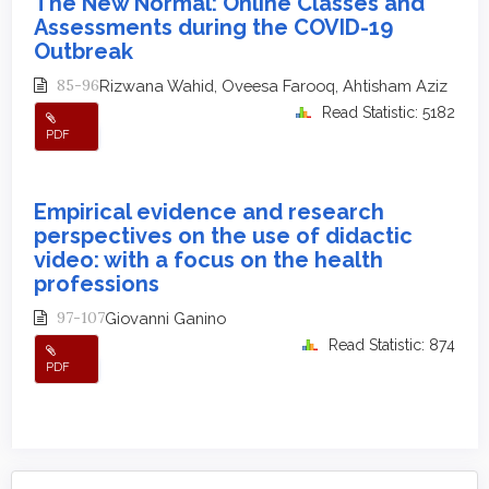
The New Normal: Online Classes and
Assessments during the COVID-19
Outbreak
85-96
Rizwana Wahid, Oveesa Farooq, Ahtisham Aziz
Read Statistic: 5182
PDF
Empirical evidence and research
perspectives on the use of didactic
video: with a focus on the health
professions
97-107
Giovanni Ganino
Read Statistic: 874
PDF