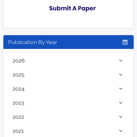
Publication By Year
2026
2025
2024
2023
2022
2021