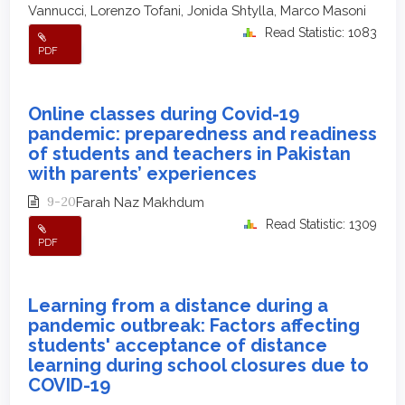
Vannucci, Lorenzo Tofani, Jonida Shtylla, Marco Masoni
Read Statistic: 1083
PDF
Online classes during Covid-19
pandemic: preparedness and readiness
of students and teachers in Pakistan
with parents’ experiences
9-20
Farah Naz Makhdum
Read Statistic: 1309
PDF
Learning from a distance during a
pandemic outbreak: Factors affecting
students' acceptance of distance
learning during school closures due to
COVID-19