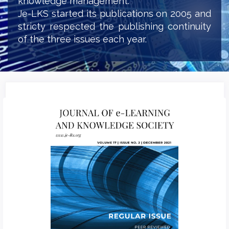
knowledge management.
Je-LKS started its publications on 2005 and
stricty respected the publishing continuity
of the three issues each year.