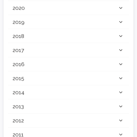
2020
2019
2018
2017
2016
2015
2014
2013
2012
2011