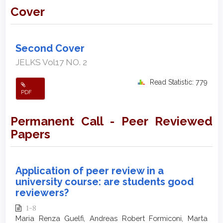
Cover
Second Cover
JELKS Vol17 NO. 2
Read Statistic: 779
PDF
Permanent Call - Peer Reviewed
Papers
Application of peer review in a
university course: are students good
reviewers?
1-8
Maria Renza Guelfi, Andreas Robert Formiconi, Marta