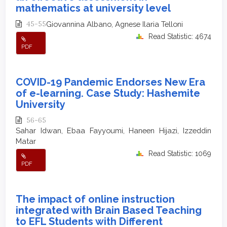
mathematics at university level
45-55
Giovannina Albano, Agnese Ilaria Telloni
Read Statistic: 4674
PDF
COVID-19 Pandemic Endorses New Era
of e-learning. Case Study: Hashemite
University
56-65
Sahar Idwan, Ebaa Fayyoumi, Haneen Hijazi, Izzeddin
Matar
Read Statistic: 1069
PDF
The impact of online instruction
integrated with Brain Based Teaching
to EFL Students with Different