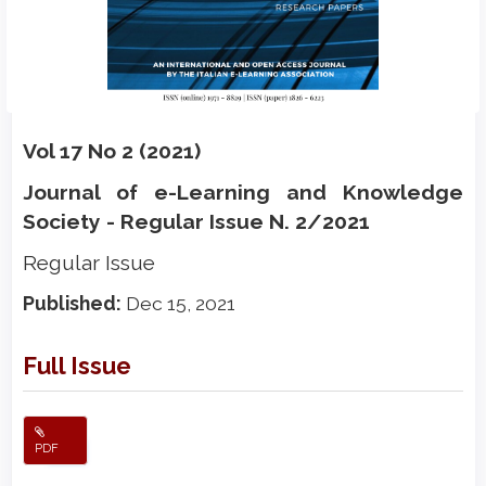
Vol 17 No 2 (2021)
Journal of e-Learning and Knowledge
Society - Regular Issue N. 2/2021
Regular Issue
Published:
Dec 15, 2021
Full Issue
PDF