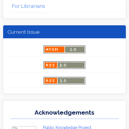
For Librarians
Current Issue
Acknowledgements
Public Knowledge Project