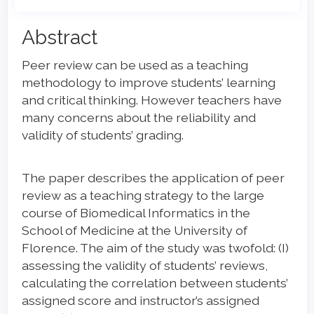
Main
Abstract
Article
Peer review can be used as a teaching
Content
methodology to improve students’ learning
and critical thinking. However teachers have
many concerns about the reliability and
validity of students’ grading.
The paper describes the application of peer
review as a teaching strategy to the large
course of Biomedical Informatics in the
School of Medicine at the University of
Florence. The aim of the study was twofold: (I)
assessing the validity of students’ reviews,
calculating the correlation between students’
assigned score and instructor’s assigned