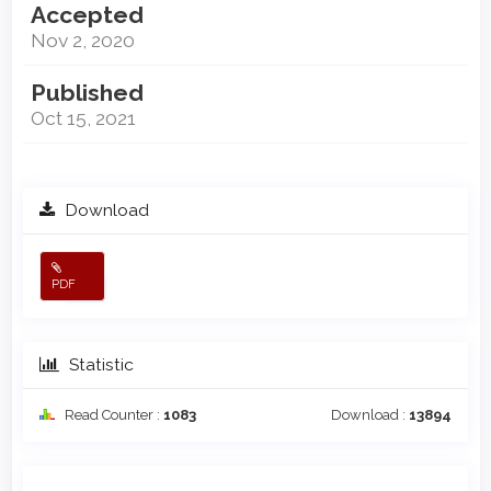
Accepted
Nov 2, 2020
Published
Oct 15, 2021
Download
PDF
Statistic
Read Counter :
1083
Download :
13894