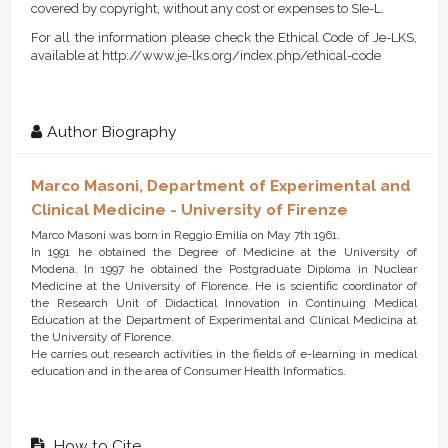
covered by copyright, without any cost or expenses to SIe-L.
For all the information please check the Ethical Code of Je-LKS,
available at http://www.je-lks.org/index.php/ethical-code
Author Biography
Marco Masoni,
Department of Experimental and
Clinical Medicine - University of Firenze
Marco Masoni was born in Reggio Emilia on May 7th 1961.
In 1991 he obtained the Degree of Medicine at the University of
Modena. In 1997 he obtained the Postgraduate Diploma in Nuclear
Medicine at the University of Florence. He is scientific coordinator of
the Research Unit of Didactical Innovation in Continuing Medical
Education at the Department of Experimental and Clinical Medicina at
the University of Florence.
He carries out research activities in the fields of e-learning in medical
education and in the area of Consumer Health Informatics.
How to Cite