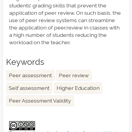
students’ grading skills that prevent the
application of peer review. On such basis, the
use of peer review systems can streamline
the application of peer.review in classes with
a high number of students reducing the
workload on the teacher.
Keywords
Peer assessment
Peer review
Self assessment
Higher Education
Peer Assessment Validity
Article
Details