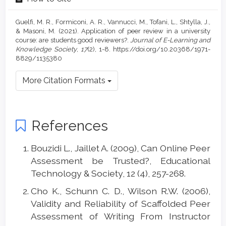
Guelfi, M. R., Formiconi, A. R., Vannucci, M., Tofani, L., Shtylla, J.,
& Masoni, M. (2021). Application of peer review in a university
course: are students good reviewers?.
Journal of E-Learning and
Knowledge Society
,
17
(2), 1-8. https://doi.org/10.20368/1971-
8829/1135380
More Citation Formats
References
Bouzidi L., Jaillet A. (2009), Can Online Peer
Assessment be Trusted?, Educational
Technology & Society, 12 (4), 257-268.
Cho K., Schunn C. D., Wilson R.W. (2006),
Validity and Reliability of Scaffolded Peer
Assessment of Writing From Instructor