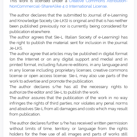
This work is licensed under a
Creative Commons Attribution-
NonCommercial-ShareAlike 4.0 International License
.
The author declares that the submitted to Journal of e-Learning
and Knowledge Society (Je-LKS) is original and that is has neither
been published previously nor is currently being considered for
publication elsewhere.
The author agrees that SIe-L (Italian Society of e-Learning) has
the right to publish the material sent for inclusion in the journal
Je-LKS.
The author agree that articles may be published in digital format
(on the Internet or on any digital support and media) and in
printed format, including future re-editions, in any language and
in any license including proprietary licenses, creative commons
license or open access license. SIe-L may also use parts of the
work to advertise and promote the publication.
The author declares s/he has all the necessary rights to
authorize the editor and SIe-L to publish the work.
The author assures that the publication of the work in no way
infringes the rights of third parties, nor violates any penal norms
and absolves SIe-L from all damages and costs which may result
from publication.
The author declares further s/he has received written permission
without limits of time, territory, or language from the rights
holders for the free use of all images and parts of works still