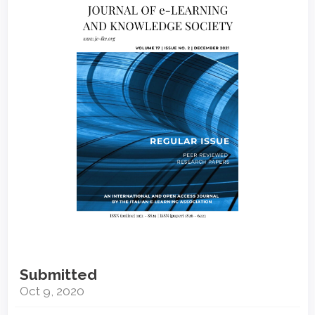
Sidebar
Submitted
Oct 9, 2020