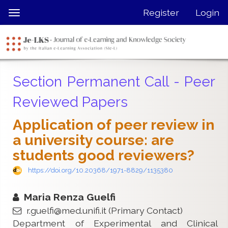
Quick
Register
Login
Toggle
jump
navigation
to
page
content
Main
Section Permanent Call - Peer
Navigation
Main
Reviewed Papers
Content
Sidebar
Application of peer review in
a university course: are
students good reviewers?
https://doi.org/10.20368/1971-8829/1135380
Maria Renza Guelfi
r.guelfi@med.unifi.it
(Primary Contact)
Department of Experimental and Clinical