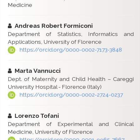
Medicine
Andreas Robert Formiconi
Department of Statistics, Informatics and
Applications, University of Florence
https://orcid.org/0000-0002-7173-3848
Marta Vannucci
Dept. of Maternity and Child Health – Careggi
University Hospital - Florence (Italy)
https://orcid.org/0000-0002-2724-0237
Lorenzo Tofani
Department of Experimental and Clinical
Medicine, University of Florence
https://orcid.org/0000-0001-9965-7667