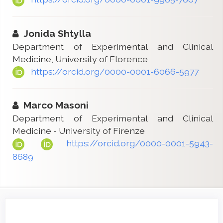
Jonida Shtylla
Department of Experimental and Clinical
Medicine, University of Florence
https://orcid.org/0000-0001-6066-5977
Marco Masoni
Department of Experimental and Clinical
Medicine - University of Firenze
https://orcid.org/0000-0001-5943-
8689
Article