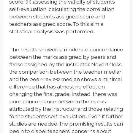
score; (II) assessing the validity of student’s
self-evaluation, calculating the correlation
between student’s assigned score and
teacher’s assigned score. To this aim a
statistical analysis was performed.
The results showed a moderate concordance
between the marks assigned by peers and
those assigned by the instructor. Neverthless
the comparison between the teacher median
and the peer-review median shows a minimal
difference that has almost no effect on
changing the final grade. Instead, there was
poor concordance between the marks
attributed by the instructor and those relating
to the student’s self-evaluation.. Even if further
studies are needed, the promising results can
begin to dispel teachers’ concerns about