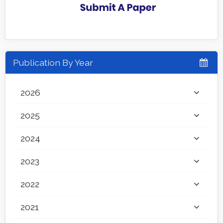
Publication By Year
2026
2025
2024
2023
2022
2021