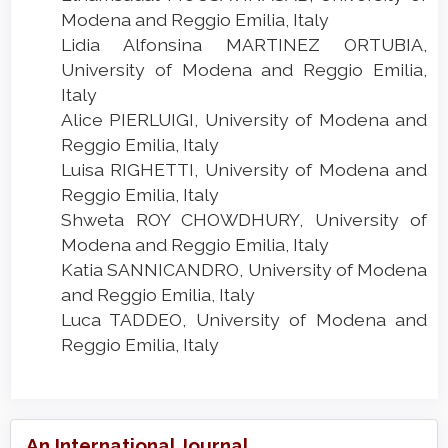
Modena and Reggio Emilia, Italy
Lidia Alfonsina MARTINEZ ORTUBIA,
University of Modena and Reggio Emilia,
Italy
Alice PIERLUIGI, University of Modena and
Reggio Emilia, Italy
Luisa RIGHETTI, University of Modena and
Reggio Emilia, Italy
Shweta ROY CHOWDHURY, University of
Modena and Reggio Emilia, Italy
Katia SANNICANDRO, University of Modena
and Reggio Emilia, Italy
Luca TADDEO, University of Modena and
Reggio Emilia, Italy
An International Journal