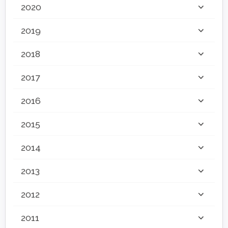
2020
2019
2018
2017
2016
2015
2014
2013
2012
2011