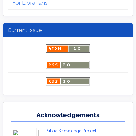
For Librarians
Current Issue
Acknowledgements
Public Knowledge Project