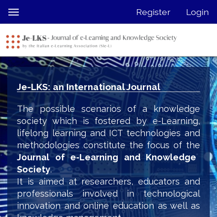
Quick
Register
Login
Toggle
jump
navigation
to
page
content
Main
Navigation
Je-LKS: an International Journal
Main
Content
The possible scenarios of a knowledge
Sidebar
society which is fostered by e-Learning,
lifelong learning and ICT technologies and
methodologies constitute the focus of the
Journal of e-Learning and Knowledge
Society
.
It is aimed at researchers, educators and
professionals involved in technological
innovation and online education as well as