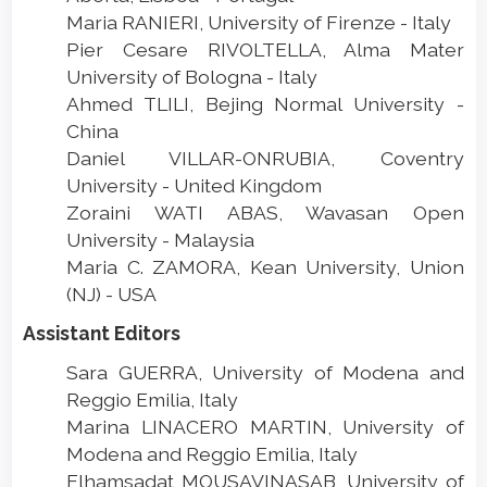
Maria RANIERI, University of Firenze - Italy
Pier Cesare RIVOLTELLA, Alma Mater
University of Bologna - Italy
Ahmed TLILI, Bejing Normal University -
China
Daniel VILLAR-ONRUBIA, Coventry
University - United Kingdom
Zoraini WATI ABAS, Wavasan Open
University - Malaysia
Maria C. ZAMORA, Kean University, Union
(NJ) - USA
Assistant Editors
Sara GUERRA, University of Modena and
Reggio Emilia, Italy
Marina LINACERO MARTIN, University of
Modena and Reggio Emilia, Italy
Elhamsadat MOUSAVINASAB, University of