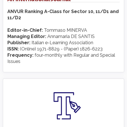
ANVUR Ranking A-Class for Sector 10, 11/D1 and
11/D2
Editor-in-Chief:
Tommaso MINERVA
Managing Editor:
Annamaria DE SANTIS
Publisher:
Italian e-Learning Association
ISSN:
(Online) 1971-8829 - (Paper) 1826-6223
Frequency:
four-monthly with Regular and Special
Issues