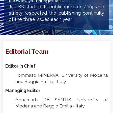
knowledge management.
Je-LKS started its publications on 2005 and
stricty respected the publishing continuity
of the three issues each year.
Editorial Team
Editor in Chief
Tommaso MINERVA, University of Modena
and Reggio Emilia - Italy
Managing Editor
Annamaria DE SANTIS, University of
Modena and Reggio Emilia - Italy