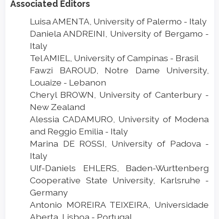
Associated Editors
Luisa AMENTA, University of Palermo - Italy
Daniela ANDREINI, University of Bergamo -
Italy
Tel AMIEL, University of Campinas - Brasil
Fawzi BAROUD, Notre Dame University,
Louaize - Lebanon
Cheryl BROWN, University of Canterbury -
New Zealand
Alessia CADAMURO, University of Modena
and Reggio Emilia - Italy
Marina DE ROSSI, University of Padova -
Italy
Ulf-Daniels EHLERS, Baden-Wurttenberg
Cooperative State University, Karlsruhe -
Germany
Antonio MOREIRA TEIXEIRA, Universidade
Aberta, Lisboa - Portugal