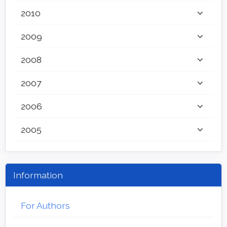
2010
2009
2008
2007
2006
2005
Information
For Authors