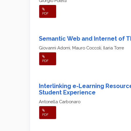
Giorgio Poletti
PDF
Semantic Web and Internet of T
Giovanni Adorni, Mauro Coccoli, Ilaria Torre
PDF
Interlinking e-Learning Resourc
Student Experience
Antonella Carbonaro
PDF