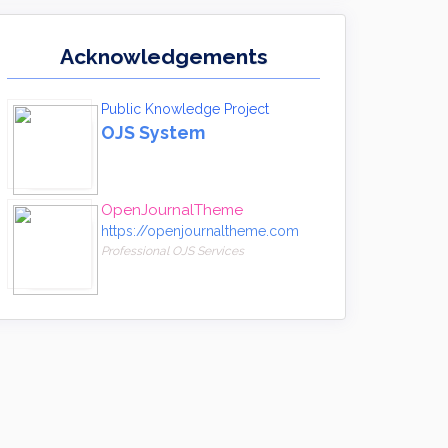
Acknowledgements
Public Knowledge Project
OJS System
OpenJournalTheme
https://openjournaltheme.com
Professional OJS Services