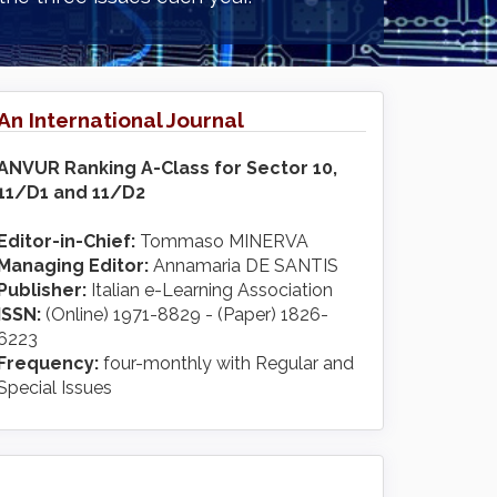
An International Journal
ANVUR Ranking A-Class for Sector 10,
11/D1 and 11/D2
Editor-in-Chief:
Tommaso MINERVA
Managing Editor:
Annamaria DE SANTIS
Publisher:
Italian e-Learning Association
ISSN:
(Online) 1971-8829 - (Paper) 1826-
6223
Frequency:
four-monthly with Regular and
Special Issues