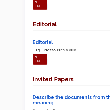
PDF
Editorial
Editorial
Luigi Colazzo, Nicola Villa
PDF
Invited Papers
Describe the documents from th
meaning