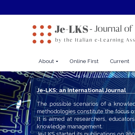
Quick
jump
to
page
content
Main
Navigation
Main
About
Online First
Current
Content
Sidebar
Je-LKS: an International Journal
The possible scenarios of a knowled
methodologies constitute the focus o
It is aimed at researchers, educator
knowledge management.
Je-LKS started its publications on 200