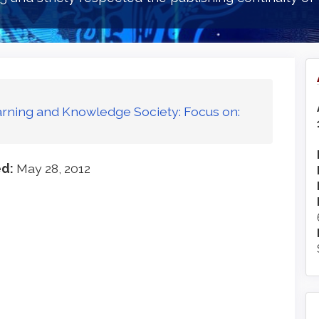
Learning and Knowledge Society: Focus on:
ed:
May 28, 2012