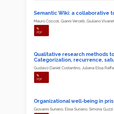
Semantic Wiki: a collaborative t
Mauro Coccoli, Gianni Vercelli, Giuliano Vivane
PDF
Qualitative research methods to
Categorization, recurrence, sat
Gustavo Daniel Costantino, Juliana Elisa Raff
PDF
Organizational well-being in pri
Giovanni Suriano, Elisa Suriano, Simona Guzzi