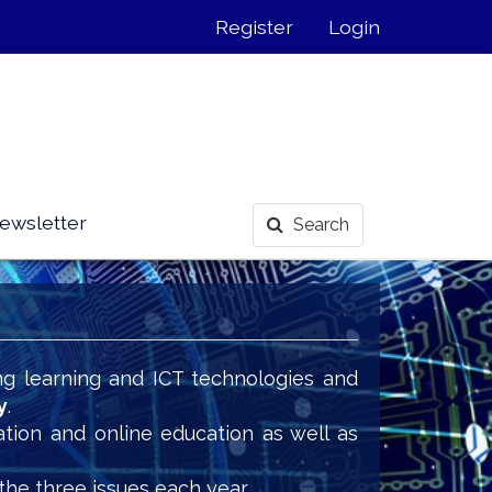
Register
Login
ewsletter
Search
ng learning and ICT technologies and
y
.
ation and online education as well as
the three issues each year.