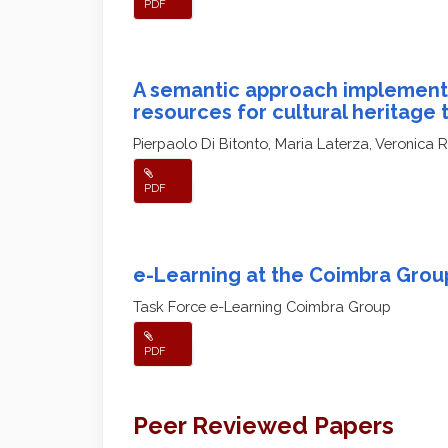
PDF
A semantic approach implemen
resources for cultural heritage 
Pierpaolo Di Bitonto, Maria Laterza, Veronica 
PDF
e-Learning at the Coimbra Group
Task Force e-Learning Coimbra Group
PDF
Peer Reviewed Papers