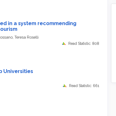
ted in a system recommending
tourism
Rossano, Teresa Roselli
Read Statistic: 808
 Universities
Read Statistic: 661