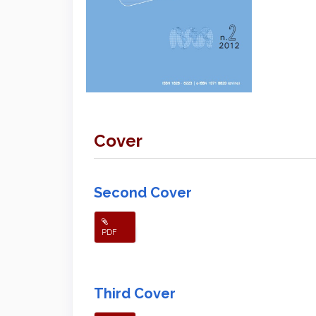
Cover
Second Cover
PDF
Third Cover