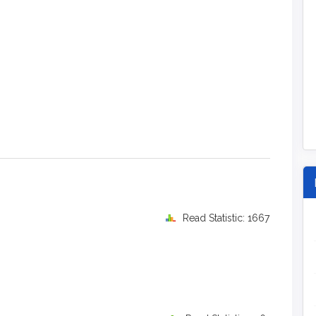
Read Statistic: 1667