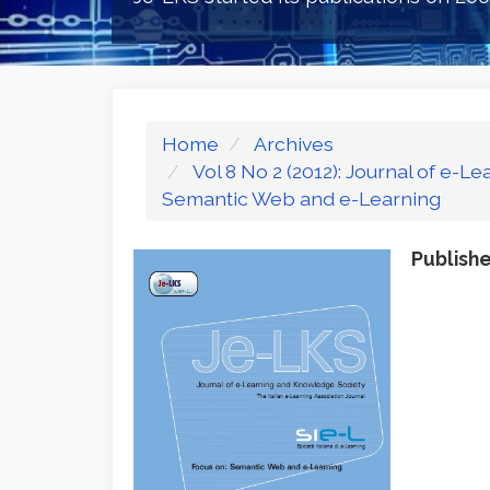
Home
Archives
Vol 8 No 2 (2012): Journal of e-
Semantic Web and e-Learning
Publish