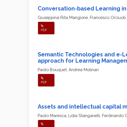
Conversation-based Learning in
Giuseppina Rita Mangione, Francesco Orciuoli,
PDF
Semantic Technologies and e-Le
approach for Learning Manage
Paolo Bouquet, Andrea Molinari
PDF
Assets and intellectual capital
Paolo Maresca, Lidia Stanganelli, Ferdinando 