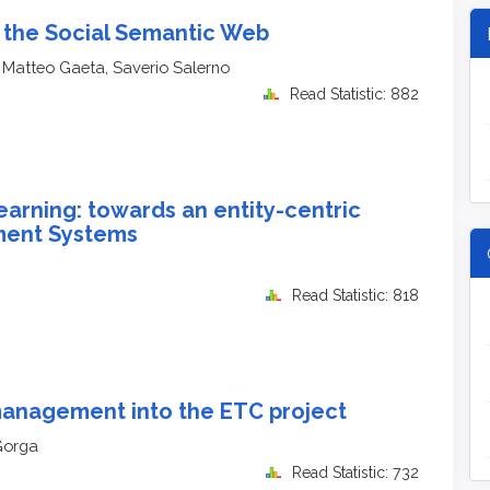
 the Social Semantic Web
 Matteo Gaeta, Saverio Salerno
Read Statistic: 882
arning: towards an entity-centric
ment Systems
Read Statistic: 818
 management into the ETC project
Gorga
Read Statistic: 732