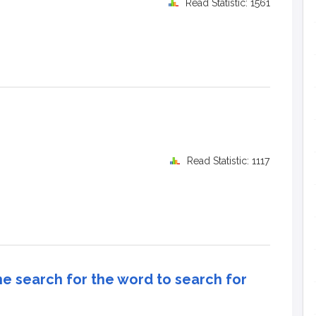
Read Statistic: 1561
Read Statistic: 1117
e search for the word to search for