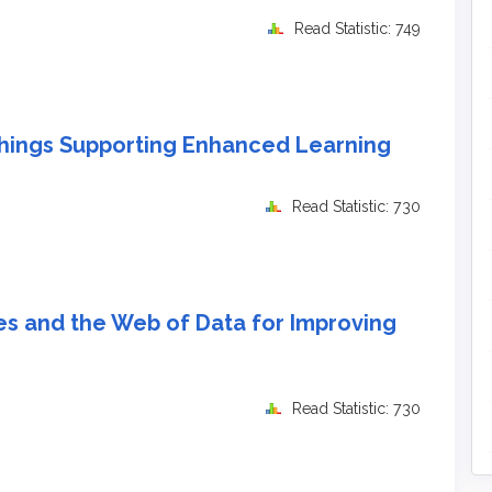
Read Statistic: 749
hings Supporting Enhanced Learning
Read Statistic: 730
es and the Web of Data for Improving
Read Statistic: 730