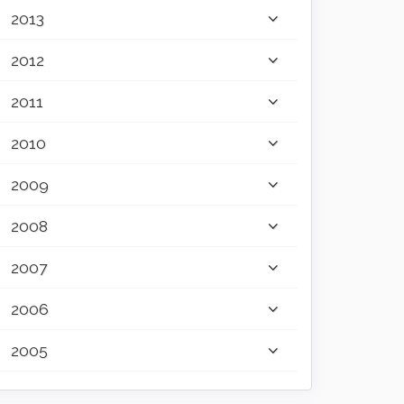
2013
2012
2011
2010
2009
2008
2007
2006
2005