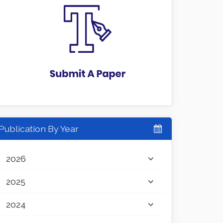
Publication By Year
2026
2025
2024