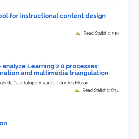
ool for instructional content design
t
Read Statistic: 919
 analyze Learning 2.0 processes:
uration and multimedia triangulation
aghelli, Guadalupe Alvarez, Lourdes Moran
Read Statistic: 834
son