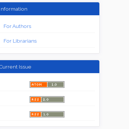
Information
For Authors
For Librarians
Current Issue