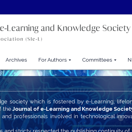
Archives
For Authors
Committees
N
ge society which is fostered by e-Learning, lifelo
f the
Journal of e-Learning and Knowledge Societ
s and professionals involved in technological innov
5 and stricty respected the publishing continuity of 