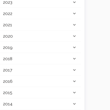
2023
2022
2021
2020
2019
2018
2017
2016
2015
2014