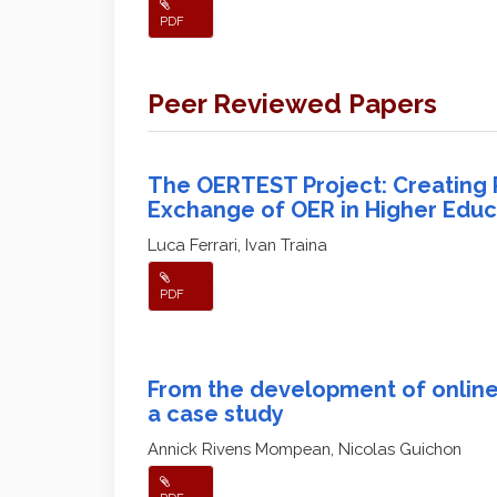
PDF
Peer Reviewed Papers
The OERTEST Project: Creating Po
Exchange of OER in Higher Educ
Luca Ferrari, Ivan Traina
PDF
From the development of online 
a case study
Annick Rivens Mompean, Nicolas Guichon