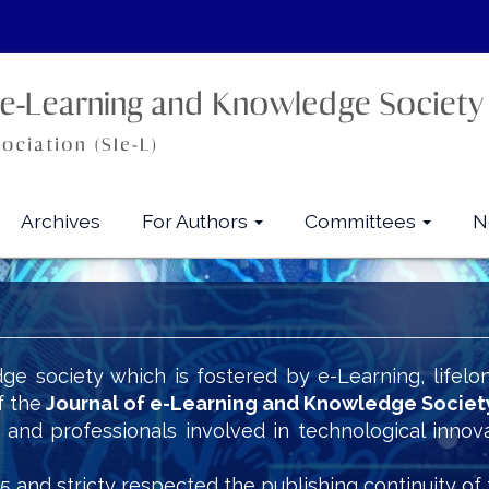
Archives
For Authors
Committees
N
ge society which is fostered by e-Learning, lifelo
f the
Journal of e-Learning and Knowledge Societ
s and professionals involved in technological innov
5 and stricty respected the publishing continuity of 