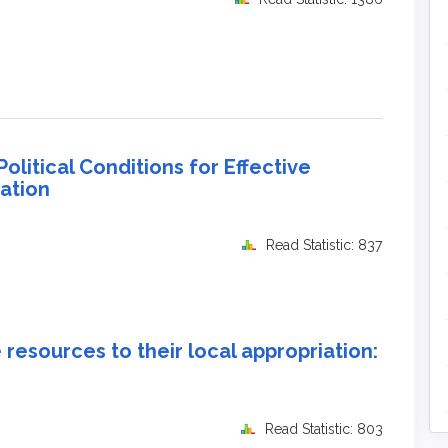
litical Conditions for Effective
ation
Read Statistic: 837
resources to their local appropriation:
Read Statistic: 803