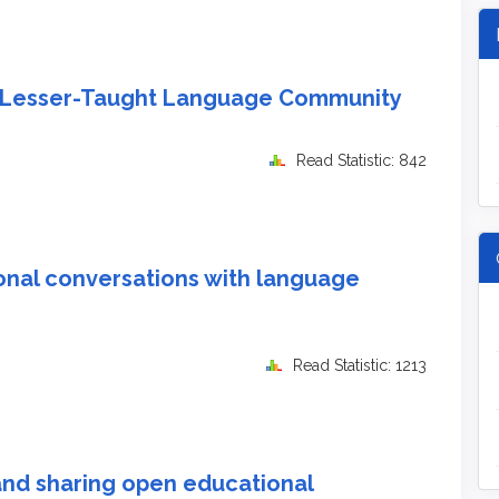
 a Lesser-Taught Language Community
Read Statistic: 842
onal conversations with language
Read Statistic: 1213
nd sharing open educational