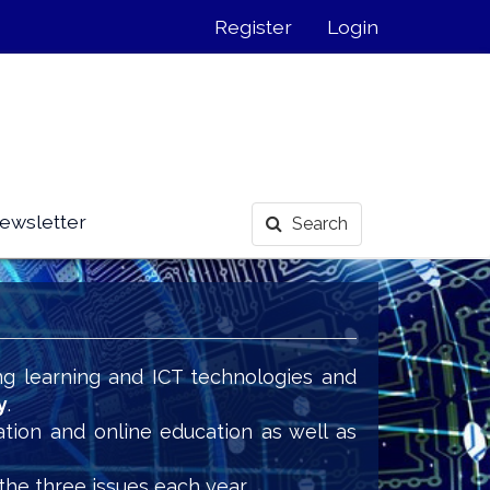
Register
Login
ewsletter
Search
ng learning and ICT technologies and
y
.
ation and online education as well as
the three issues each year.