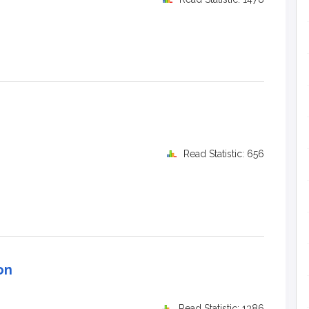
Read Statistic: 656
on
Read Statistic: 1386