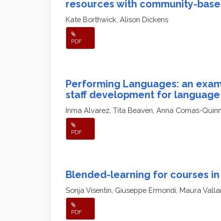
resources with community-base
Kate Borthwick, Alison Dickens
PDF
Performing Languages: an examp
staff development for language
Inma Alvarez, Tita Beaven, Anna Comas-Quin
PDF
Blended-learning for courses in 
Sonja Visentin, Giuseppe Ermondi, Maura Vallar
PDF