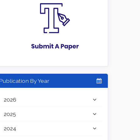
Publication By Year
2026
2025
2024