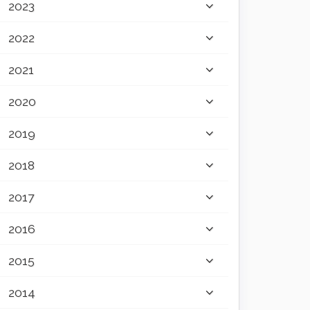
2023
2022
2021
2020
2019
2018
2017
2016
2015
2014