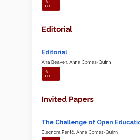
PDF
Editorial
Editorial
Ana Beaven, Anna Comas-Quinn
PDF
Invited Papers
The Challenge of Open Educati
Eleonora Pantò, Anna Comas-Quinn