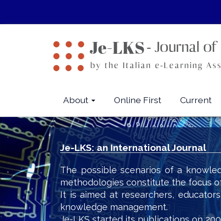
Quick
jump
to
page
content
Main
Navigation
Main
About
Online First
Current
Content
Sidebar
Je-LKS: an International Journal
The possible scenarios of a knowled
methodologies constitute the focus o
It is aimed at researchers, educator
knowledge management.
Je-LKS started its publications on 200