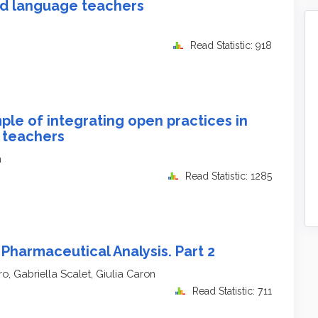
d language teachers
Read Statistic: 918
le of integrating open practices in
 teachers
n
Read Statistic: 1285
Pharmaceutical Analysis. Part 2
o, Gabriella Scalet, Giulia Caron
Read Statistic: 711