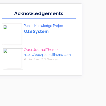
Acknowledgements
Public Knowledge Project
OJS System
OpenJournalTheme
https://openjournaltheme.com
Professional OJS Services