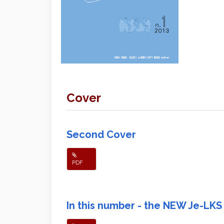
Cover
Second Cover
PDF
In this number - the NEW Je-LKS