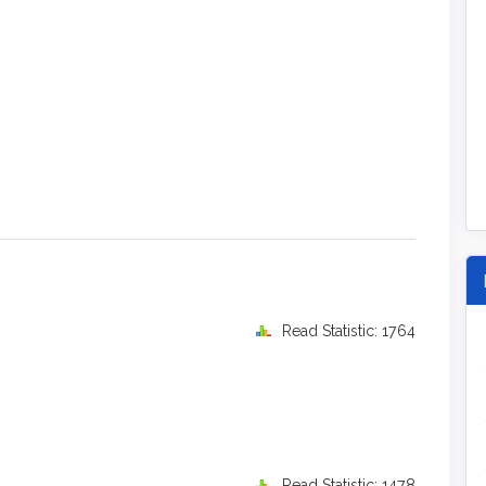
Read Statistic: 1764
Read Statistic: 1478