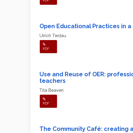
PDF
Open Educational Practices in
Ulrich Tiedau
PDF
Use and Reuse of OER: professi
teachers
Tita Beaven
PDF
The Community Café: creating a