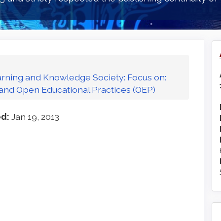
Learning and Knowledge Society: Focus on:
and Open Educational Practices (OEP)
ed:
Jan 19, 2013