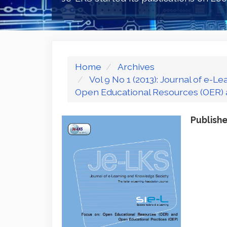
Home
Archives
Vol 9 No 1 (2013): Journal of e-
Open Educational Resources (OER) 
Publish