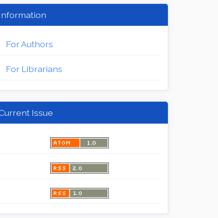
Information
For Authors
For Librarians
Current Issue