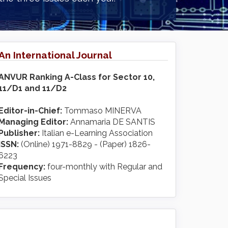
An International Journal
ANVUR Ranking A-Class for Sector 10,
11/D1 and 11/D2
Editor-in-Chief:
Tommaso MINERVA
Managing Editor:
Annamaria DE SANTIS
Publisher:
Italian e-Learning Association
ISSN:
(Online) 1971-8829 - (Paper) 1826-
6223
Frequency:
four-monthly with Regular and
Special Issues