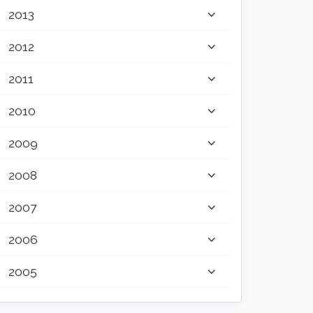
2013
2012
2011
2010
2009
2008
2007
2006
2005