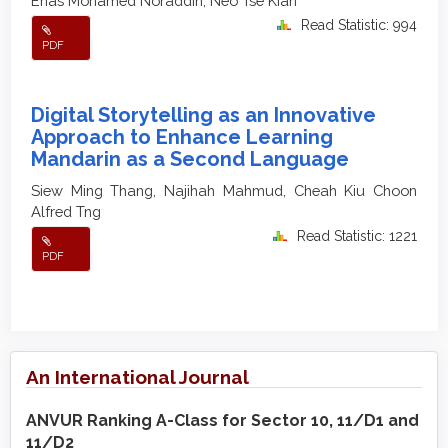
Enas Mohamed Noraddin, Neo Tse Kian
Read Statistic: 994
PDF
Digital Storytelling as an Innovative
Approach to Enhance Learning
Mandarin as a Second Language
Siew Ming Thang, Najihah Mahmud, Cheah Kiu Choon
Alfred Tng
Read Statistic: 1221
PDF
An International Journal
ANVUR Ranking A-Class for Sector 10, 11/D1 and
11/D2