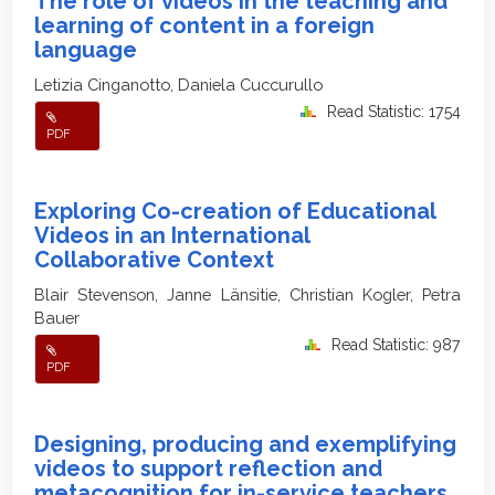
The role of videos in the teaching and
learning of content in a foreign
language
Letizia Cinganotto, Daniela Cuccurullo
Read Statistic: 1754
PDF
Exploring Co-creation of Educational
Videos in an International
Collaborative Context
Blair Stevenson, Janne Länsitie, Christian Kogler, Petra
Bauer
Read Statistic: 987
PDF
Designing, producing and exemplifying
videos to support reflection and
metacognition for in-service teachers