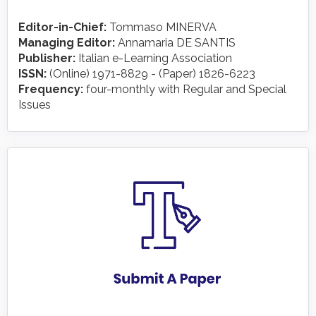
Editor-in-Chief:
Tommaso MINERVA
Managing Editor:
Annamaria DE SANTIS
Publisher:
Italian e-Learning Association
ISSN:
(Online) 1971-8829 - (Paper) 1826-6223
Frequency:
four-monthly with Regular and Special
Issues