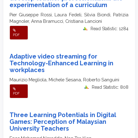
experimentation of a curriculum
Pier Giuseppe Rossi, Laura Fedeli, Silvia Biondi, Patrizia
Magnoler, Anna Bramucci, Cristiana Lancioni
Read Statistic: 1284
PDF
Adaptive video streaming for
Technology-Enhanced Learning in
workplaces
Maurizio Megliola, Michele Sesana, Roberto Sanguini
Read Statistic: 808
PDF
Three Learning Potentials in Digital
Games: Perception of Malaysian
University Teachers