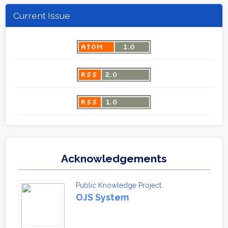
Current Issue
Acknowledgements
Public Knowledge Project
OJS System