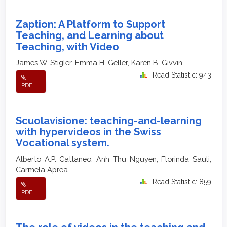
Zaption: A Platform to Support
Teaching, and Learning about
Teaching, with Video
James W. Stigler, Emma H. Geller, Karen B. Givvin
Read Statistic: 943
PDF
Scuolavisione: teaching-and-learning
with hypervideos in the Swiss
Vocational system.
Alberto A.P. Cattaneo, Anh Thu Nguyen, Florinda Sauli,
Carmela Aprea
Read Statistic: 859
PDF