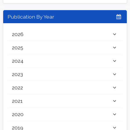
Publication By Year
2026
2025
2024
2023
2022
2021
2020
2019