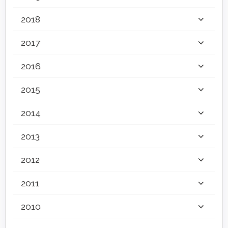
2018
2017
2016
2015
2014
2013
2012
2011
2010