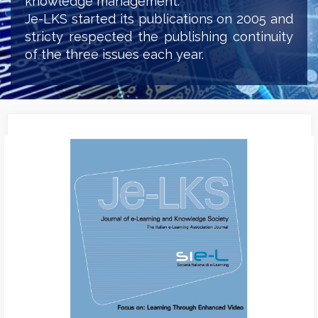
knowledge management.
Je-LKS started its publications on 2005 and
stricty respected the publishing continuity
of the three issues each year.