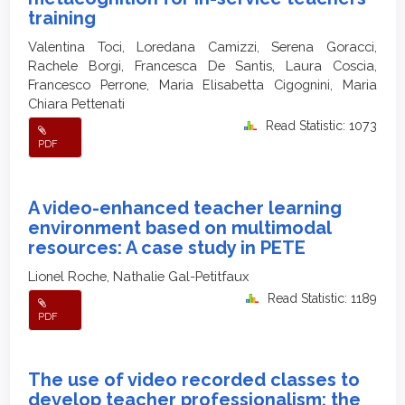
training
Valentina Toci, Loredana Camizzi, Serena Goracci,
Rachele Borgi, Francesca De Santis, Laura Coscia,
Francesco Perrone, Maria Elisabetta Cigognini, Maria
Chiara Pettenati
Read Statistic: 1073
PDF
A video-enhanced teacher learning
environment based on multimodal
resources: A case study in PETE
Lionel Roche, Nathalie Gal-Petitfaux
Read Statistic: 1189
PDF
The use of video recorded classes to
develop teacher professionalism: the