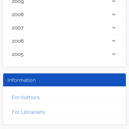
2009
2008
2007
2006
2005
Information
For Authors
For Librarians