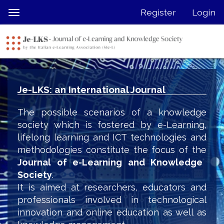
Quick
Register
Login
Toggle
jump
navigation
to
page
content
Main
Navigation
Je-LKS: an International Journal
Main
Content
The possible scenarios of a knowledge
Sidebar
society which is fostered by e-Learning,
lifelong learning and ICT technologies and
methodologies constitute the focus of the
Journal of e-Learning and Knowledge
Society
.
It is aimed at researchers, educators and
professionals involved in technological
innovation and online education as well as