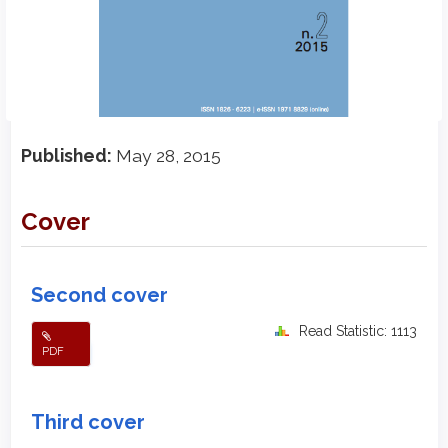
Published:
May 28, 2015
Cover
Second cover
Read Statistic: 1113
PDF
Third cover