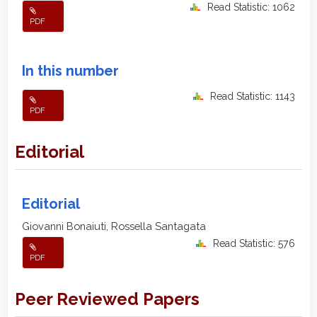
Read Statistic: 1062
PDF
In this number
Read Statistic: 1143
PDF
Editorial
Editorial
Giovanni Bonaiuti, Rossella Santagata
Read Statistic: 576
PDF
Peer Reviewed Papers