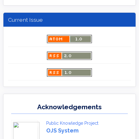
Current Issue
Acknowledgements
Public Knowledge Project
OJS System