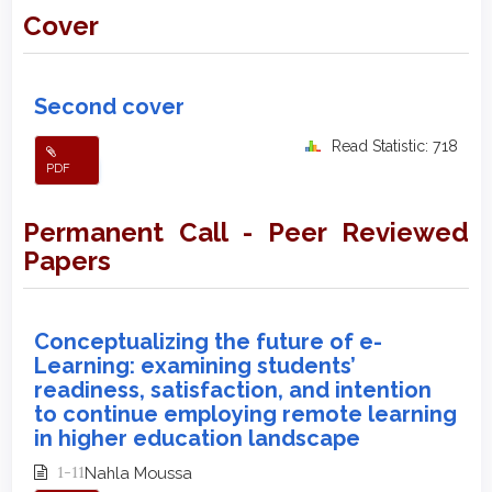
Cover
Second cover
Read Statistic: 718
PDF
Permanent Call - Peer Reviewed
Papers
Conceptualizing the future of e-
Learning: examining students’
readiness, satisfaction, and intention
to continue employing remote learning
in higher education landscape
1-11
Nahla Moussa