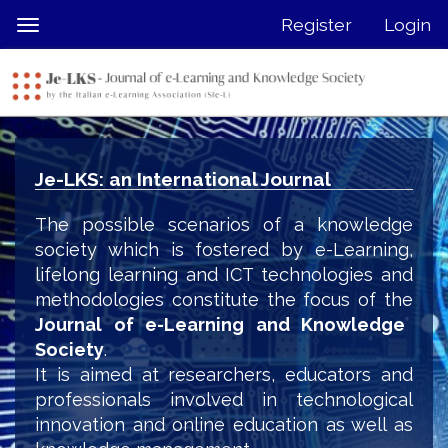
Quick
Register
Login
Toggle
jump
navigation
to
page
content
Main
Navigation
Je-LKS: an International Journal
Main
Content
The possible scenarios of a knowledge
Sidebar
society which is fostered by e-Learning,
lifelong learning and ICT technologies and
methodologies constitute the focus of the
Journal of e-Learning and Knowledge
Society
.
It is aimed at researchers, educators and
professionals involved in technological
innovation and online education as well as