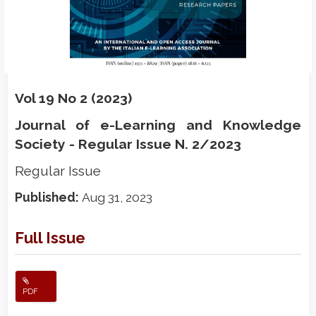
Vol 19 No 2 (2023)
Journal of e-Learning and Knowledge
Society - Regular Issue N. 2/2023
Regular Issue
Published:
Aug 31, 2023
Full Issue
PDF