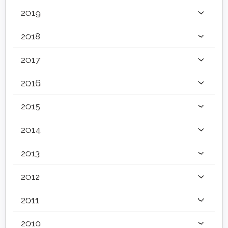
2019
2018
2017
2016
2015
2014
2013
2012
2011
2010