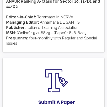
ANVUR Ranking A-Class for Sector 10, 11/D1 and
11/D2
Editor-in-Chief:
Tommaso MINERVA
Managing Editor:
Annamaria DE SANTIS
Publisher:
Italian e-Learning Association
ISSN:
(Online) 1971-8829 - (Paper) 1826-6223
Frequency:
four-monthly with Regular and Special
Issues