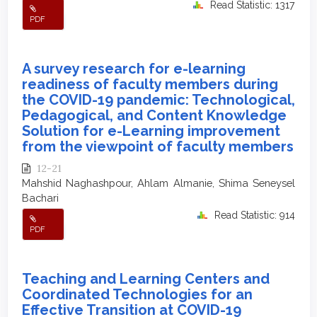
Read Statistic: 1317
PDF
A survey research for e-learning
readiness of faculty members during
the COVID-19 pandemic: Technological,
Pedagogical, and Content Knowledge
Solution for e-Learning improvement
from the viewpoint of faculty members
12-21
Mahshid Naghashpour, Ahlam Almanie, Shima Seneysel
Bachari
Read Statistic: 914
PDF
Teaching and Learning Centers and
Coordinated Technologies for an
Effective Transition at COVID-19