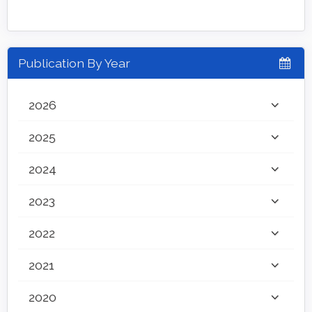
Publication By Year
2026
2025
2024
2023
2022
2021
2020