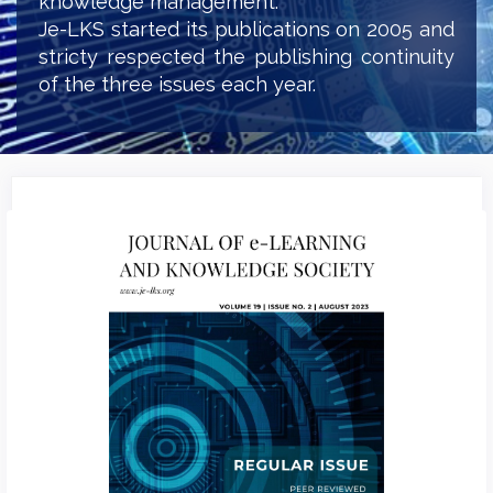
knowledge management.
Je-LKS started its publications on 2005 and
stricty respected the publishing continuity
of the three issues each year.