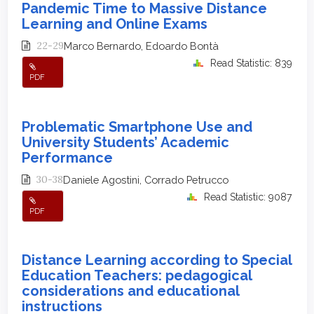
Pandemic Time to Massive Distance
Learning and Online Exams
22-29
Marco Bernardo, Edoardo Bontà
Read Statistic: 839
PDF
Problematic Smartphone Use and
University Students’ Academic
Performance
30-38
Daniele Agostini, Corrado Petrucco
Read Statistic: 9087
PDF
Distance Learning according to Special
Education Teachers: pedagogical
considerations and educational
instructions