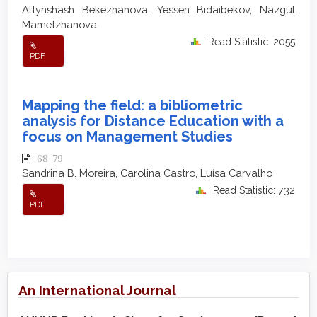
Altynshash Bekezhanova, Yessen Bidaibekov, Nazgul
Mametzhanova
Read Statistic: 2055
PDF
Mapping the field: a bibliometric
analysis for Distance Education with a
focus on Management Studies
68-79
Sandrina B. Moreira, Carolina Castro, Luísa Carvalho
Read Statistic: 732
PDF
An International Journal