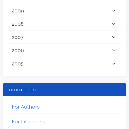
2009
2008
2007
2006
2005
Information
For Authors
For Librarians