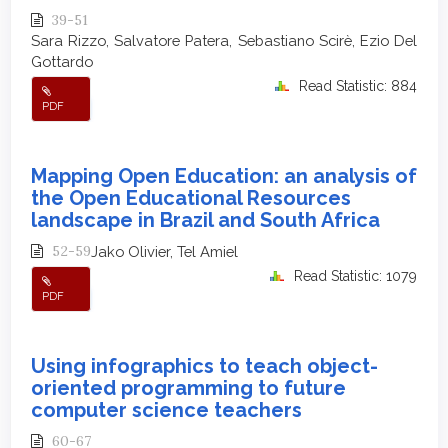
39-51
Sara Rizzo, Salvatore Patera, Sebastiano Scirè, Ezio Del
Gottardo
Read Statistic: 884
PDF
Mapping Open Education: an analysis of
the Open Educational Resources
landscape in Brazil and South Africa
52-59
Jako Olivier, Tel Amiel
Read Statistic: 1079
PDF
Using infographics to teach object-
oriented programming to future
computer science teachers
60-67