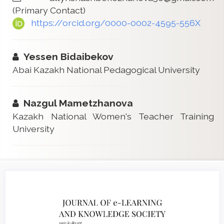
(Primary Contact)
https://orcid.org/0000-0002-4595-556X
Yessen Bidaibekov
Abai Kazakh National Pedagogical University
Nazgul Mametzhanova
Kazakh National Women's Teacher Training
University
Article
Sidebar