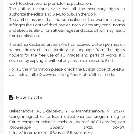
work to advertise and promote the publication.
The author declares s/he has all the necessary rights to
authorize the editor and SIe-L to publish the work.
The author assures that the publication of the work in no way
infringes the rights of third parties, nor violates any penal norms
and absolves SIe-L from all damages and costs which may result
from publication.
The author declares further s/he has received written permission
without limits of time, territory, or language from the rights
holders for the free use of all images and parts of works still
covered by copyright, without any cost or expenses to SIe-L.
For all the information please check the Ethical Code of Je-LKS,
available at http://www.je-lks.org/index.php/ethical-code
How to Cite
Bekezhanova, A., Bidaibekov, Y., & Mametzhanova, N. (2023).
Using infographics to teach object-oriented programming to
future computer science teachers.
Journal of E-Learning and
Knowledge Society
,
19
(2), 60-67.
https://doi.org/10.20368/1971-8829/1135752