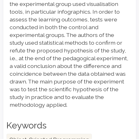
the experimental group used visualisation
tools, in particular infographics. In order to
assess the learning outcomes, tests were
conducted in both the control and
experimental groups. The authors of the
study used statistical methods to confirm or
refute the proposed hypothesis of the study,
i.e., at the end of the pedagogical experiment,
a valid conclusion about the difference and
coincidence between the data obtained was
drawn. The main purpose of the experiment
was to test the scientific hypothesis of the
study in practice and to evaluate the
methodology applied.
Keywords