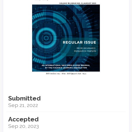
Submitted
Sep 21, 2022
Accepted
Sep 20, 2023