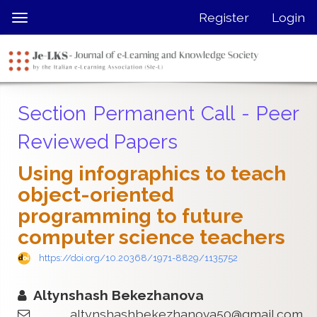
Quick
Register
Login
Toggle
jump
navigation
to
page
content
Main
Section Permanent Call - Peer
Navigation
Main
Reviewed Papers
Content
Sidebar
Using infographics to teach
object-oriented
programming to future
computer science teachers
https://doi.org/10.20368/1971-8829/1135752
Altynshash Bekezhanova
altynshashbekezhanova50@gmail.com