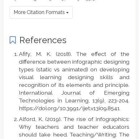
More Citation Formats
References
Afify, M. K. (2018). The effect of the
difference between infographic designing
types (static vs animated) on developing
visual learning designing skills and
recognition of its elements and principle.
International Journal of Emerging
Technologies in Learning, 13(9), 223-204.
https://doi.org/10.3991/ijet.v13i09.8541
Alford, K. (2019). The rise of infographics:
Why teachers and teacher educators
should take heed. Teaching/Writing: The