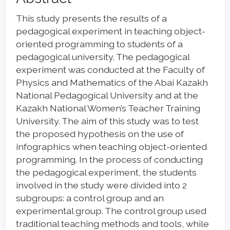
Article
This study presents the results of a
Content
pedagogical experiment in teaching object-
oriented programming to students of a
pedagogical university. The pedagogical
experiment was conducted at the Faculty of
Physics and Mathematics of the Abai Kazakh
National Pedagogical University and at the
Kazakh National Women’s Teacher Training
University. The aim of this study was to test
the proposed hypothesis on the use of
infographics when teaching object-oriented
programming. In the process of conducting
the pedagogical experiment, the students
involved in the study were divided into 2
subgroups: a control group and an
experimental group. The control group used
traditional teaching methods and tools, while