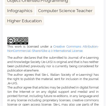
Object-Oriented Programming
Infographics
Computer Science Teacher
Higher Education
Article
Details
This work is licensed under a
Creative Commons Attribution-
NonCommercial-ShareAlike 4.0 International License
.
The author declares that the submitted to Journal of e-Learning
and Knowledge Society (Je-LKS) is original and that is has neither
been published previously nor is currently being considered for
publication elsewhere.
The author agrees that SIe-L (Italian Society of e-Learning) has
the right to publish the material sent for inclusion in the journal
Je-LKS.
The author agree that articles may be published in digital format
(on the Internet or on any digital support and media) and in
printed format, including future re-editions, in any language and
in any license including proprietary licenses, creative commons
license or open access license. SIe-L may also use parts of the