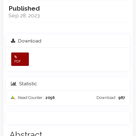
Published
Sep 28, 2023
Download
PDF
Statistic
Read Counter :
2056
Download :
987
Main
Abstract