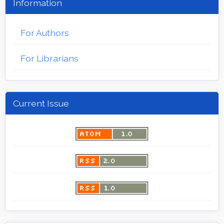
Information
For Authors
For Librarians
Current Issue