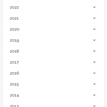
2022
2021
2020
2019
2018
2017
2016
2015
2014
2013