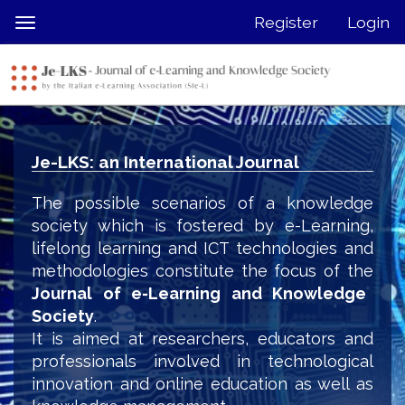
Quick
Register
Login
Toggle
jump
navigation
to
page
content
Main
Navigation
Je-LKS: an International Journal
Main
Content
The possible scenarios of a knowledge
Sidebar
society which is fostered by e-Learning,
lifelong learning and ICT technologies and
methodologies constitute the focus of the
Journal of e-Learning and Knowledge
Society
.
It is aimed at researchers, educators and
professionals involved in technological
innovation and online education as well as