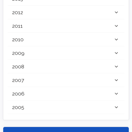
2012
2011
2010
2009
2008
2007
2006
2005