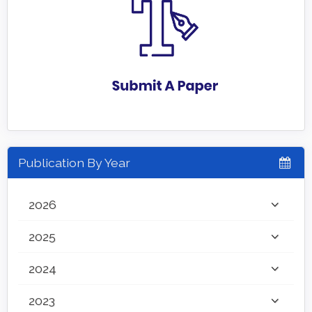
Publication By Year
2026
2025
2024
2023