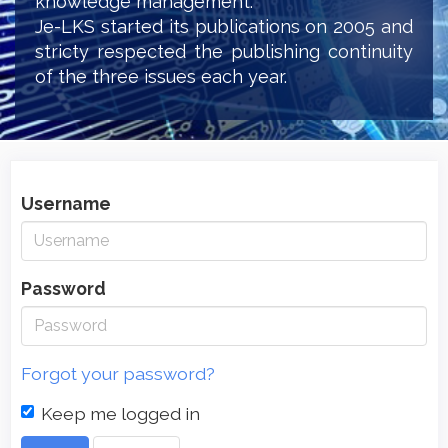
knowledge management.
Je-LKS started its publications on 2005 and
stricty respected the publishing continuity
of the three issues each year.
Username
Password
Forgot your password?
Keep me logged in