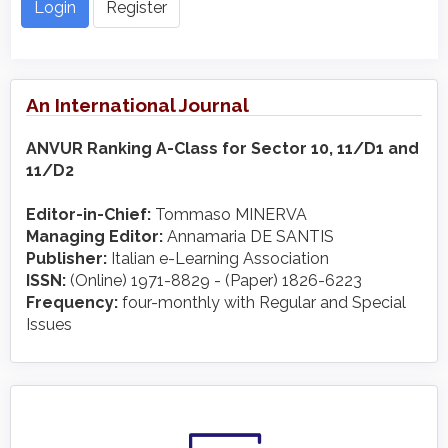
Login
Register
An International Journal
ANVUR Ranking A-Class for Sector 10, 11/D1 and
11/D2
Editor-in-Chief:
Tommaso MINERVA
Managing Editor:
Annamaria DE SANTIS
Publisher:
Italian e-Learning Association
ISSN:
(Online) 1971-8829 - (Paper) 1826-6223
Frequency:
four-monthly with Regular and Special
Issues