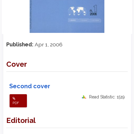
Published:
Apr 1, 2006
Cover
Second cover
Read Statistic: 1519
PDF
Editorial