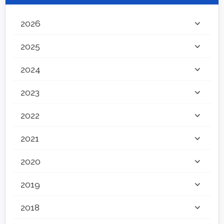
2026
2025
2024
2023
2022
2021
2020
2019
2018