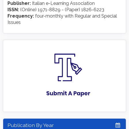
Publisher:
Italian e-Learning Association
ISSN:
(Online) 1971-8829 - (Paper) 1826-6223
Frequency:
four-monthly with Regular and Special
Issues
Publication By Year