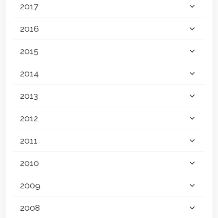
2017
2016
2015
2014
2013
2012
2011
2010
2009
2008