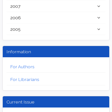
2007
2006
2005
Information
For Authors
For Librarians
Current Issue