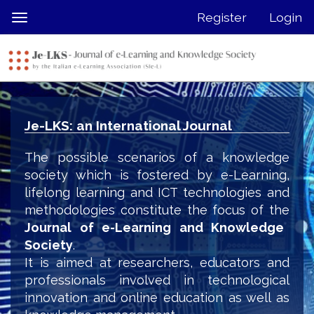
Quick
Register
Login
Toggle
jump
navigation
to
page
content
Main
Navigation
Je-LKS: an International Journal
Main
Content
The possible scenarios of a knowledge
Sidebar
society which is fostered by e-Learning,
lifelong learning and ICT technologies and
methodologies constitute the focus of the
Journal of e-Learning and Knowledge
Society
.
It is aimed at researchers, educators and
professionals involved in technological
innovation and online education as well as