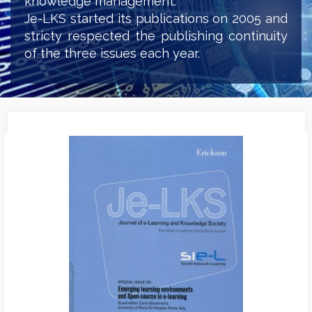
knowledge management.
Je-LKS started its publications on 2005 and
stricty respected the publishing continuity
of the three issues each year.