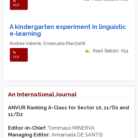
PDF
A kindergarten experiment in linguistic
e-learning
Andrea Valente, Emanuela Marchetti
Read Statistic: 654
PDF
An International Journal
ANVUR Ranking A-Class for Sector 10, 11/D1 and
11/D2
Editor-in-Chief:
Tommaso MINERVA
Managing Editor:
Annamaria DE SANTIS