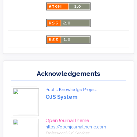
Acknowledgements
Public Knowledge Project
OJS System
OpenJournalTheme
https://openjournaltheme.com
Professional OJS Services