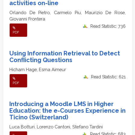
activities on-line
Orlando De Pietro, Carmelo Piu, Maurizio De Rose,
Giovanni Frontera
Read Statistic: 736
PDF
Using Information Retrieval to Detect
Conﬂicting Questions
Hicham Hage, Esma Aimeur
Read Statistic: 621
PDF
Introducing a Moodle LMS in Higher
Education: the e-Courses Experience in
Ticino (Switzerland)
Luca Botturi, Lorenzo Cantoni, Stefano Tardini
Read Statistic: 683