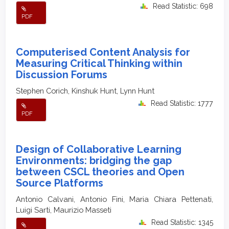
Read Statistic: 698
PDF
Computerised Content Analysis for
Measuring Critical Thinking within
Discussion Forums
Stephen Corich, Kinshuk Hunt, Lynn Hunt
Read Statistic: 1777
PDF
Design of Collaborative Learning
Environments: bridging the gap
between CSCL theories and Open
Source Platforms
Antonio Calvani, Antonio Fini, Maria Chiara Pettenati,
Luigi Sarti, Maurizio Masseti
Read Statistic: 1345