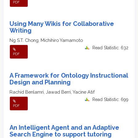
PDF
Using Many Wikis for Collaborative
Writing
Ng S.T. Chong, Michihiro Yamamoto
Read Statistic: 632
PDF
A Framework for Ontology Instructional
Design and Planning
Rachid Benlamri, Jawad Berri, Yacine Atif
Read Statistic: 699
PDF
An Intelligent Agent and an Adaptive
Search Engine to support tutoring