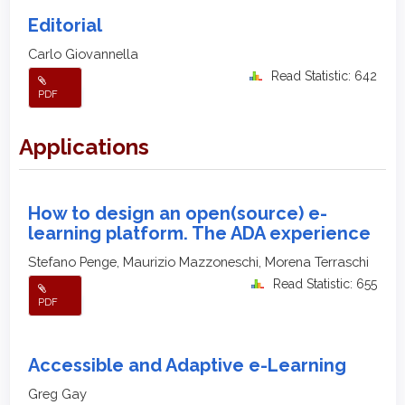
Editorial
Carlo Giovannella
Read Statistic: 642
PDF
Applications
How to design an open(source) e-
learning platform. The ADA experience
Stefano Penge, Maurizio Mazzoneschi, Morena Terraschi
Read Statistic: 655
PDF
Accessible and Adaptive e-Learning
Greg Gay