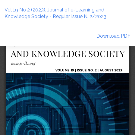
Return
to
Vol 19 No 2 (2023): Journal of e-Learning and
Article
Knowledge Society - Regular Issue N. 2/2023
Details
Download
Download PDF