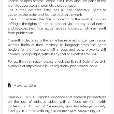
license or open access license. SIe-L may also use parts of the
work to advertise and promote the publication.
The author declares s/he has all the necessary rights to
authorize the editor and SIe-L to publish the work.
The author assures that the publication of the work in no way
infringes the rights of third parties, nor violates any penal norms
and absolves SIe-L from all damages and costs which may result
from publication.
The author declares further s/he has received written permission
without limits of time, territory, or language from the rights
holders for the free use of all images and parts of works still
covered by copyright, without any cost or expenses to SIe-L.
For all the information please check the Ethical Code of Je-LKS,
available at http://www.je-lks.org/index.php/ethical-code
How to Cite
Ganino, G. (2021). Empirical evidence and research perspectives
on the use of didactic video: with a focus on the health
professions.
Journal of E-Learning and Knowledge Society
,
17
(2), 97-107. https://doi.org/10.20368/1971-8829/1135561