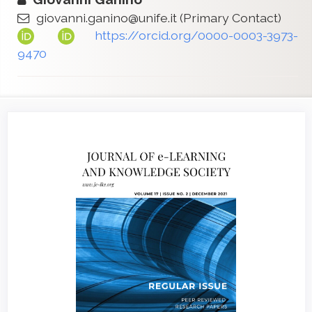
giovanni.ganino@unife.it
(Primary Contact)
https://orcid.org/0000-0003-3973-
9470
Article
Sidebar