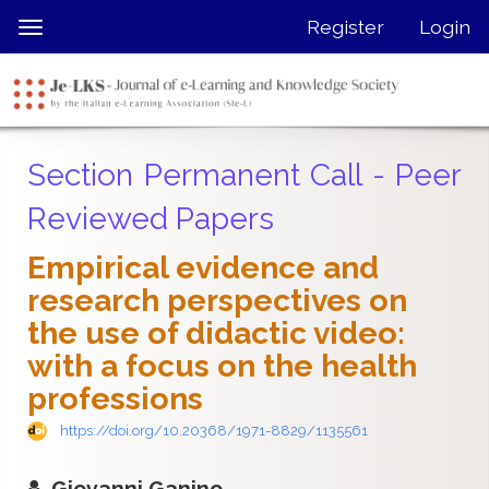
Quick
Register
Login
Toggle
jump
navigation
to
page
content
Main
Section Permanent Call - Peer
Navigation
Main
Reviewed Papers
Content
Sidebar
Empirical evidence and
research perspectives on
the use of didactic video:
with a focus on the health
professions
https://doi.org/10.20368/1971-8829/1135561
Giovanni Ganino