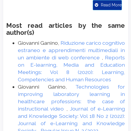
Neurosciences in Rural Practice, 11(03),
Read More
381-384. doi:10.1055/s-0040-1709263
Boucheix, J.M., Gauthier, P., Fontaine, J., &
Most read articles by the same
Jaffeux, S. (2018). Mixed camera viewpoints
author(s)
improve learning medical hand procedure
from video in nurse training? Computers in
Giovanni Ganino,
Riduzione carico cognitivo
Human Behavior, 89, 418-429. doi:
estraneo e apprendimenti multimediali in
10.1016/j.chb.2018.01.017
un ambiente di web conference
,
Reports
on E-learning, Media and Education
Bugaiska, A., Ferreri, L., Bouquet, C.A.,
Meetings: Vol 8 (2020): Learning,
Kalenzaga, S., & Clarys, D. (2015). Self as a
Competencies and Human Resources
moderator of age-related deficit on
Giovanni Ganino,
Technologies for
Recollection. Topics in Cognitive
improving laboratory learning in
Psychology, 115, 77-88.
healthcare professions: the case of
doi:10.4074/S0003503314000013
instructional video
,
Journal of e-Learning
Chen, C.M., & Wu, C.H. (2015). Effects of
and Knowledge Society: Vol 18 No 2 (2022):
different video lecture types on sustained
Journal of e-Learning and Knowledge
attention, emotion, cognitive load, and
Society - Regular Issue N. 2/2022