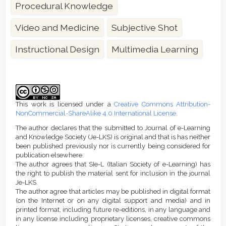
Procedural Knowledge
Video and Medicine
Subjective Shot
Instructional Design
Multimedia Learning
Article
Details
This work is licensed under a
Creative Commons Attribution-
NonCommercial-ShareAlike 4.0 International License
.
The author declares that the submitted to Journal of e-Learning
and Knowledge Society (Je-LKS) is original and that is has neither
been published previously nor is currently being considered for
publication elsewhere.
The author agrees that SIe-L (Italian Society of e-Learning) has
the right to publish the material sent for inclusion in the journal
Je-LKS.
The author agree that articles may be published in digital format
(on the Internet or on any digital support and media) and in
printed format, including future re-editions, in any language and
in any license including proprietary licenses, creative commons