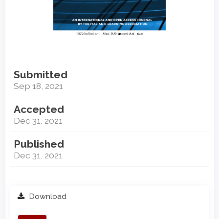
Submitted
Sep 18, 2021
Accepted
Dec 31, 2021
Published
Dec 31, 2021
Download