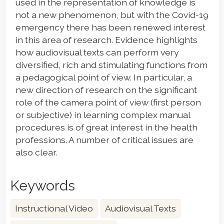
used in the representation of knowledge is
not a new phenomenon, but with the Covid-19
emergency there has been renewed interest
in this area of research. Evidence highlights
how audiovisual texts can perform very
diversified, rich and stimulating functions from
a pedagogical point of view. In particular, a
new direction of research on the significant
role of the camera point of view (first person
or subjective) in learning complex manual
procedures is of great interest in the health
professions. A number of critical issues are
also clear.
Keywords
Instructional Video
Audiovisual Texts