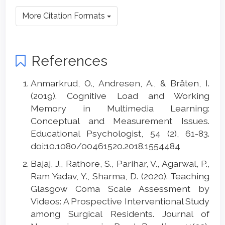
More Citation Formats
References
Anmarkrud, O., Andresen, A., & Bråten, I.
(2019). Cognitive Load and Working
Memory in Multimedia Learning:
Conceptual and Measurement Issues.
Educational Psychologist, 54 (2), 61-83.
doi:10.1080/00461520.2018.1554484
Bajaj, J., Rathore, S., Parihar, V., Agarwal, P.,
Ram Yadav, Y., Sharma, D. (2020). Teaching
Glasgow Coma Scale Assessment by
Videos: A Prospective Interventional Study
among Surgical Residents. Journal of