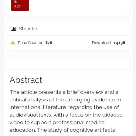
PDF
Statistic
Read Counter :
876
Download :
14138
Main
Abstract
Article
The article presents a brief overview and a
Content
critical analysis of the emerging evidence in
international literature regarding the use of
audiovisual texts, with a focus on the didactic
video to support professional medical
education. The study of cognitive artifacts