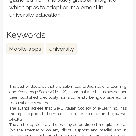
which apps to adopt or implement in
university education.
Keywords
Mobile apps
University
Article
Details
The author declares that the submitted to Journal of e-Learning
and Knowledge Society (Je-LKS) is original and that is has neither
been published previously nor is currently being considered for
publication elsewhere.
The author agrees that SIe-L (Italian Society of e-Learning) has
the right to publish the material sent for inclusion in the journal
Je-LKS.
The author agree that articles may be published in digital format
(on the Internet or on any digital support and media) and in
printed format, including future re-editions, in any language and