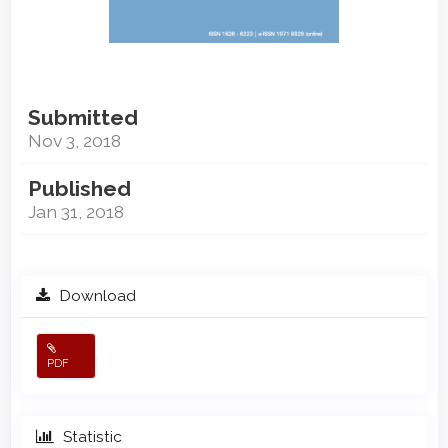
Submitted
Nov 3, 2018
Published
Jan 31, 2018
Download
PDF
Statistic