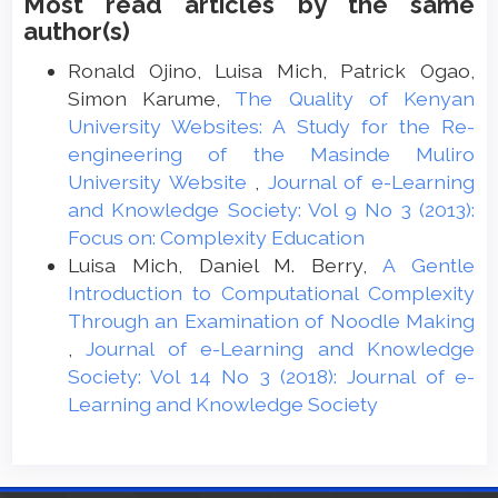
Most read articles by the same
author(s)
Ronald Ojino, Luisa Mich, Patrick Ogao,
Simon Karume,
The Quality of Kenyan
University Websites: A Study for the Re-
engineering of the Masinde Muliro
University Website
,
Journal of e-Learning
and Knowledge Society: Vol 9 No 3 (2013):
Focus on: Complexity Education
Luisa Mich, Daniel M. Berry,
A Gentle
Introduction to Computational Complexity
Through an Examination of Noodle Making
,
Journal of e-Learning and Knowledge
Society: Vol 14 No 3 (2018): Journal of e-
Learning and Knowledge Society