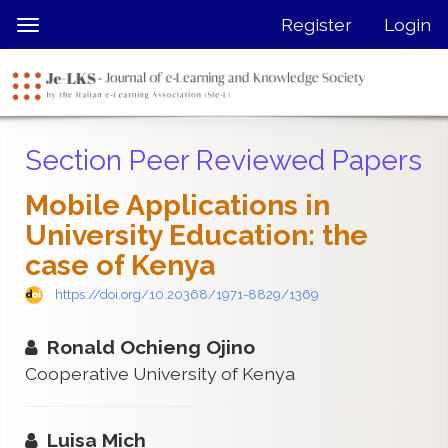
Quick
Register
Login
Toggle
jump
navigation
to
page
content
Main
Section Peer Reviewed Papers
Navigation
Main
Mobile Applications in
Content
University Education: the
Sidebar
case of Kenya
https://doi.org/10.20368/1971-8829/1369
Ronald Ochieng Ojino
Cooperative University of Kenya
Luisa Mich