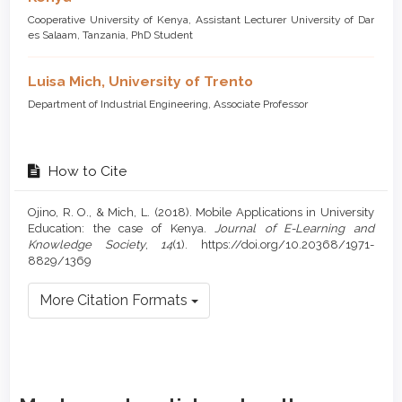
Cooperative University of Kenya, Assistant Lecturer University of Dar
es Salaam, Tanzania, PhD Student
Luisa Mich,
University of Trento
Department of Industrial Engineering, Associate Professor
How to Cite
Ojino, R. O., & Mich, L. (2018). Mobile Applications in University
Education: the case of Kenya.
Journal of E-Learning and
Knowledge Society
,
14
(1). https://doi.org/10.20368/1971-
8829/1369
More Citation Formats