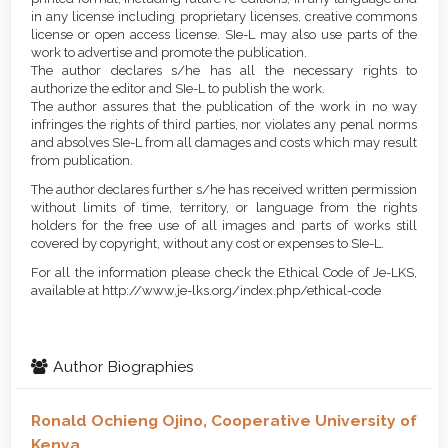
in any license including proprietary licenses, creative commons
license or open access license. SIe-L may also use parts of the
work to advertise and promote the publication.
The author declares s/he has all the necessary rights to
authorize the editor and SIe-L to publish the work.
The author assures that the publication of the work in no way
infringes the rights of third parties, nor violates any penal norms
and absolves SIe-L from all damages and costs which may result
from publication.
The author declares further s/he has received written permission
without limits of time, territory, or language from the rights
holders for the free use of all images and parts of works still
covered by copyright, without any cost or expenses to SIe-L.
For all the information please check the Ethical Code of Je-LKS,
available at http://www.je-lks.org/index.php/ethical-code
Author Biographies
Ronald Ochieng Ojino,
Cooperative University of
Kenya