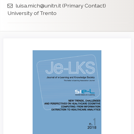
luisa.mich@unitn.it
(Primary Contact)
University of Trento
Article
Sidebar