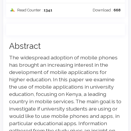
Read Counter :
1341
Download :
668
Main
Abstract
Article
The widespread adoption of mobile phones
Content
has brought an increasing interest in the
development of mobile applications for
higher education. In this paper we examine
the use of mobile applications in university
education, focusing on Kenya, a leading
country in mobile services. The main goal is to
investigate if university students are using or
would like to use mobile phones and apps, in
particular educational apps. Information
gathered from the study gives an insight on