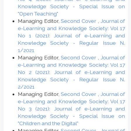
Knowledge Society - Special Issue on
"Open Teaching"
Managing Editor,
Second Cover
,
Journal of
e-Learning and Knowledge Society: Vol 17
No 1 (2021): Journal of e-Learning and
Knowledge Society - Regular Issue N.
1/2021
Managing Editor,
Second Cover
,
Journal of
e-Learning and Knowledge Society: Vol 17
No 2 (2021): Journal of e-Learning and
Knowledge Society - Regular Issue N.
2/2021
Managing Editor,
Second Cover
,
Journal of
e-Learning and Knowledge Society: Vol 17
No 3 (2021): Journal of e-Learning and
Knowledge Society - Special Issue on
"Children and the Digital"
Managing Editor,
Second Cover
,
Journal of