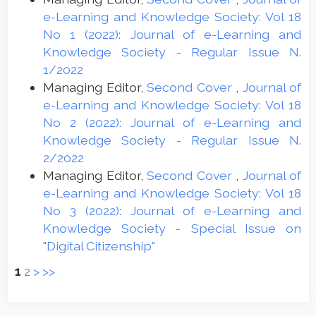
e-Learning and Knowledge Society: Vol 18
No 1 (2022): Journal of e-Learning and
Knowledge Society - Regular Issue N.
1/2022
Managing Editor,
Second Cover
,
Journal of
e-Learning and Knowledge Society: Vol 18
No 2 (2022): Journal of e-Learning and
Knowledge Society - Regular Issue N.
2/2022
Managing Editor,
Second Cover
,
Journal of
e-Learning and Knowledge Society: Vol 18
No 3 (2022): Journal of e-Learning and
Knowledge Society - Special Issue on
"Digital Citizenship"
1
2
>
>>