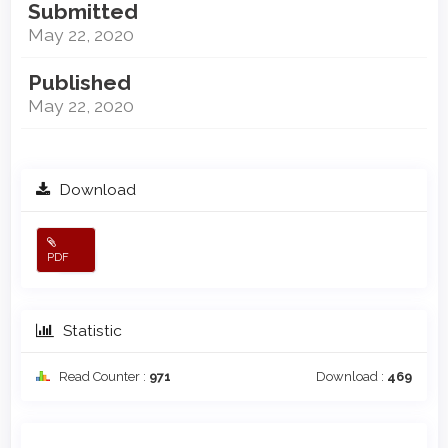
Submitted
May 22, 2020
Published
May 22, 2020
Download
PDF
Statistic
Read Counter :
971
Download :
469