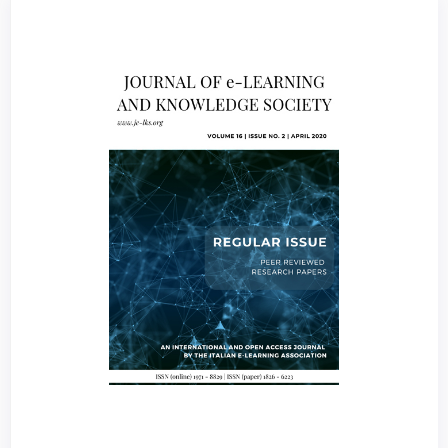
Article
Sidebar