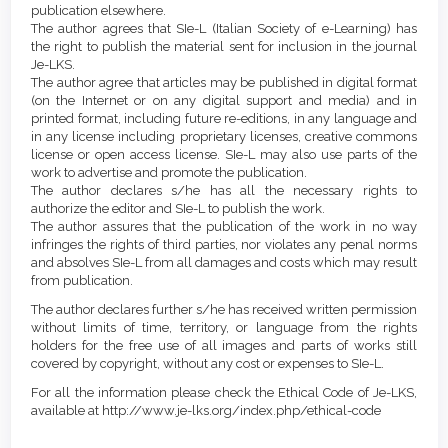
publication elsewhere.
The author agrees that SIe-L (Italian Society of e-Learning) has
the right to publish the material sent for inclusion in the journal
Je-LKS.
The author agree that articles may be published in digital format
(on the Internet or on any digital support and media) and in
printed format, including future re-editions, in any language and
in any license including proprietary licenses, creative commons
license or open access license. SIe-L may also use parts of the
work to advertise and promote the publication.
The author declares s/he has all the necessary rights to
authorize the editor and SIe-L to publish the work.
The author assures that the publication of the work in no way
infringes the rights of third parties, nor violates any penal norms
and absolves SIe-L from all damages and costs which may result
from publication.
The author declares further s/he has received written permission
without limits of time, territory, or language from the rights
holders for the free use of all images and parts of works still
covered by copyright, without any cost or expenses to SIe-L.
For all the information please check the Ethical Code of Je-LKS,
available at http://www.je-lks.org/index.php/ethical-code