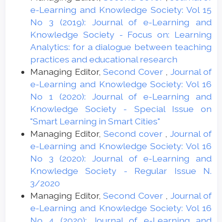
e-Learning and Knowledge Society: Vol 15
No 3 (2019): Journal of e-Learning and
Knowledge Society - Focus on: Learning
Analytics: for a dialogue between teaching
practices and educational research
Managing Editor,
Second Cover
,
Journal of
e-Learning and Knowledge Society: Vol 16
No 1 (2020): Journal of e-Learning and
Knowledge Society - Special Issue on
"Smart Learning in Smart Cities"
Managing Editor,
Second cover
,
Journal of
e-Learning and Knowledge Society: Vol 16
No 3 (2020): Journal of e-Learning and
Knowledge Society - Regular Issue N.
3/2020
Managing Editor,
Second Cover
,
Journal of
e-Learning and Knowledge Society: Vol 16
No 4 (2020): Journal of e-Learning and