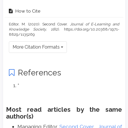
How to Cite
Editor, M. (2020). Second Cover.
Journal of E-Learning and
Knowledge Society
,
16
(2). https://doi.org/10.20368/1971-
8829/1135269
More Citation Formats
References
*
Most read articles by the same
author(s)
Managing Editor,
Second Cover
,
Journal of