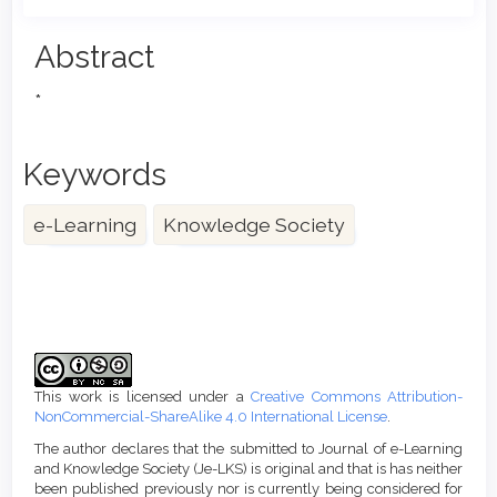
Main
Abstract
Article
*
Content
Keywords
e-Learning
Knowledge Society
Article
Details
This work is licensed under a
Creative Commons Attribution-
NonCommercial-ShareAlike 4.0 International License
.
The author declares that the submitted to Journal of e-Learning
and Knowledge Society (Je-LKS) is original and that is has neither
been published previously nor is currently being considered for