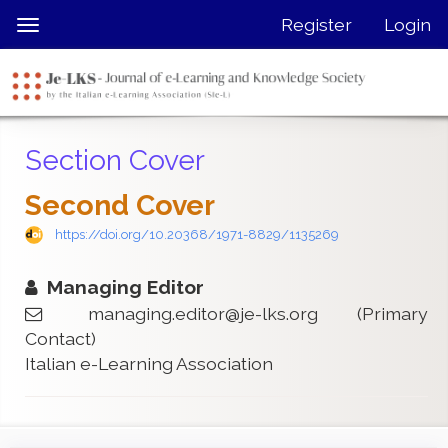
Quick
Register
Login
Toggle
jump
navigation
to
page
content
Main
Section Cover
Navigation
Main
Second Cover
Content
Sidebar
https://doi.org/10.20368/1971-8829/1135269
Managing Editor
managing.editor@je-lks.org
(Primary
Contact)
Italian e-Learning Association