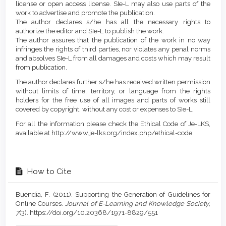
license or open access license. SIe-L may also use parts of the
work to advertise and promote the publication.
The author declares s/he has all the necessary rights to
authorize the editor and SIe-L to publish the work.
The author assures that the publication of the work in no way
infringes the rights of third parties, nor violates any penal norms
and absolves SIe-L from all damages and costs which may result
from publication.
The author declares further s/he has received written permission
without limits of time, territory, or language from the rights
holders for the free use of all images and parts of works still
covered by copyright, without any cost or expenses to SIe-L.
For all the information please check the Ethical Code of Je-LKS,
available at http://www.je-lks.org/index.php/ethical-code
How to Cite
Buendia, F. (2011). Supporting the Generation of Guidelines for
Online Courses.
Journal of E-Learning and Knowledge Society
,
7
(3). https://doi.org/10.20368/1971-8829/551