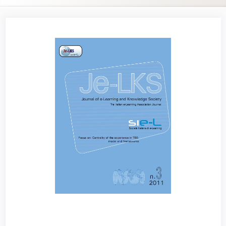
Article
Sidebar