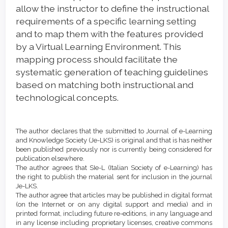
allow the instructor to define the instructional
requirements of a specific learning setting
and to map them with the features provided
by a Virtual Learning Environment. This
mapping process should facilitate the
systematic generation of teaching guidelines
based on matching both instructional and
technological concepts.
Article
Details
The author declares that the submitted to Journal of e-Learning
and Knowledge Society (Je-LKS) is original and that is has neither
been published previously nor is currently being considered for
publication elsewhere.
The author agrees that SIe-L (Italian Society of e-Learning) has
the right to publish the material sent for inclusion in the journal
Je-LKS.
The author agree that articles may be published in digital format
(on the Internet or on any digital support and media) and in
printed format, including future re-editions, in any language and
in any license including proprietary licenses, creative commons