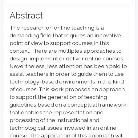
Main
Abstract
Article
The research on online teaching is a
Content
demanding field that requires an innovative
point of view to support courses in this
context. There are multiples approaches to
design, implement or deliver online courses.
Nevertheless, less attention has been paid to
assist teachers in order to guide them to use
technology-based environments in this kind
of courses. This work proposes an approach
to support the generation of teaching
guidelines based on a conceptual framework
that enables the representation and
processing of the instructional and
technological issues involved in an online
course. The application of this approach will