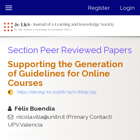
Quick
Register
Login
Toggle
jump
navigation
to
page
content
Main
Section Peer Reviewed Papers
Navigation
Main
Supporting the Generation
Content
of Guidelines for Online
Sidebar
Courses
https://doi.org/10.20368/1971-8829/551
Fèlix Buendia
nicola.villa@unitn.it
(Primary Contact)
UPV Valencia