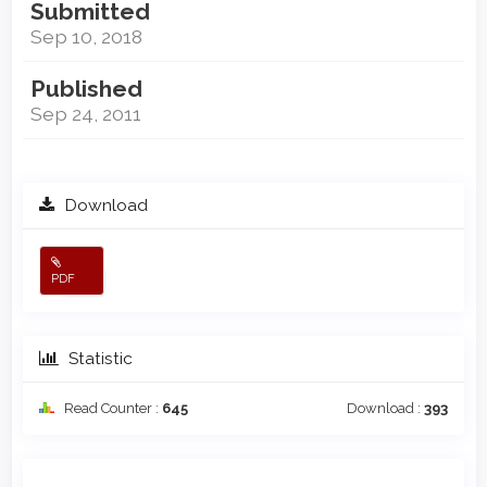
Submitted
Sep 10, 2018
Published
Sep 24, 2011
Download
PDF
Statistic
Read Counter :
645
Download :
393