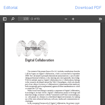
Return
Download
to
Editorial
Download PDF
Article
Details