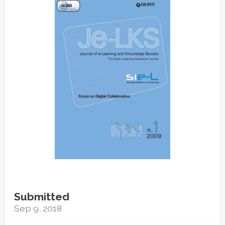
Sidebar
Submitted
Sep 9, 2018