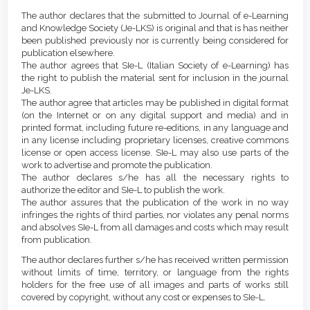
Article
Details
The author declares that the submitted to Journal of e-Learning
Content
and Knowledge Society (Je-LKS) is original and that is has neither
been published previously nor is currently being considered for
publication elsewhere.
The author agrees that SIe-L (Italian Society of e-Learning) has
the right to publish the material sent for inclusion in the journal
Je-LKS.
The author agree that articles may be published in digital format
(on the Internet or on any digital support and media) and in
printed format, including future re-editions, in any language and
in any license including proprietary licenses, creative commons
license or open access license. SIe-L may also use parts of the
work to advertise and promote the publication.
The author declares s/he has all the necessary rights to
authorize the editor and SIe-L to publish the work.
The author assures that the publication of the work in no way
infringes the rights of third parties, nor violates any penal norms
and absolves SIe-L from all damages and costs which may result
from publication.
The author declares further s/he has received written permission
without limits of time, territory, or language from the rights
holders for the free use of all images and parts of works still
covered by copyright, without any cost or expenses to SIe-L.