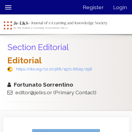
Quick
Register
Login
Toggle
jump
navigation
to
page
content
Main
Section Editorial
Navigation
Main
Editorial
Content
Sidebar
https://doi.org/10.20368/1971-8829/298
Fortunato Sorrentino
editor@jelks.or
(Primary Contact)
Article