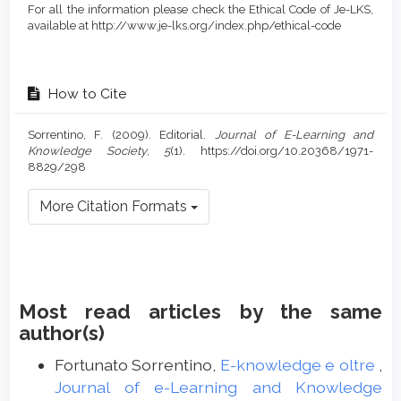
For all the information please check the Ethical Code of Je-LKS,
available at http://www.je-lks.org/index.php/ethical-code
How to Cite
Sorrentino, F. (2009). Editorial.
Journal of E-Learning and
Knowledge Society
,
5
(1). https://doi.org/10.20368/1971-
8829/298
More Citation Formats
Most read articles by the same
author(s)
Fortunato Sorrentino,
E-knowledge e oltre
,
Journal of e-Learning and Knowledge