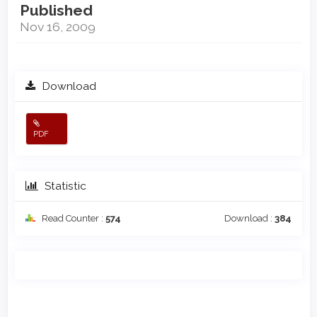
Published
Nov 16, 2009
Download
PDF
Statistic
Read Counter :
574
Download :
384
Main
Article