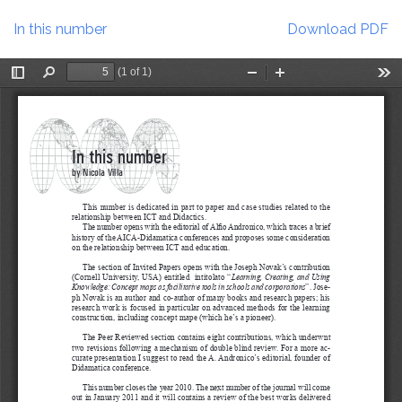
Return
Download
to
In this number
Download PDF
Article
Details