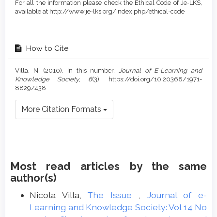
For all the information please check the Ethical Code of Je-LKS,
available at http://www.je-lks.org/index.php/ethical-code
How to Cite
Villa, N. (2010). In this number.
Journal of E-Learning and
Knowledge Society
,
6
(3). https://doi.org/10.20368/1971-
8829/438
More Citation Formats
Most read articles by the same
author(s)
Nicola Villa,
The Issue
,
Journal of e-
Learning and Knowledge Society: Vol 14 No