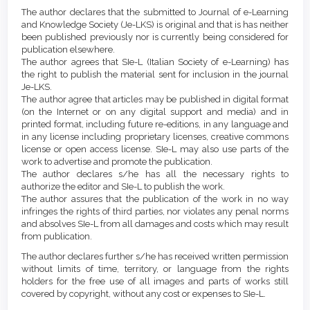
Article
Details
The author declares that the submitted to Journal of e-Learning
Content
and Knowledge Society (Je-LKS) is original and that is has neither
been published previously nor is currently being considered for
publication elsewhere.
The author agrees that SIe-L (Italian Society of e-Learning) has
the right to publish the material sent for inclusion in the journal
Je-LKS.
The author agree that articles may be published in digital format
(on the Internet or on any digital support and media) and in
printed format, including future re-editions, in any language and
in any license including proprietary licenses, creative commons
license or open access license. SIe-L may also use parts of the
work to advertise and promote the publication.
The author declares s/he has all the necessary rights to
authorize the editor and SIe-L to publish the work.
The author assures that the publication of the work in no way
infringes the rights of third parties, nor violates any penal norms
and absolves SIe-L from all damages and costs which may result
from publication.
The author declares further s/he has received written permission
without limits of time, territory, or language from the rights
holders for the free use of all images and parts of works still
covered by copyright, without any cost or expenses to SIe-L.