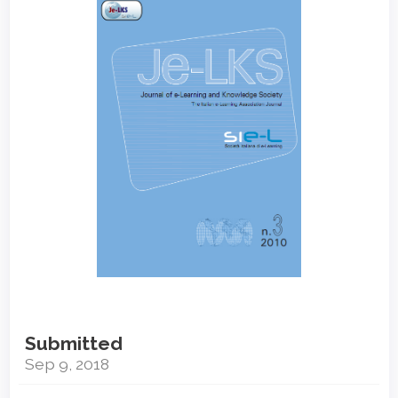
Sidebar
Submitted
Sep 9, 2018