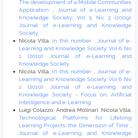
The development of a Mobile Communities
Application
,
Journal of e-Learning and
Knowledge Society: Vol 5 No 3 (2009):
Journal of e-Learning and Knowledge
Society
Nicola Villa,
In this number
,
Journal of e-
Learning and Knowledge Society: Vol 6 No
1 (2010): Journal of e-Learning and
Knowledge Society
Nicola Villa,
In this number
,
Journal of e-
Learning and Knowledge Society: Vol 6 No
2 (2010): Journal of e-Learning and
Knowledge Society - Focus on: Artificial
Intelligence and e-Learning
Luigi Colazzo, Andrea Molinari, Nicola Villa,
Technological Platforms for Lifelong
Learning Projects: the Dimension of Time
,
Journal of e-Learning and Knowledge