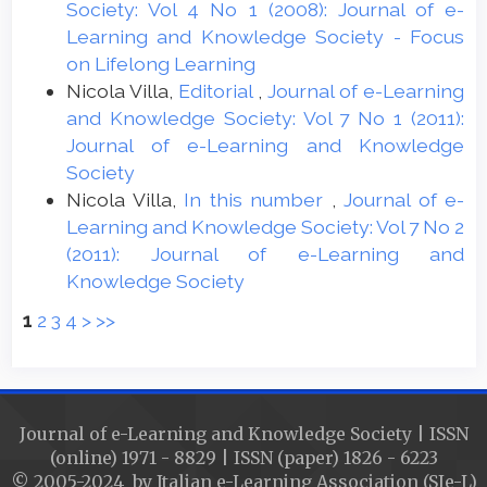
Society: Vol 4 No 1 (2008): Journal of e-
Learning and Knowledge Society - Focus
on Lifelong Learning
Nicola Villa,
Editorial
,
Journal of e-Learning
and Knowledge Society: Vol 7 No 1 (2011):
Journal of e-Learning and Knowledge
Society
Nicola Villa,
In this number
,
Journal of e-
Learning and Knowledge Society: Vol 7 No 2
(2011): Journal of e-Learning and
Knowledge Society
1
2
3
4
>
>>
Journal of e-Learning and Knowledge Society | ISSN
(online) 1971 - 8829 | ISSN (paper) 1826 - 6223
© 2005-2024 by Italian e-Learning Association (SIe-L)