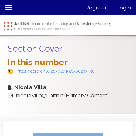
Quick
Register
Login
Toggle
jump
navigation
to
page
content
Main
Section Cover
Navigation
Main
In this number
Content
Sidebar
https://doi.org/10.20368/1971-8829/438
Nicola Villa
nicola.villa@unitn.it
(Primary Contact)
Article