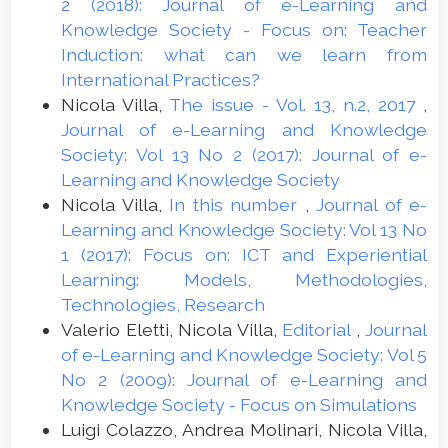
2 (2018): Journal of e-Learning and
Knowledge Society - Focus on: Teacher
Induction: what can we learn from
International Practices?
Nicola Villa,
The issue - Vol. 13, n.2, 2017
,
Journal of e-Learning and Knowledge
Society: Vol 13 No 2 (2017): Journal of e-
Learning and Knowledge Society
Nicola Villa,
In this number
,
Journal of e-
Learning and Knowledge Society: Vol 13 No
1 (2017): Focus on: ICT and Experiential
Learning: Models, Methodologies,
Technologies, Research
Valerio Eletti, Nicola Villa,
Editorial
,
Journal
of e-Learning and Knowledge Society: Vol 5
No 2 (2009): Journal of e-Learning and
Knowledge Society - Focus on Simulations
Luigi Colazzo, Andrea Molinari, Nicola Villa,