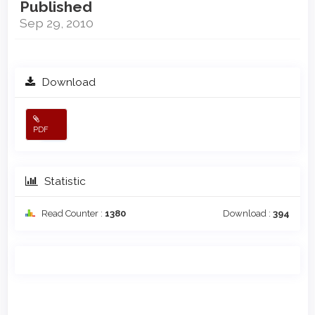
Published
Sep 29, 2010
Download
PDF
Statistic
Read Counter :
1380
Download :
394
Main
Article