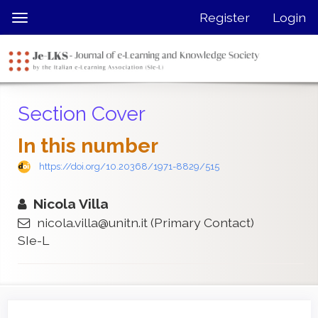
Quick
Register
Login
Toggle
jump
navigation
to
page
content
Main
Section Cover
Navigation
Main
In this number
Content
Sidebar
https://doi.org/10.20368/1971-8829/515
Nicola Villa
nicola.villa@unitn.it
(Primary Contact)
SIe-L