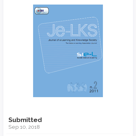
Article
Sidebar
Submitted
Sep 10, 2018