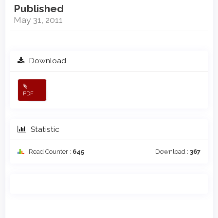
Published
May 31, 2011
Download
PDF
Statistic
Read Counter :
645
Download :
367
Main
Article