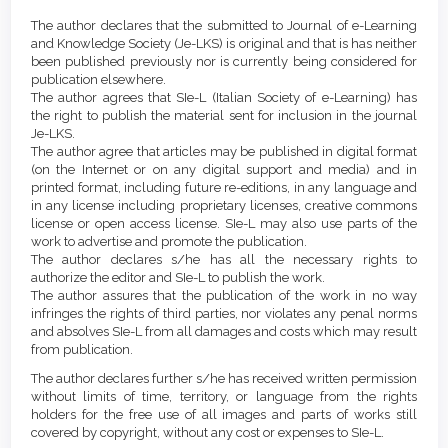
Article
Details
The author declares that the submitted to Journal of e-Learning
Content
and Knowledge Society (Je-LKS) is original and that is has neither
been published previously nor is currently being considered for
publication elsewhere.
The author agrees that SIe-L (Italian Society of e-Learning) has
the right to publish the material sent for inclusion in the journal
Je-LKS.
The author agree that articles may be published in digital format
(on the Internet or on any digital support and media) and in
printed format, including future re-editions, in any language and
in any license including proprietary licenses, creative commons
license or open access license. SIe-L may also use parts of the
work to advertise and promote the publication.
The author declares s/he has all the necessary rights to
authorize the editor and SIe-L to publish the work.
The author assures that the publication of the work in no way
infringes the rights of third parties, nor violates any penal norms
and absolves SIe-L from all damages and costs which may result
from publication.
The author declares further s/he has received written permission
without limits of time, territory, or language from the rights
holders for the free use of all images and parts of works still
covered by copyright, without any cost or expenses to SIe-L.