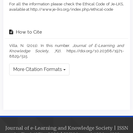
For all the information please check the Ethical Code of Je-LKS,
available at http://www.je-lks.org/index.php/ethical-code
How to Cite
Villa, N. (2011). In this number.
Journal of E-Learning and
Knowledge Society
,
7
(2). https://doi.org/10.20368/1971-
8829/515
More Citation Formats
Journal of e-Learning and Knowledge Society | ISSN