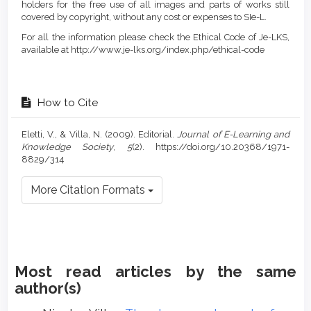
holders for the free use of all images and parts of works still
covered by copyright, without any cost or expenses to SIe-L.
For all the information please check the Ethical Code of Je-LKS,
available at http://www.je-lks.org/index.php/ethical-code
How to Cite
Eletti, V., & Villa, N. (2009). Editorial.
Journal of E-Learning and
Knowledge Society
,
5
(2). https://doi.org/10.20368/1971-
8829/314
More Citation Formats
Most read articles by the same
author(s)