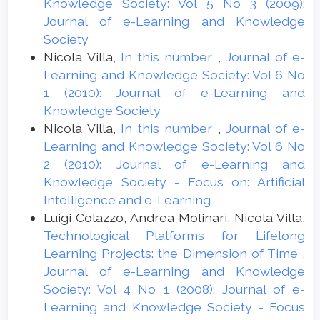
Knowledge Society: Vol 5 No 3 (2009):
Journal of e-Learning and Knowledge
Society
Nicola Villa,
In this number
,
Journal of e-
Learning and Knowledge Society: Vol 6 No
1 (2010): Journal of e-Learning and
Knowledge Society
Nicola Villa,
In this number
,
Journal of e-
Learning and Knowledge Society: Vol 6 No
2 (2010): Journal of e-Learning and
Knowledge Society - Focus on: Artificial
Intelligence and e-Learning
Luigi Colazzo, Andrea Molinari, Nicola Villa,
Technological Platforms for Lifelong
Learning Projects: the Dimension of Time
,
Journal of e-Learning and Knowledge
Society: Vol 4 No 1 (2008): Journal of e-
Learning and Knowledge Society - Focus