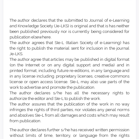
Main
Article
Article
Details
The author declares that the submitted to Journal of e-Learning
Content
and Knowledge Society (Je-LKS) is original and that is has neither
been published previously nor is currently being considered for
publication elsewhere.
The author agrees that SIe-L (Italian Society of e-Learning) has
the right to publish the material sent for inclusion in the journal
Je-LKS.
The author agree that articles may be published in digital format
(on the Internet or on any digital support and media) and in
printed format, including future re-editions, in any language and
in any license including proprietary licenses, creative commons
license or open access license. SIe-L may also use parts of the
work to advertise and promote the publication.
The author declares s/he has all the necessary rights to
authorize the editor and SIe-L to publish the work.
The author assures that the publication of the work in no way
infringes the rights of third parties, nor violates any penal norms
and absolves SIe-L from all damages and costs which may result
from publication.
The author declares further s/he has received written permission
without limits of time, territory, or language from the rights