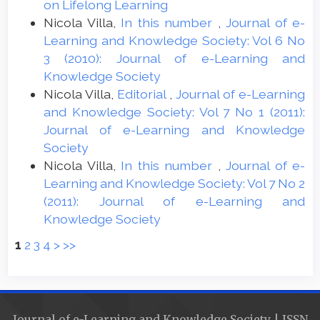
on Lifelong Learning
Nicola Villa,
In this number
,
Journal of e-
Learning and Knowledge Society: Vol 6 No
3 (2010): Journal of e-Learning and
Knowledge Society
Nicola Villa,
Editorial
,
Journal of e-Learning
and Knowledge Society: Vol 7 No 1 (2011):
Journal of e-Learning and Knowledge
Society
Nicola Villa,
In this number
,
Journal of e-
Learning and Knowledge Society: Vol 7 No 2
(2011): Journal of e-Learning and
Knowledge Society
1
2
3
4
>
>>
Journal of e-Learning and Knowledge Society | ISSN