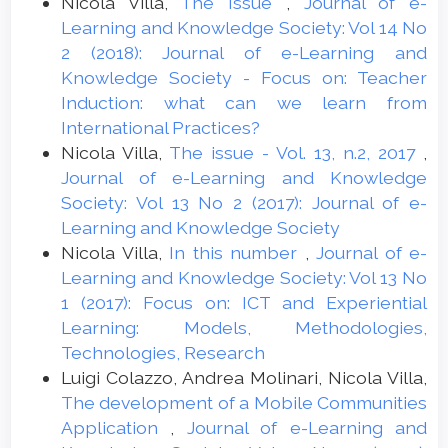
Nicola Villa,
The Issue
,
Journal of e-
Learning and Knowledge Society: Vol 14 No
2 (2018): Journal of e-Learning and
Knowledge Society - Focus on: Teacher
Induction: what can we learn from
International Practices?
Nicola Villa,
The issue - Vol. 13, n.2, 2017
,
Journal of e-Learning and Knowledge
Society: Vol 13 No 2 (2017): Journal of e-
Learning and Knowledge Society
Nicola Villa,
In this number
,
Journal of e-
Learning and Knowledge Society: Vol 13 No
1 (2017): Focus on: ICT and Experiential
Learning: Models, Methodologies,
Technologies, Research
Luigi Colazzo, Andrea Molinari, Nicola Villa,
The development of a Mobile Communities
Application
,
Journal of e-Learning and