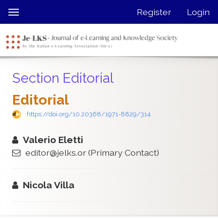
Quick
Register
Login
Toggle
jump
navigation
to
page
content
Main
Section Editorial
Navigation
Main
Editorial
Content
Sidebar
https://doi.org/10.20368/1971-8829/314
Valerio Eletti
editor@jelks.or
(Primary Contact)
Nicola Villa