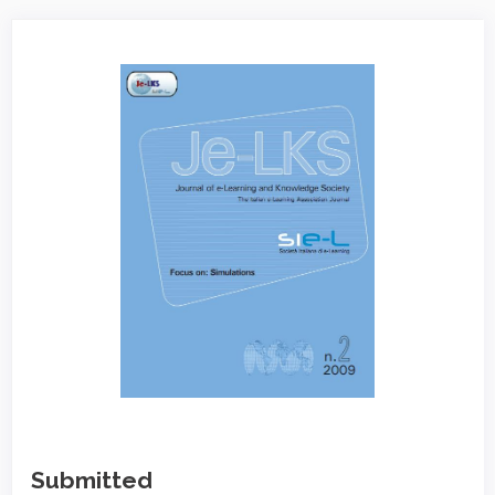
Article
Sidebar
Submitted