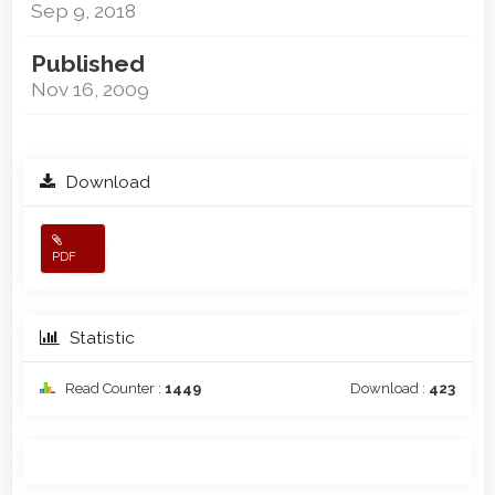
Sep 9, 2018
Published
Nov 16, 2009
Download
PDF
Statistic
Read Counter :
1449
Download :
423