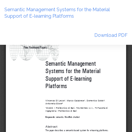
Return
to
Semantic Management Systems for the Material
Article
Support of E-learning Platforms
Details
Download
Download PDF