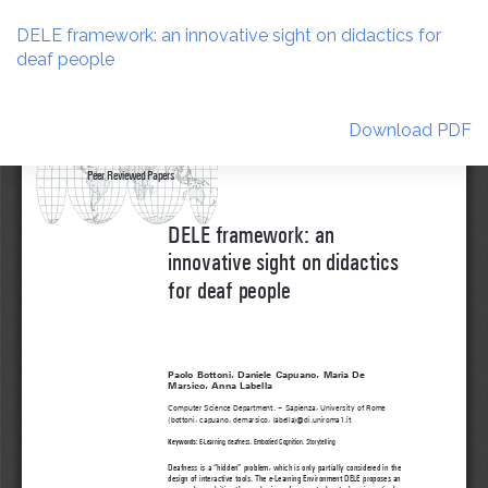
Return
to
DELE framework: an innovative sight on didactics for
Article
deaf people
Details
Download
Download PDF