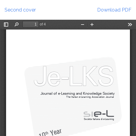
Return
Download
to
Second cover
Download PDF
Article
Details