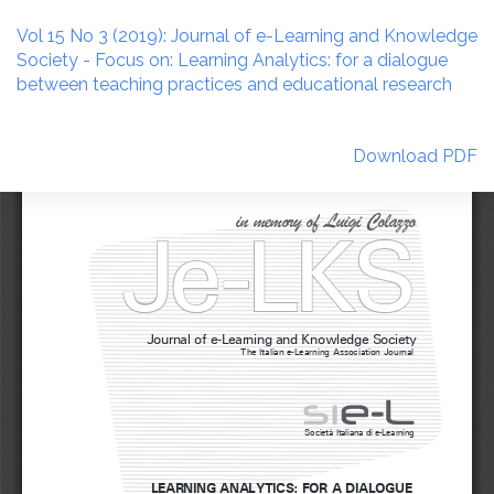
Return
to
Vol 15 No 3 (2019): Journal of e-Learning and Knowledge
Article
Society - Focus on: Learning Analytics: for a dialogue
Details
between teaching practices and educational research
Download
Download PDF