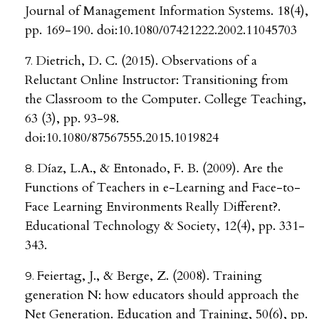
Journal of Management Information Systems. 18(4),
pp. 169-190. doi:10.1080/07421222.2002.11045703
Dietrich, D. C. (2015). Observations of a
Reluctant Online Instructor: Transitioning from
the Classroom to the Computer. College Teaching,
63 (3), pp. 93-98.
doi:10.1080/87567555.2015.1019824
Díaz, L.A., & Entonado, F. B. (2009). Are the
Functions of Teachers in e-Learning and Face-to-
Face Learning Environments Really Different?.
Educational Technology & Society, 12(4), pp. 331-
343.
Feiertag, J., & Berge, Z. (2008). Training
generation N: how educators should approach the
Net Generation. Education and Training, 50(6), pp.