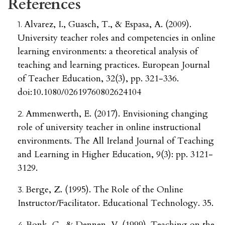
References
Alvarez, I., Guasch, T., & Espasa, A. (2009).
University teacher roles and competencies in online
learning environments: a theoretical analysis of
teaching and learning practices. European Journal
of Teacher Education, 32(3), pp. 321-336.
doi:10.1080/02619760802624104
Ammenwerth, E. (2017). Envisioning changing
role of university teacher in online instructional
environments. The All Ireland Journal of Teaching
and Learning in Higher Education, 9(3): pp. 3121-
3129.
Berge, Z. (1995). The Role of the Online
Instructor/Facilitator. Educational Technology. 35.
Bonk, C., & Dennen, V. (1999). Teaching on the