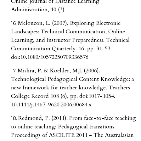
Online Journal of Distance Learning
Administration, 10 (3).
Meloncon, L. (2007). Exploring Electronic
Landscapes: Technical Communication, Online
Learning, and Instructor Preparedness. Technical
Communication Quarterly. 16, pp. 31-53.
doi:10.1080/10572250709336576
Mishra, P. & Koehler, M.J. (2006).
Technological Pedagogical Content Knowledge: a
new framework for teacher knowledge. Teachers
College Record 108 (6), pp. doi:1017-1054.
10.1111/j.1467-9620.2006.00684.x
Redmond, P. (2011). From face-to-face teaching
to online teaching: Pedagogical transitions.
Proceedings of ASCILITE 2011 - The Australasian