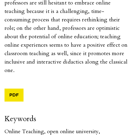
professors are still hesitant to embrace online
teaching because it is a challenging, time-
consuming process that requires rethinking their
role; on the other hand, professors are optimistic
about the potential of online education; teaching
online experiences seems to have a positive effect on
classroom teaching as well, since it promotes more
inclusive and interactive didactics along the classical
one.
PDF
Keywords
Online Teaching
,
open online university
,