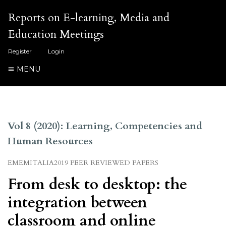
Reports on E-learning, Media and
Education Meetings
Register
Login
MENU
Vol 8 (2020): Learning, Competencies and
Human Resources
EMEMITALIA2019 PEER REVIEWED PAPERS
From desk to desktop: the
integration between
classroom and online