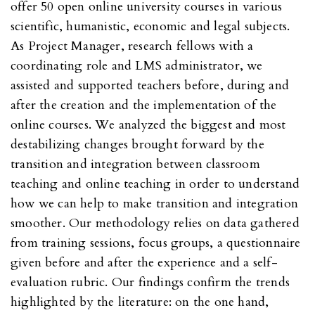
offer 50 open online university courses in various
scientific, humanistic, economic and legal subjects.
As Project Manager, research fellows with a
coordinating role and LMS administrator, we
assisted and supported teachers before, during and
after the creation and the implementation of the
online courses. We analyzed the biggest and most
destabilizing changes brought forward by the
transition and integration between classroom
teaching and online teaching in order to understand
how we can help to make transition and integration
smoother. Our methodology relies on data gathered
from training sessions, focus groups, a questionnaire
given before and after the experience and a self-
evaluation rubric. Our findings confirm the trends
highlighted by the literature: on the one hand,