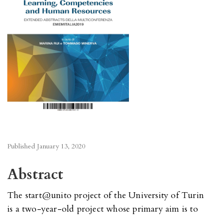
Published
January 13, 2020
Abstract
The start@unito project of the University of Turin
is a two-year-old project whose primary aim is to