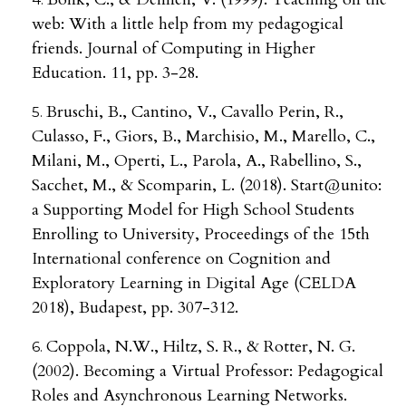
web: With a little help from my pedagogical
friends. Journal of Computing in Higher
Education. 11, pp. 3-28.
Bruschi, B., Cantino, V., Cavallo Perin, R.,
Culasso, F., Giors, B., Marchisio, M., Marello, C.,
Milani, M., Operti, L., Parola, A., Rabellino, S.,
Sacchet, M., & Scomparin, L. (2018). Start@unito:
a Supporting Model for High School Students
Enrolling to University, Proceedings of the 15th
International conference on Cognition and
Exploratory Learning in Digital Age (CELDA
2018), Budapest, pp. 307-312.
Coppola, N.W., Hiltz, S. R., & Rotter, N. G.
(2002). Becoming a Virtual Professor: Pedagogical
Roles and Asynchronous Learning Networks.