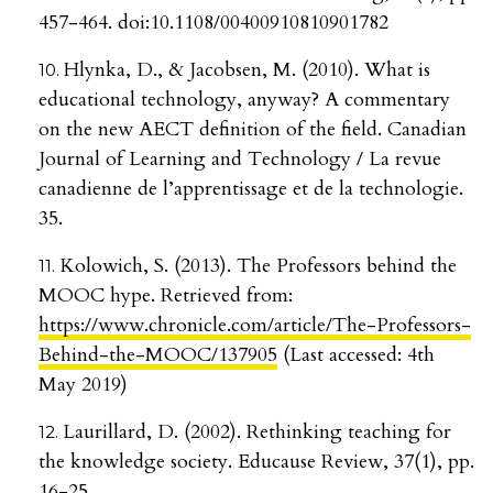
457-464. doi:10.1108/00400910810901782
Hlynka, D., & Jacobsen, M. (2010). What is
educational technology, anyway? A commentary
on the new AECT definition of the field. Canadian
Journal of Learning and Technology / La revue
canadienne de l’apprentissage et de la technologie.
35.
Kolowich, S. (2013). The Professors behind the
MOOC hype. Retrieved from:
https://www.chronicle.com/article/The-Professors-
Behind-the-MOOC/137905
(Last accessed: 4th
May 2019)
Laurillard, D. (2002). Rethinking teaching for
the knowledge society. Educause Review, 37(1), pp.
16-25.