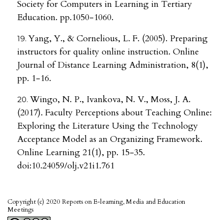
Society for Computers in Learning in Tertiary
Education. pp.1050-1060.
Yang, Y., & Cornelious, L. F. (2005). Preparing
instructors for quality online instruction. Online
Journal of Distance Learning Administration, 8(1),
pp. 1-16.
Wingo, N. P., Ivankova, N. V., Moss, J. A.
(2017). Faculty Perceptions about Teaching Online:
Exploring the Literature Using the Technology
Acceptance Model as an Organizing Framework.
Online Learning 21(1), pp. 15-35.
doi:10.24059/olj.v21i1.761
Copyright (c) 2020 Reports on E-learning, Media and Education
Meetings