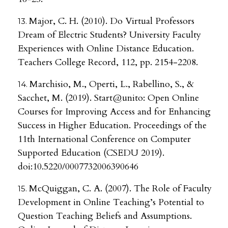
Major, C. H. (2010). Do Virtual Professors
Dream of Electric Students? University Faculty
Experiences with Online Distance Education.
Teachers College Record, 112, pp. 2154-2208.
Marchisio, M., Operti, L., Rabellino, S., &
Sacchet, M. (2019). Start@unito: Open Online
Courses for Improving Access and for Enhancing
Success in Higher Education. Proceedings of the
11th International Conference on Computer
Supported Education (CSEDU 2019).
doi:10.5220/0007732006390646
McQuiggan, C. A. (2007). The Role of Faculty
Development in Online Teaching’s Potential to
Question Teaching Beliefs and Assumptions.