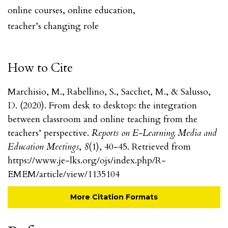
online courses
,
online education
,
teacher’s changing role
How to Cite
Marchisio, M., Rabellino, S., Sacchet, M., & Salusso,
D. (2020). From desk to desktop: the integration
between classroom and online teaching from the
teachers’ perspective.
Reports on E-Learning, Media and
Education Meetings
,
8
(1), 40-45. Retrieved from
https://www.je-lks.org/ojs/index.php/R-
EMEM/article/view/1135104
More Citation Formats