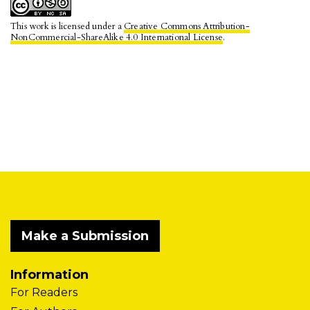
This work is licensed under a
Creative Commons Attribution-
NonCommercial-ShareAlike 4.0 International License
.
Make a Submission
Information
For Readers