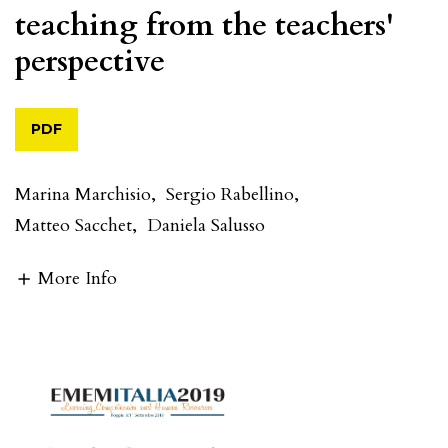
teaching from the teachers'
perspective
PDF
Marina Marchisio
,
Sergio Rabellino
,
Matteo Sacchet
,
Daniela Salusso
More Info