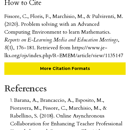
How to Cite
Fissore, C., Floris, F., Marchisio, M., & Pulvirenti, M.
(2020). Problem solving with an Advanced
Computing Environment to learn Mathematics.
Reports on E-Learning, Media and Education Meetings
,
8
(1), 176-181. Retrieved from https://www.je-
lks.org/ojs/index.php/R-EMEM/article/view/1135147
More Citation Formats
References
Barana, A., Brancaccio, A., Esposito, M.,
Fioravera, M., Fissore, C., Marchisio, M., &
Rabellino, S. (2018). Online Asynchronous
Collaboration for Enhancing Teacher Professional