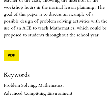
teacher of the class, allowing the insertion of the
workshop hours in the normal lesson planning. The
goal of this paper is to discuss an example of a
possible design of problem solving activities with the
use of an ACE to teach Mathematics, which could be
proposed to students throughout the school year.
PDF
Keywords
Problem Solving
,
Mathematics
,
Advanced Computing Environment