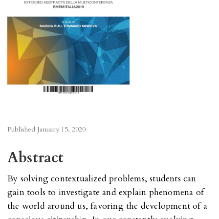
Published
January 15, 2020
Abstract
By solving contextualized problems, students can
gain tools to investigate and explain phenomena of
the world around us, favoring the development of a