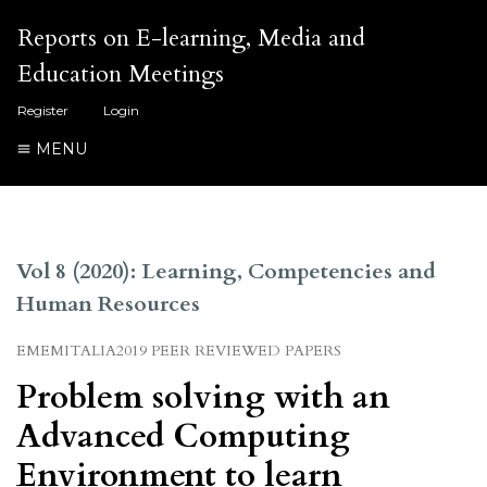
Reports on E-learning, Media and
Education Meetings
Register
Login
MENU
Vol 8 (2020): Learning, Competencies and
Human Resources
EMEMITALIA2019 PEER REVIEWED PAPERS
Problem solving with an
Advanced Computing
Environment to learn