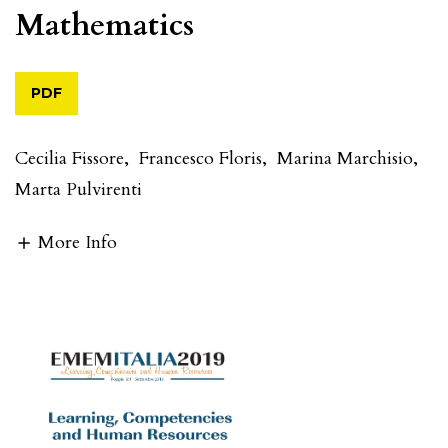
Mathematics
PDF
Cecilia Fissore
,
Francesco Floris
,
Marina Marchisio
,
Marta Pulvirenti
More Info