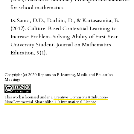
for school mathematics.
Samo, D.D., Darhim, D., & Kartasasmita, B.
(2017). Culture-Based Contextual Learning to
Increase Problem-Solving Ability of First Year
University Student. Journal on Mathematics
Education, 9(1).
Copyright (c) 2020 Reports on E-learning, Media and Education
Meetings
This work is licensed under a
Creative Commons Attribution-
NonCommercial-ShareAlike 4.0 International License
.