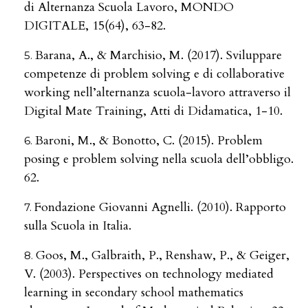
di Alternanza Scuola Lavoro, MONDO
DIGITALE, 15(64), 63-82.
Barana, A., & Marchisio, M. (2017). Sviluppare
competenze di problem solving e di collaborative
working nell’alternanza scuola-lavoro attraverso il
Digital Mate Training, Atti di Didamatica, 1-10.
Baroni, M., & Bonotto, C. (2015). Problem
posing e problem solving nella scuola dell’obbligo.
62.
Fondazione Giovanni Agnelli. (2010). Rapporto
sulla Scuola in Italia.
Goos, M., Galbraith, P., Renshaw, P., & Geiger,
V. (2003). Perspectives on technology mediated
learning in secondary school mathematics