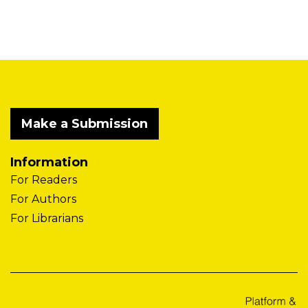
Make a Submission
Information
For Readers
For Authors
For Librarians