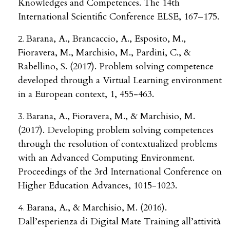
Knowledges and Competences. The 14th
International Scientific Conference ELSE, 167–175.
Barana, A., Brancaccio, A., Esposito, M.,
Fioravera, M., Marchisio, M., Pardini, C., &
Rabellino, S. (2017). Problem solving competence
developed through a Virtual Learning environment
in a European context, 1, 455-463.
Barana, A., Fioravera, M., & Marchisio, M.
(2017). Developing problem solving competences
through the resolution of contextualized problems
with an Advanced Computing Environment.
Proceedings of the 3rd International Conference on
Higher Education Advances, 1015-1023.
Barana, A., & Marchisio, M. (2016).
Dall’esperienza di Digital Mate Training all’attività