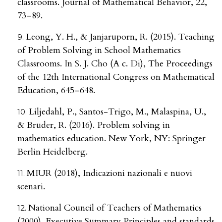
classrooms. Journal of Mathematical Behavior, 22,
73–89.
Leong, Y. H., & Janjaruporn, R. (2015). Teaching
of Problem Solving in School Mathematics
Classrooms. In S. J. Cho (A c. Di), The Proceedings
of the 12th International Congress on Mathematical
Education, 645–648.
Liljedahl, P., Santos-Trigo, M., Malaspina, U.,
& Bruder, R. (2016). Problem solving in
mathematics education. New York, NY: Springer
Berlin Heidelberg.
MIUR (2018), Indicazioni nazionali e nuovi
scenari.
National Council of Teachers of Mathematics
(2000). Executive Summary Principles and standards