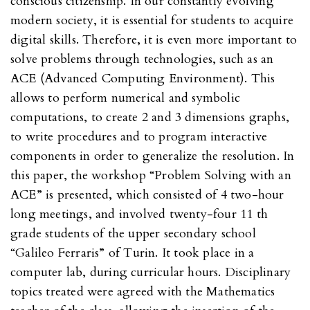
conscious citizenship. In our constantly evolving
modern society, it is essential for students to acquire
digital skills. Therefore, it is even more important to
solve problems through technologies, such as an
ACE (Advanced Computing Environment). This
allows to perform numerical and symbolic
computations, to create 2 and 3 dimensions graphs,
to write procedures and to program interactive
components in order to generalize the resolution. In
this paper, the workshop “Problem Solving with an
ACE” is presented, which consisted of 4 two-hour
long meetings, and involved twenty-four 11 th
grade students of the upper secondary school
“Galileo Ferraris” of Turin. It took place in a
computer lab, during curricular hours. Disciplinary
topics treated were agreed with the Mathematics