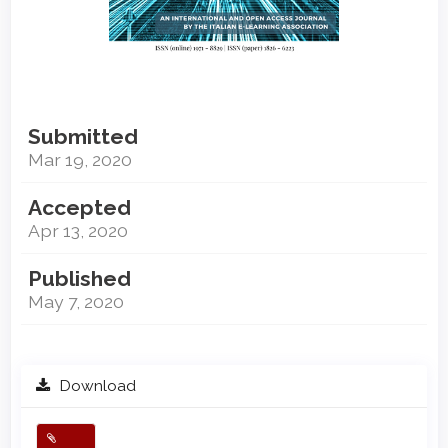
Submitted
Mar 19, 2020
Accepted
Apr 13, 2020
Published
May 7, 2020
Download