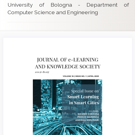
University of Bologna - Department of
Computer Science and Engineering
Article
Sidebar