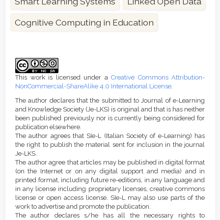
Smart Learning Systems
Linked Open Data
Cognitive Computing in Education
Article
Details
This work is licensed under a
Creative Commons Attribution-
NonCommercial-ShareAlike 4.0 International License
.
The author declares that the submitted to Journal of e-Learning
and Knowledge Society (Je-LKS) is original and that is has neither
been published previously nor is currently being considered for
publication elsewhere.
The author agrees that SIe-L (Italian Society of e-Learning) has
the right to publish the material sent for inclusion in the journal
Je-LKS.
The author agree that articles may be published in digital format
(on the Internet or on any digital support and media) and in
printed format, including future re-editions, in any language and
in any license including proprietary licenses, creative commons
license or open access license. SIe-L may also use parts of the
work to advertise and promote the publication.
The author declares s/he has all the necessary rights to