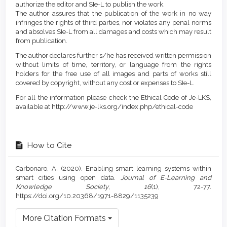
authorize the editor and SIe-L to publish the work.
The author assures that the publication of the work in no way
infringes the rights of third parties, nor violates any penal norms
and absolves SIe-L from all damages and costs which may result
from publication.
The author declares further s/he has received written permission
without limits of time, territory, or language from the rights
holders for the free use of all images and parts of works still
covered by copyright, without any cost or expenses to SIe-L.
For all the information please check the Ethical Code of Je-LKS,
available at http://www.je-lks.org/index.php/ethical-code
How to Cite
Carbonaro, A. (2020). Enabling smart learning systems within
smart cities using open data.
Journal of E-Learning and
Knowledge Society
,
16
(1), 72-77.
https://doi.org/10.20368/1971-8829/1135239
More Citation Formats