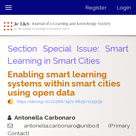
Quick
Register
Login
Toggle
jump
navigation
to
page
content
Main
Section Special Issue: Smart
Navigation
Main
Learning in Smart Cities
Content
Sidebar
Enabling smart learning
systems within smart cities
using open data
https://doi.org/10.20368/1971-8829/1135239
Antonella Carbonaro
antonella.carbonaro@unibo.it
(Primary
Contact)