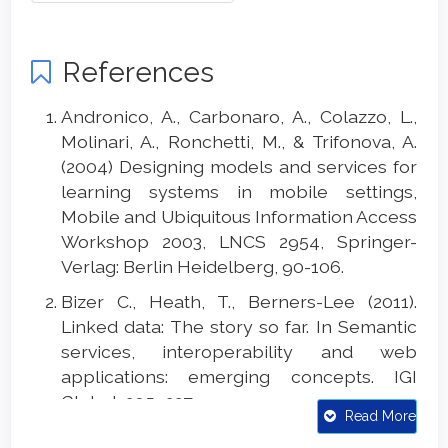
References
Andronico, A., Carbonaro, A., Colazzo, L.,
Molinari, A., Ronchetti, M., & Trifonova, A.
(2004) Designing models and services for
learning systems in mobile settings,
Mobile and Ubiquitous Information Access
Workshop 2003, LNCS 2954, Springer-
Verlag: Berlin Heidelberg, 90-106.
Bizer C., Heath, T., Berners-Lee (2011).
Linked data: The story so far. In Semantic
services, interoperability and web
applications: emerging concepts. IGI
Global, 205–227.
Read More
Carbonaro A, F. Piccinini, R. Reda (2018)