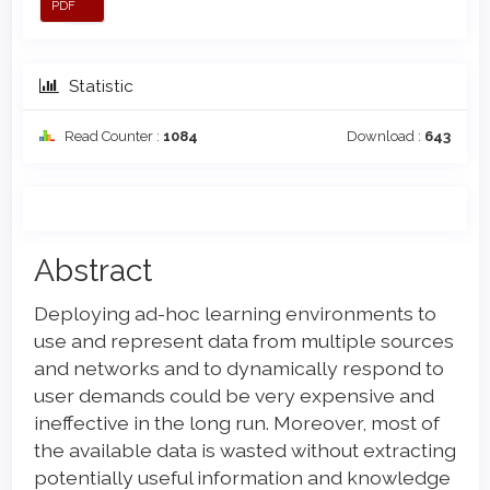
PDF
Statistic
Read Counter :
1084
Download :
643
Main
Abstract
Article
Deploying ad-hoc learning environments to
Content
use and represent data from multiple sources
and networks and to dynamically respond to
user demands could be very expensive and
ineffective in the long run. Moreover, most of
the available data is wasted without extracting
potentially useful information and knowledge