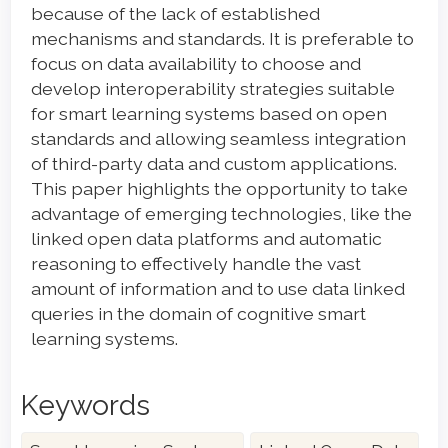
because of the lack of established
mechanisms and standards. It is preferable to
focus on data availability to choose and
develop interoperability strategies suitable
for smart learning systems based on open
standards and allowing seamless integration
of third-party data and custom applications.
This paper highlights the opportunity to take
advantage of emerging technologies, like the
linked open data platforms and automatic
reasoning to effectively handle the vast
amount of information and to use data linked
queries in the domain of cognitive smart
learning systems.
Keywords