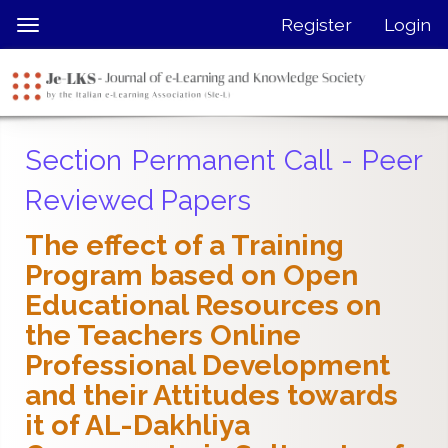
Quick
Register
Login
Toggle
jump
navigation
to
page
content
Main
Section Permanent Call - Peer
Navigation
Main
Reviewed Papers
Content
Sidebar
The effect of a Training
Program based on Open
Educational Resources on
the Teachers Online
Professional Development
and their Attitudes towards
it of AL-Dakhliya