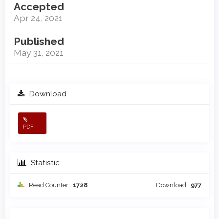
Accepted
Apr 24, 2021
Published
May 31, 2021
Download
PDF
Statistic
Read Counter :
1728
Download :
977