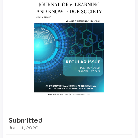
Sidebar
Submitted
Jun 11, 2020