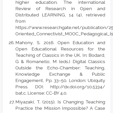
higher education. The international
Review of Research in Open and
Distributed LEARNING, 14 (4), retrieved
from
https://www.researchgate.net/publication/2
Oriented_Connectivist_MOOC_Pedagogical_Is
Mahony, S. 2016. Open Education and
Open Educational Resources for the
Teaching of Classics in the UK. In: Bodard,
G & Romanello, M (eds.) Digital Classics
Outside the Echo-Chamber: Teaching,
Knowledge Exchange & Public
Engagement, Pp. 33–50. London: Ubiquity
Press. DOI: http://dx.doi.org/10.5334/
bat.c. License: CC-BY 4.0.
Miyazaki, T. (2015). Is Changing Teaching
Practice the Mission Impossible? A Case