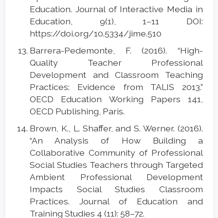
Education. Journal of Interactive Media in
Education, 9(1), 1–11 DOI:
https://doi.org/10.5334/jime.510
Barrera-Pedemonte, F. (2016). “High-
Quality Teacher Professional
Development and Classroom Teaching
Practices: Evidence from TALIS 2013.”
OECD Education Working Papers 141,
OECD Publishing, Paris.
Brown, K., L. Shaffer, and S. Werner. (2016).
“An Analysis of How Building a
Collaborative Community of Professional
Social Studies Teachers through Targeted
Ambient Professional Development
Impacts Social Studies Classroom
Practices. Journal of Education and
Training Studies 4 (11): 58–72.