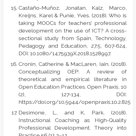
Castaño-Muñoz, Jonatan, Kalz, Marco,
Kreijns, Karel & Punie, Yves. (2018). Who is
taking MOOCs for teachers’ professional
development on the use of ICT? A cross-
sectional study from Spain, Technology,
Pedagogy and Education, 27:5, 607-624,
DOI: 10.1080/1475939X.2018.1528997.
Cronin, Catherine & MacLaren, Iain. (2018).
Conceptualizing OEP: A review of
theoretical and empirical literature in
Open Education Practices. Open Praxis, 10
(2), 127-134, DOI:
https://doi.org/10.5944/openpraxis.10.2.825
Desimone, L., and K. Park. (2018).
Instructional Coaching as High-Quality
Professional Development. Theory into
Practice 56 (1): 3–12.