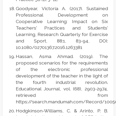
Goodyear, Victoria A. (2017). Sustained
Professional Development on
Cooperative Learning: Impact on Six
Teachers' Practices and Students'
Learning, Research Quarterly for Exercise
and Sport, 88:1, 83-94, DOI:
10.1080/02701367.2016.1263381
Hassan, Asma Ahmad. (2019). The
proposed scenarios for the requirements
of the electronic professional
development of the teacher in the light of
the fourth industrial revolution.
Educational Journal, vol. (68), 2903-2974,
retrieved from
https://search.mandumah.com/Record/1005
Hodgkinson-Williams, C. & Arinto, P. B.