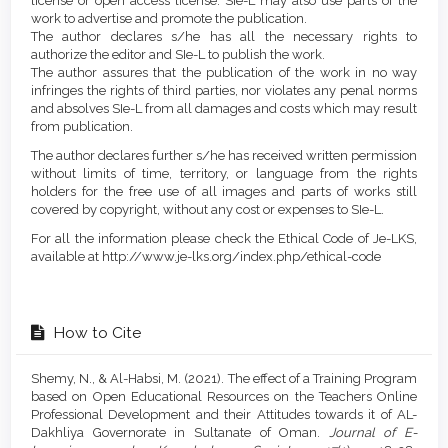
license or open access license. SIe-L may also use parts of the
work to advertise and promote the publication.
The author declares s/he has all the necessary rights to
authorize the editor and SIe-L to publish the work.
The author assures that the publication of the work in no way
infringes the rights of third parties, nor violates any penal norms
and absolves SIe-L from all damages and costs which may result
from publication.
The author declares further s/he has received written permission
without limits of time, territory, or language from the rights
holders for the free use of all images and parts of works still
covered by copyright, without any cost or expenses to SIe-L.
For all the information please check the Ethical Code of Je-LKS,
available at http://www.je-lks.org/index.php/ethical-code
How to Cite
Shemy, N., & Al-Habsi, M. (2021). The effect of a Training Program
based on Open Educational Resources on the Teachers Online
Professional Development and their Attitudes towards it of AL-
Dakhliya Governorate in Sultanate of Oman.
Journal of E-