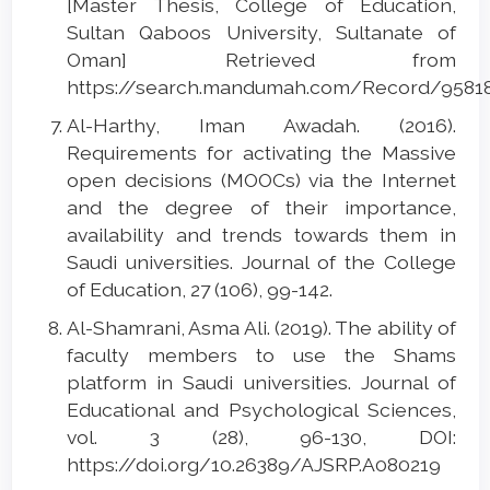
[Master Thesis, College of Education,
Sultan Qaboos University, Sultanate of
Oman] Retrieved from
https://search.mandumah.com/Record/9581
Al-Harthy, Iman Awadah. (2016).
Requirements for activating the Massive
open decisions (MOOCs) via the Internet
and the degree of their importance,
availability and trends towards them in
Saudi universities. Journal of the College
of Education, 27 (106), 99-142.
Al-Shamrani, Asma Ali. (2019). The ability of
faculty members to use the Shams
platform in Saudi universities. Journal of
Educational and Psychological Sciences,
vol. 3 (28), 96-130, DOI:
https://doi.org/10.26389/AJSRP.A080219