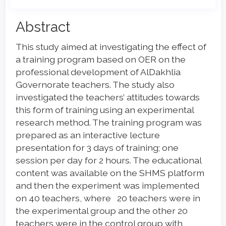
Main
Abstract
Article
This study aimed at investigating the effect of
Content
a training program based on OER on the
professional development of AlDakhlia
Governorate teachers. The study also
investigated the teachers’ attitudes towards
this form of training using an experimental
research method. The training program was
prepared as an interactive lecture
presentation for 3 days of training; one
session per day for 2 hours. The educational
content was available on the SHMS platform
and then the experiment was implemented
on 40 teachers, where 20 teachers were in
the experimental group and the other 20
teachers were in the control group with