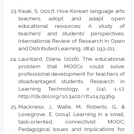
.
Kwak, S. (2017). How Korean language arts
teachers adopt and adapt open
educational resources: A study of
teachers' and students' perspectives.
International Review of Research in Open
and Distributed Learning, 18(4). 193-211.
Laurillard, Diana. (2016). The educational
problem that MOOCs could solve:
professional development for teachers of
disadvantaged students. Research in
Learning Technology, v (24), 1-17,
http://dx.doi.org/10.3402/rlt.v24.29369.
Mackness, J., Waite, M., Roberts, G., &
Lovegrove, E. (2014). Learning in a small,
task-oriented, connectivist MOOC:
Pedagogical issues and implications for