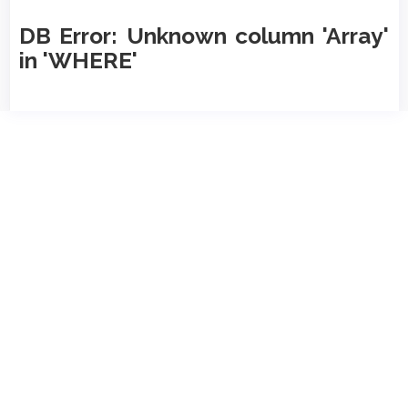
DB Error: Unknown column 'Array'
in 'WHERE'