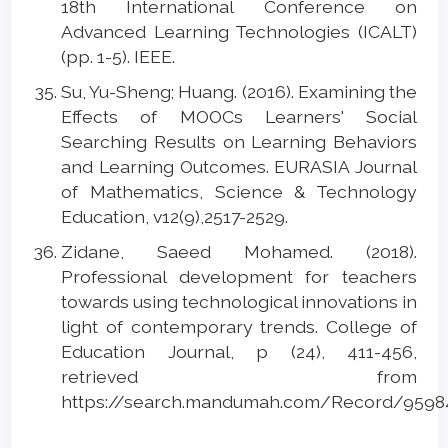
18th International Conference on
Advanced Learning Technologies (ICALT)
(pp. 1-5). IEEE.
Su, Yu-Sheng; Huang. (2016). Examining the
Effects of MOOCs Learners' Social
Searching Results on Learning Behaviors
and Learning Outcomes. EURASIA Journal
of Mathematics, Science & Technology
Education, v12(9),2517-2529.
Zidane, Saeed Mohamed. (2018).
Professional development for teachers
towards using technological innovations in
light of contemporary trends. College of
Education Journal, p (24), 411-456,
retrieved from
https://search.mandumah.com/Record/9598