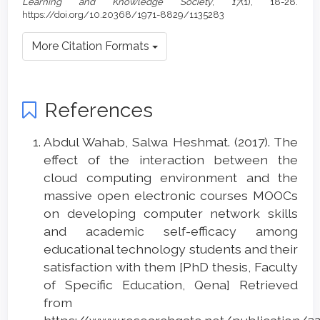
Learning and Knowledge Society
,
17
(1), 18-28.
https://doi.org/10.20368/1971-8829/1135283
More Citation Formats
References
Abdul Wahab, Salwa Heshmat. (2017). The
effect of the interaction between the
cloud computing environment and the
massive open electronic courses MOOCs
on developing computer network skills
and academic self-efficacy among
educational technology students and their
satisfaction with them [PhD thesis, Faculty
of Specific Education, Qena] Retrieved
from