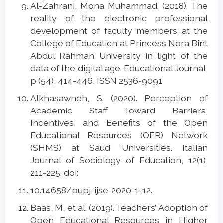
Al-Zahrani, Mona Muhammad. (2018). The
reality of the electronic professional
development of faculty members at the
College of Education at Princess Nora Bint
Abdul Rahman University in light of the
data of the digital age. Educational Journal,
p (54), 414-446, ISSN 2536-9091
Alkhasawneh, S. (2020). Perception of
Academic Staff Toward Barriers,
Incentives, and Benefits of the Open
Educational Resources (OER) Network
(SHMS) at Saudi Universities. Italian
Journal of Sociology of Education, 12(1),
211-225. doi:
10.14658/pupj-ijse-2020-1-12.
Baas, M, et al. (2019). Teachers’ Adoption of
Open Educational Resources in Higher