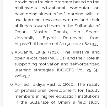
providing a training program based on the
multimedia educational computer on
developing students ’self-learning skills to
use learning resource centres and their
attitudes toward them in the Sultanate of
Oman [Master Thesis, Ain Shams
University, Egypt] Retrieved from
https://hdl.handle.net/20.500 12408/1933
Al-Gahni, Laila. (2017). The Massive and
open e-courses (MOOCs) and their role in
supporting motivation and self-organized
learning strategies. IUGJEPS, Vol. 25 (4),
228-257.
Al-Hadi, Bidiya Rashid. (2010). The reality
of professional development for faculty
members in higher education institutions
in the Sultanate of Oman: a field study