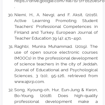
https://drive.google.com/file/d/1rFB1z0eS
.
Niemi, H., A. Nevgi, and F. Aksit. (2016).
Active Learning Promoting Student
Teachers’ Professional Competences in
Finland and Turkey. European Journal of
Teacher Education 39 (4): 471–490.
Raghbi, Munira Muhammad. (2019). The
use of open source electronic courses
(MOOCs) in the professional development
of science teachers in the city of Jeddah.
Journal of Educational and Psychological
Sciences, 3 (10), 95-126, retrieved from
www.ajsrp.com.
Song, Kyoung-oh, Hur, Eun-Jung & Kwon,
Bo-Young. (2018). Does high-quality
professional development make a