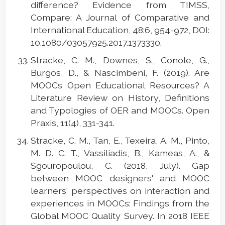
difference? Evidence from TIMSS,
Compare: A Journal of Comparative and
International Education, 48:6, 954-972, DOI:
10.1080/03057925.2017.1373330.
Stracke, C. M., Downes, S., Conole, G.,
Burgos, D., & Nascimbeni, F. (2019). Are
MOOCs Open Educational Resources? A
Literature Review on History, Definitions
and Typologies of OER and MOOCs. Open
Praxis, 11(4), 331-341.
Stracke, C. M., Tan, E., Texeira, A. M., Pinto,
M. D. C. T., Vassiliadis, B., Kameas, A., &
Sgouropoulou, C. (2018, July). Gap
between MOOC designers' and MOOC
learners' perspectives on interaction and
experiences in MOOCs: Findings from the
Global MOOC Quality Survey. In 2018 IEEE