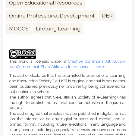
Open Educational Resources
Online Professional Development
OER
MOOCS
Lifelong Learning
Article
Details
This work is licensed under a
Creative Commons Attribution-
NonCommercial-ShareAlike 4.0 International License
.
The author declares that the submitted to Journal of e-Learning
and Knowledge Society (Je-LKS) is original and that is has neither
been published previously nor is currently being considered for
publication elsewhere.
The author agrees that SIe-L (Italian Society of e-Learning) has
the right to publish the material sent for inclusion in the journal
Je-LKS.
The author agree that articles may be published in digital format
(on the Internet or on any digital support and media) and in
printed format, including future re-editions, in any language and
in any license including proprietary licenses, creative commons