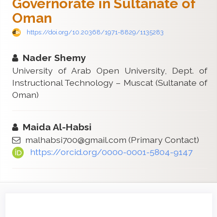
Governorate in Sultanate of
Oman
https://doi.org/10.20368/1971-8829/1135283
Nader Shemy
University of Arab Open University, Dept. of
Instructional Technology – Muscat (Sultanate of
Oman)
Maida Al-Habsi
malhabsi700@gmail.com
(Primary Contact)
https://orcid.org/0000-0001-5804-9147
Article