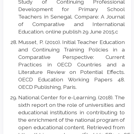
Study of Continuing Professional
Development for Primary School
Teachers in Senegal. Compare: A Journal
of Comparative and International
Education. online publish 29 June 2015.c
Musset, P. (2010). Initial Teacher Education
and Continuing Training Policies in a
Comparative Perspective: Current
Practices in OECD Countries and a
Literature Review on Potential Effects.
OECD Education Working Papers 48.
OECD Publishing, Paris.
National Center for e-Learning. (2018). The
sixth report on the role of universities and
educational institutions in contributing to
the enrichment of the national program of
open educational content. Retrieved from