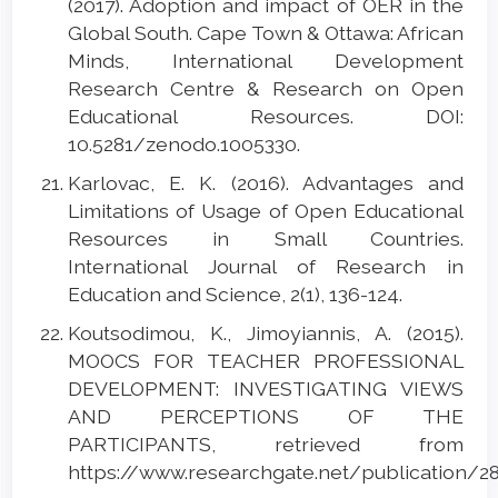
(2017). Adoption and impact of OER in the
Global South. Cape Town & Ottawa: African
Minds, International Development
Research Centre & Research on Open
Educational Resources. DOI:
10.5281/zenodo.1005330.
Karlovac, E. K. (2016). Advantages and
Limitations of Usage of Open Educational
Resources in Small Countries.
International Journal of Research in
Education and Science, 2(1), 136-124.
Koutsodimou, K., Jimoyiannis, A. (2015).
MOOCS FOR TEACHER PROFESSIONAL
DEVELOPMENT: INVESTIGATING VIEWS
AND PERCEPTIONS OF THE
PARTICIPANTS, retrieved from
https://www.researchgate.net/publication/