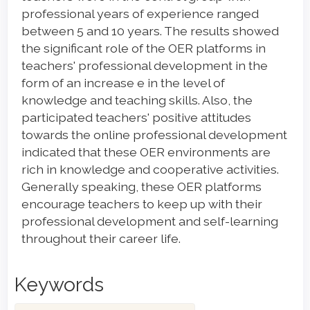
professional years of experience ranged
between 5 and 10 years. The results showed
the significant role of the OER platforms in
teachers' professional development in the
form of an increase e in the level of
knowledge and teaching skills. Also, the
participated teachers' positive attitudes
towards the online professional development
indicated that these OER environments are
rich in knowledge and cooperative activities.
Generally speaking, these OER platforms
encourage teachers to keep up with their
professional development and self-learning
throughout their career life.
Keywords