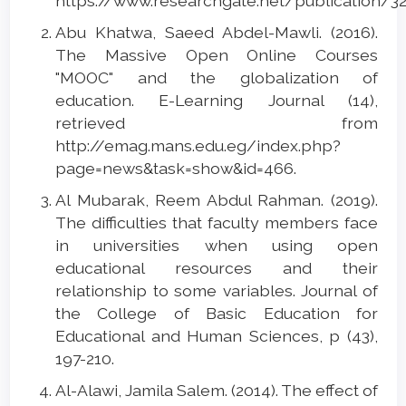
https://www.researchgate.net/publication/
Abu Khatwa, Saeed Abdel-Mawli. (2016).
The Massive Open Online Courses
"MOOC" and the globalization of
education. E-Learning Journal (14),
retrieved from
http://emag.mans.edu.eg/index.php?
page=news&task=show&id=466.
Al Mubarak, Reem Abdul Rahman. (2019).
The difficulties that faculty members face
in universities when using open
educational resources and their
relationship to some variables. Journal of
the College of Basic Education for
Educational and Human Sciences, p (43),
197-210.
Al-Alawi, Jamila Salem. (2014). The effect of