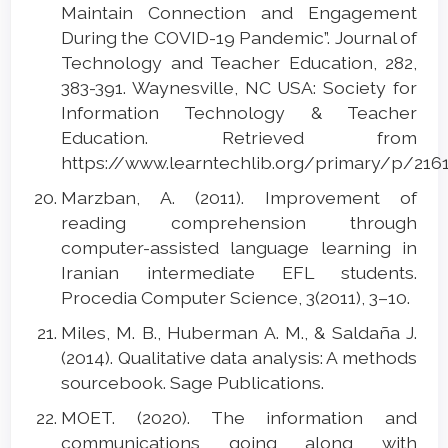
Maintain Connection and Engagement
During the COVID-19 Pandemic”. Journal of
Technology and Teacher Education, 282,
383-391. Waynesville, NC USA: Society for
Information Technology & Teacher
Education. Retrieved from
https://www.learntechlib.org/primary/p/2161
Marzban, A. (2011). Improvement of
reading comprehension through
computer-assisted language learning in
Iranian intermediate EFL students.
Procedia Computer Science, 3(2011), 3–10.
Miles, M. B., Huberman A. M., & Saldaña J.
(2014). Qualitative data analysis: A methods
sourcebook. Sage Publications.
MOET. (2020). The information and
communications going along with