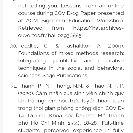
not telling you: Lessons from an online
course during COVID-19. Paper presented
at ACM Sigcomm Education Workshop.
Retrieved from https://hal.archives-
ouvertes.fr/hal-02936885
Teddlie, C., & Tashakkori A. (2009).
Foundations of mixed methods research:
Integrating quantitative and qualitative
techniques in the social and behavioral
sciences. Sage Publications.
Thanh, P.T.N., Thong, N.N., & Thao, N. T. P.
(2020). Cảm nhận của sinh viên chính quy
khi trải nghiệm học trực tuyến hoàn toàn
trong thời gian phòng chống dịch COVID-
19. Tạp chí Khoa học Đại học Mở Thành
phố Hồ Chí Minh, 15(4), 18-28. [Full-time
students’ perceived experience in fully