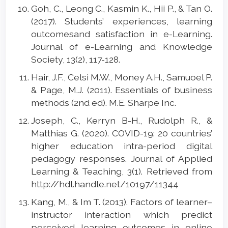
Goh, C., Leong C., Kasmin K., Hii P., & Tan O.
(2017). Students’ experiences, learning
outcomesand satisfaction in e-Learning.
Journal of e-Learning and Knowledge
Society, 13(2), 117-128.
Hair, J.F., Celsi M.W., Money A.H., Samuoel P.
& Page, M.J. (2011). Essentials of business
methods (2nd ed). M.E. Sharpe Inc.
Joseph, C., Kerryn B-H., Rudolph R., &
Matthias G. (2020). COVID-19: 20 countries’
higher education intra-period digital
pedagogy responses. Journal of Applied
Learning & Teaching, 3(1). Retrieved from
http://hdl.handle.net/10197/11344
Kang, M., & Im T. (2013). Factors of learner–
instructor interaction which predict
perceived learning outcomes in online