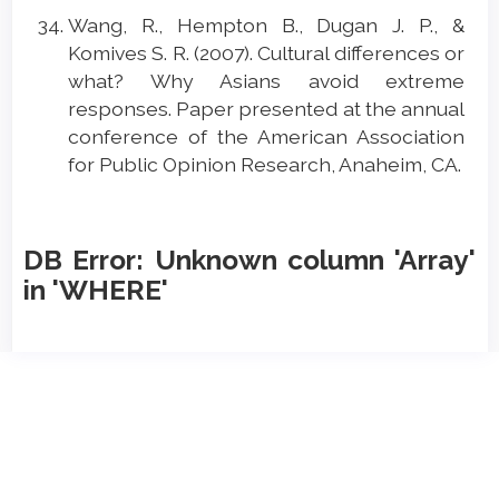
Wang, R., Hempton B., Dugan J. P., &
Komives S. R. (2007). Cultural differences or
what? Why Asians avoid extreme
responses. Paper presented at the annual
conference of the American Association
for Public Opinion Research, Anaheim, CA.
DB Error: Unknown column 'Array'
in 'WHERE'