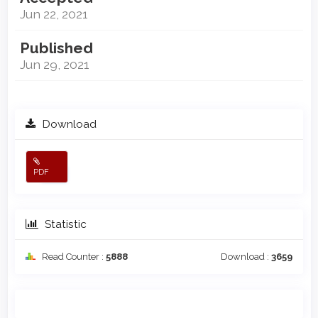
Jun 22, 2021
Published
Jun 29, 2021
Download
PDF
Statistic
Read Counter :
5888
Download :
3659