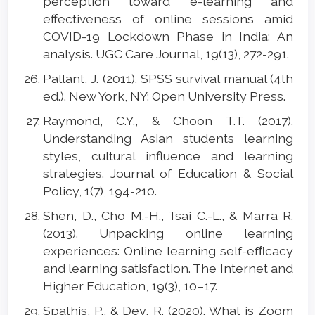
perception toward e-learning and
effectiveness of online sessions amid
COVID-19 Lockdown Phase in India: An
analysis. UGC Care Journal, 19(13), 272-291.
Pallant, J. (2011). SPSS survival manual (4th
ed.). New York, NY: Open University Press.
Raymond, C.Y., & Choon T.T. (2017).
Understanding Asian students learning
styles, cultural influence and learning
strategies. Journal of Education & Social
Policy, 1(7), 194-210.
Shen, D., Cho M.-H., Tsai C.-L., & Marra R.
(2013). Unpacking online learning
experiences: Online learning self-efﬁcacy
and learning satisfaction. The Internet and
Higher Education, 19(3), 10–17.
Spathis, P., & Dey, R. (2020). What is Zoom