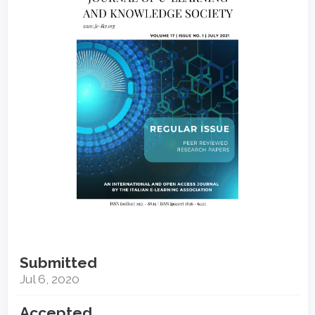
Sidebar
Submitted
Jul 6, 2020
Accepted