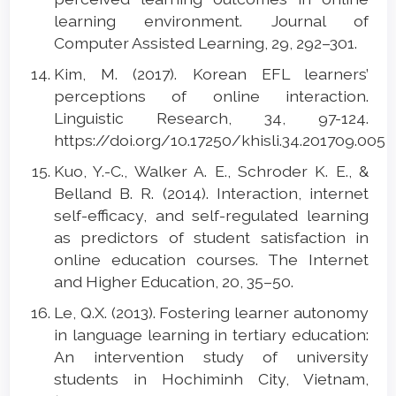
learning environment. Journal of
Computer Assisted Learning, 29, 292–301.
Kim, M. (2017). Korean EFL learners’
perceptions of online interaction.
Linguistic Research, 34, 97-124.
https://doi.org/10.17250/khisli.34.201709.005
Kuo, Y.-C., Walker A. E., Schroder K. E., &
Belland B. R. (2014). Interaction, internet
self-efficacy, and self-regulated learning
as predictors of student satisfaction in
online education courses. The Internet
and Higher Education, 20, 35–50.
Le, Q.X. (2013). Fostering learner autonomy
in language learning in tertiary education:
An intervention study of university
students in Hochiminh City, Vietnam,