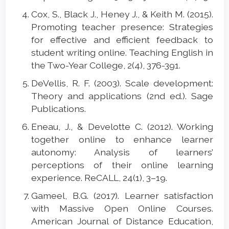
Cox, S., Black J., Heney J., & Keith M. (2015).
Promoting teacher presence: Strategies
for effective and efficient feedback to
student writing online. Teaching English in
the Two-Year College, 2(4), 376-391.
DeVellis, R. F. (2003). Scale development:
Theory and applications (2nd ed.). Sage
Publications.
Eneau, J., & Develotte C. (2012). Working
together online to enhance learner
autonomy: Analysis of learners’
perceptions of their online learning
experience. ReCALL, 24(1), 3–19.
Gameel, B.G. (2017). Learner satisfaction
with Massive Open Online Courses.
American Journal of Distance Education,