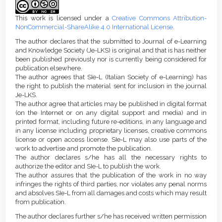
Details
This work is licensed under a
Creative Commons Attribution-
NonCommercial-ShareAlike 4.0 International License
.
The author declares that the submitted to Journal of e-Learning
and Knowledge Society (Je-LKS) is original and that is has neither
been published previously nor is currently being considered for
publication elsewhere.
The author agrees that SIe-L (Italian Society of e-Learning) has
the right to publish the material sent for inclusion in the journal
Je-LKS.
The author agree that articles may be published in digital format
(on the Internet or on any digital support and media) and in
printed format, including future re-editions, in any language and
in any license including proprietary licenses, creative commons
license or open access license. SIe-L may also use parts of the
work to advertise and promote the publication.
The author declares s/he has all the necessary rights to
authorize the editor and SIe-L to publish the work.
The author assures that the publication of the work in no way
infringes the rights of third parties, nor violates any penal norms
and absolves SIe-L from all damages and costs which may result
from publication.
The author declares further s/he has received written permission