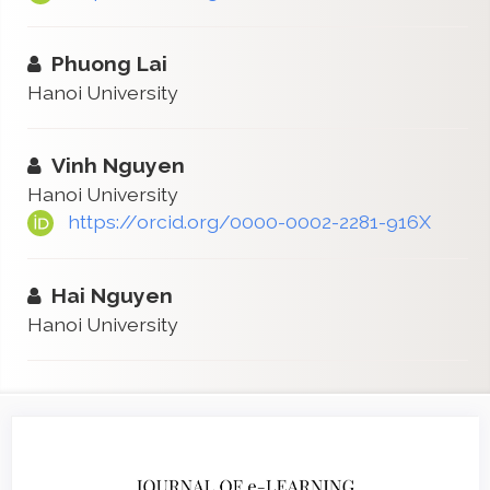
Phuong Lai
Hanoi University
Vinh Nguyen
Hanoi University
https://orcid.org/0000-0002-2281-916X
Hai Nguyen
Hanoi University
Article