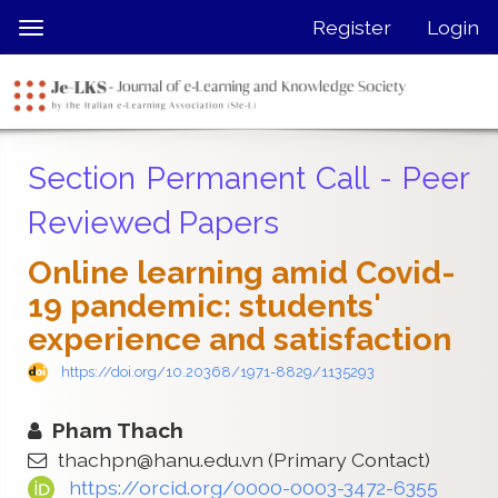
Quick
Register
Login
Toggle
jump
navigation
to
page
content
Main
Section Permanent Call - Peer
Navigation
Main
Reviewed Papers
Content
Sidebar
Online learning amid Covid-
19 pandemic: students'
experience and satisfaction
https://doi.org/10.20368/1971-8829/1135293
Pham Thach
thachpn@hanu.edu.vn
(Primary Contact)
https://orcid.org/0000-0003-3472-6355