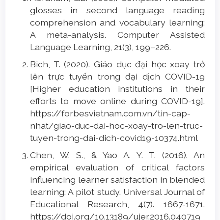
glosses in second language reading
comprehension and vocabulary learning:
A meta-analysis. Computer Assisted
Language Learning, 21(3), 199–226.
Bich, T. (2020). Giáo dục đại học xoay trở
lên trực tuyến trong đại dịch COVID-19
[Higher education institutions in their
efforts to move online during COVID-19].
https://forbesvietnam.com.vn/tin-cap-
nhat/giao-duc-dai-hoc-xoay-tro-len-truc-
tuyen-trong-dai-dich-covid19-10374.html
Chen, W. S., & Yao A. Y. T. (2016). An
empirical evaluation of critical factors
influencing learner satisfaction in blended
learning: A pilot study. Universal Journal of
Educational Research, 4(7). 1667-1671.
https://doi.org/10.13189/ujer.2016.040719