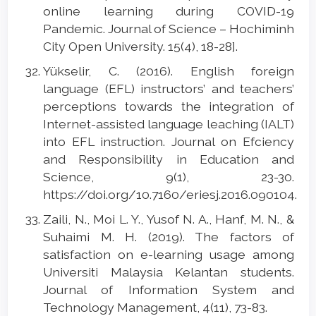
online learning during COVID-19
Pandemic. Journal of Science – Hochiminh
City Open University. 15(4), 18-28].
Yükselir, C. (2016). English foreign
language (EFL) instructors’ and teachers’
perceptions towards the integration of
Internet-assisted language leaching (IALT)
into EFL instruction. Journal on Efciency
and Responsibility in Education and
Science, 9(1), 23-30.
https://doi.org/10.7160/eriesj.2016.090104.
Zaili, N., Moi L. Y., Yusof N. A., Hanf, M. N., &
Suhaimi M. H. (2019). The factors of
satisfaction on e-learning usage among
Universiti Malaysia Kelantan students.
Journal of Information System and
Technology Management, 4(11), 73-83.