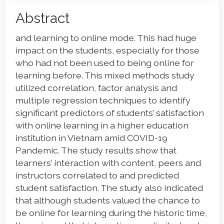
Main
Abstract
Article
and learning to online mode. This had huge
Content
impact on the students, especially for those
who had not been used to being online for
learning before. This mixed methods study
utilized correlation, factor analysis and
multiple regression techniques to identify
significant predictors of students’ satisfaction
with online learning in a higher education
institution in Vietnam amid COVID-19
Pandemic. The study results show that
learners’ interaction with content, peers and
instructors correlated to and predicted
student satisfaction. The study also indicated
that although students valued the chance to
be online for learning during the historic time,