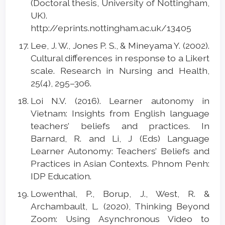
(Doctoral thesis, University of Nottingham,
UK).
http://eprints.nottingham.ac.uk/13405
Lee, J. W., Jones P. S., & Mineyama Y. (2002).
Cultural differences in response to a Likert
scale. Research in Nursing and Health,
25(4), 295–306.
Loi N.V. (2016). Learner autonomy in
Vietnam: Insights from English language
teachers’ beliefs and practices. In
Barnard, R. and Li, J (Eds) Language
Learner Autonomy: Teachers’ Beliefs and
Practices in Asian Contexts. Phnom Penh:
IDP Education.
Lowenthal, P., Borup, J., West, R. &
Archambault, L. (2020), Thinking Beyond
Zoom: Using Asynchronous Video to