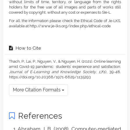
without limits of time, territory, or language from the rights
holders for the free use of all images and parts of works still
covered by copyright, without any cost or expenses to SIe-L.
For all the information please check the Ethical Code of Je-LKS,
available at http://www.je-lks.org/index.php/ethical-code
How to Cite
Thach, P., Lai, P., Nguyen, V., & Nguyen, H. (2021). Online learning
amid Covid-19 pandemic: students’ experience and satisfaction.
Journal of E-Learning and Knowledge Society
,
17
(1), 39-48.
https://doi.org/10.20368/1971-8829/1135293
More Citation Formats
References
Abraham, L.B. (2008). Computer-mediated