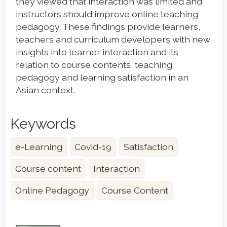
they viewed that interaction was limited and
instructors should improve online teaching
pedagogy. These findings provide learners,
teachers and curriculum developers with new
insights into learner interaction and its
relation to course contents, teaching
pedagogy and learning satisfaction in an
Asian context.
Keywords
e-Learning
Covid-19
Satisfaction
Course content
Interaction
Online Pedagogy
Course Content
Article