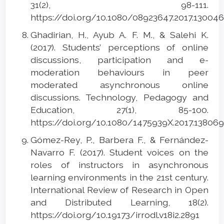
31(2), 98-111.
https://doi.org/10.1080/08923647.2017.13004
Ghadirian, H., Ayub A. F. M., & Salehi K.
(2017). Students’ perceptions of online
discussions, participation and e-
moderation behaviours in peer
moderated asynchronous online
discussions. Technology, Pedagogy and
Education, 27(1), 85-100.
https://doi.org/10.1080/1475939X.2017.13806
Gómez-Rey, P., Barbera F., & Fernández-
Navarro F. (2017). Student voices on the
roles of instructors in asynchronous
learning environments in the 21st century.
International Review of Research in Open
and Distributed Learning, 18(2).
https://doi.org/10.19173/irrodl.v18i2.2891