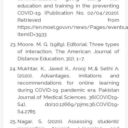
education and training in the preventing
COVID-19. (Publication No. 02/04/2020).
Retrieved from
https://en.moet.gov.vn/news/Pages/events.
ItemID=3933
Moore, M. G. (1989). Editorial: Three types
of interaction. The American Journal of
Distance Education, 3(2), 1–7.
Mukhtar, K., Javed K., Arooj M.,& Sethi A.
(2020). Advantages, imitations and
recommendations for online learning
during COVID-19 pandemic era. Pakistan
Journal of Medical Sciences, 36(COVID19-
S4), doi:10.12669/pjms.36.COVID19-
S4.2785
Nagar, S. (2020). Assessing students’