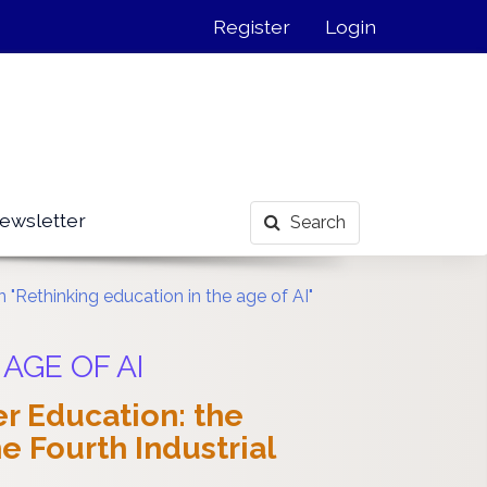
Register
Login
ewsletter
Search
 "Rethinking education in the age of AI"
 AGE OF AI
r Education: the
 Fourth Industrial