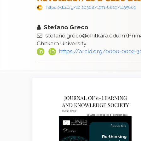
https://doi.org/10.20368/1971-8829/1135869
Stefano Greco
stefano.greco@chitkara.edu.in
(Prim
Chitkara University
https://orcid.org/0000-0002-
Article
Sidebar