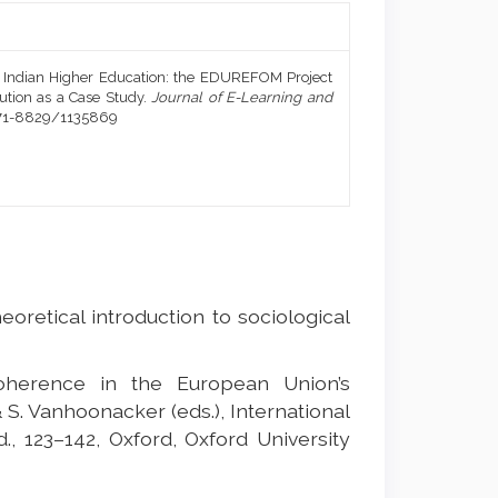
n Indian Higher Education: the EDUREFOM Project
ution as a Case Study.
Journal of E-Learning and
1971-8829/1135869
heoretical introduction to sociological
oherence in the European Union’s
 & S. Vanhoonacker (eds.), International
, 123–142, Oxford, Oxford University