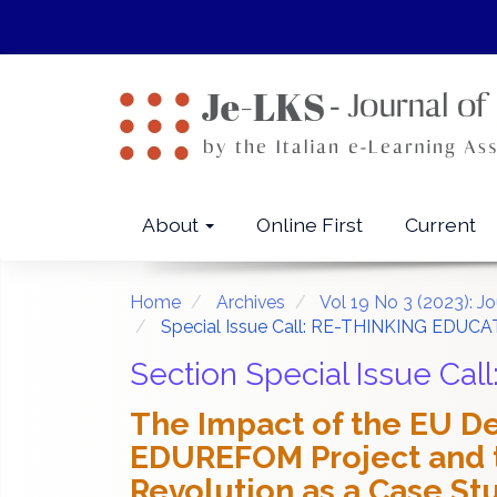
Quick
jump
to
page
content
Main
Navigation
Main
About
Online First
Current
Content
Sidebar
Home
Archives
Vol 19 No 3 (2023): J
Special Issue Call: RE-THINKING EDUCA
Section Special Issue C
The Impact of the EU De
EDUREFOM Project and t
Revolution as a Case St