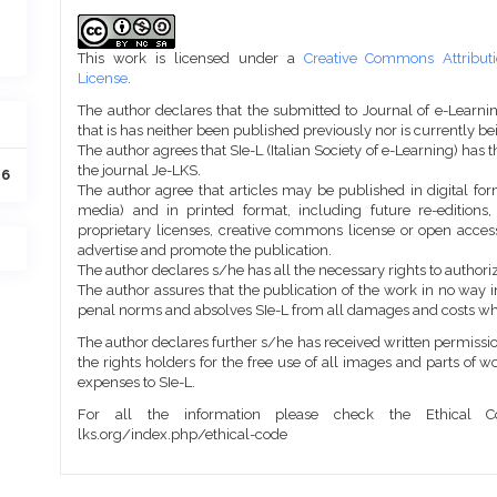
Article
Details
This work is licensed under a
Creative Commons Attributi
License
.
The author declares that the submitted to Journal of e-Learni
that is has neither been published previously nor is currently b
The author agrees that SIe-L (Italian Society of e-Learning) has t
the journal Je-LKS.
16
The author agree that articles may be published in digital for
media) and in printed format, including future re-editions
proprietary licenses, creative commons license or open access
advertise and promote the publication.
The author declares s/he has all the necessary rights to authoriz
The author assures that the publication of the work in no way inf
penal norms and absolves SIe-L from all damages and costs wh
The author declares further s/he has received written permission
the rights holders for the free use of all images and parts of w
expenses to SIe-L.
For all the information please check the Ethical Co
lks.org/index.php/ethical-code