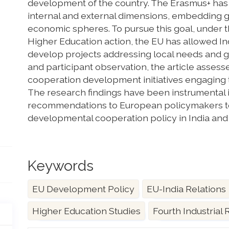
development of the country. The Erasmus+ has 
internal and external dimensions, embedding goa
economic spheres. To pursue this goal, under t
Higher Education action, the EU has allowed Ind
develop projects addressing local needs and g
and participant observation, the article assesse
cooperation development initiatives engaging t
The research findings have been instrumental i
recommendations to European policymakers to
developmental cooperation policy in India and t
Keywords
EU Development Policy
EU-India Relations
Higher Education Studies
Fourth Industrial 