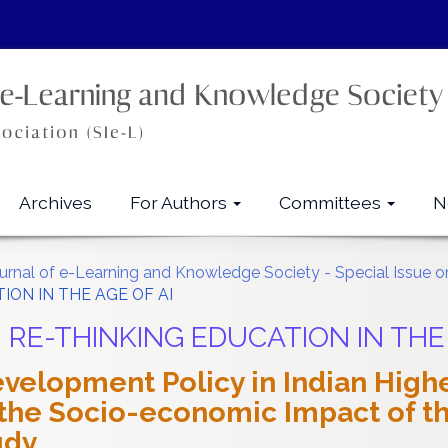
Archives
For Authors
Committees
N
ournal of e-Learning and Knowledge Society - Special Issue on
TION IN THE AGE OF AI
all: RE-THINKING EDUCATION IN THE
velopment Policy in Indian Highe
he Socio-economic Impact of the
udy