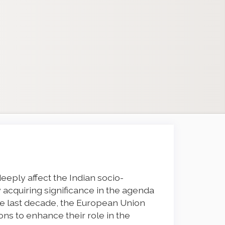
deeply affect the Indian socio-
 acquiring significance in the agenda
he last decade, the European Union
ons to enhance their role in the