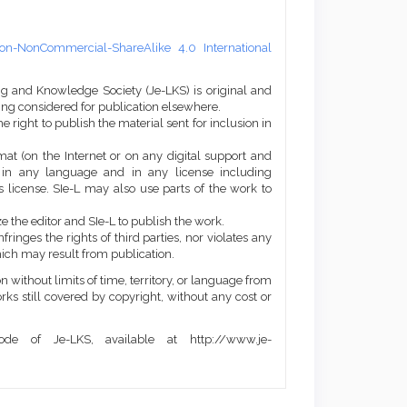
on-NonCommercial-ShareAlike 4.0 International
ng and Knowledge Society (Je-LKS) is original and
eing considered for publication elsewhere.
he right to publish the material sent for inclusion in
mat (on the Internet or on any digital support and
, in any language and in any license including
 license. SIe-L may also use parts of the work to
e the editor and SIe-L to publish the work.
ringes the rights of third parties, nor violates any
ich may result from publication.
 without limits of time, territory, or language from
orks still covered by copyright, without any cost or
de of Je-LKS, available at http://www.je-