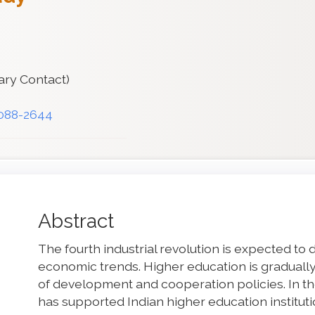
ary Contact)
3088-2644
Main
Abstract
Article
The fourth industrial revolution is expected to 
Content
economic trends. Higher education is gradually
of development and cooperation policies. In t
has supported Indian higher education instituti