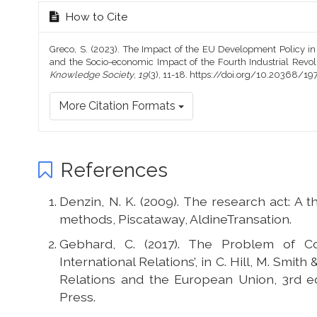
How to Cite
Greco, S. (2023). The Impact of the EU Development Policy i
and the Socio-economic Impact of the Fourth Industrial Revol
Knowledge Society
,
19
(3), 11-18. https://doi.org/10.20368/
More Citation Formats
References
Denzin, N. K. (2009). The research act: A t
methods, Piscataway, AldineTransation.
Gebhard, C. (2017). The Problem of C
International Relations’, in C. Hill, M. Smith
Relations and the European Union, 3rd ed.
Press.