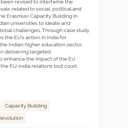
been revised to intertwine the
ls related to social, political and
he Erasmus+ Capacity Building in
ian universities to ideate and
lobal challenges. Through case study
s the EU's action in India for
he Indian higher education sector.
n delivering targeted
 enhance the impact of the EU
he EU-India relations tout court.
Capacity Building
Revolution