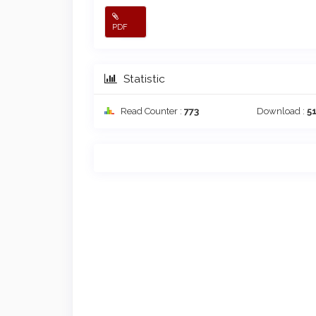
PDF
Statistic
Read Counter :
773
Download :
5