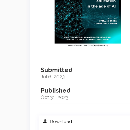
Submitted
Jul 6, 2023
Published
Oct 31, 2023
Download