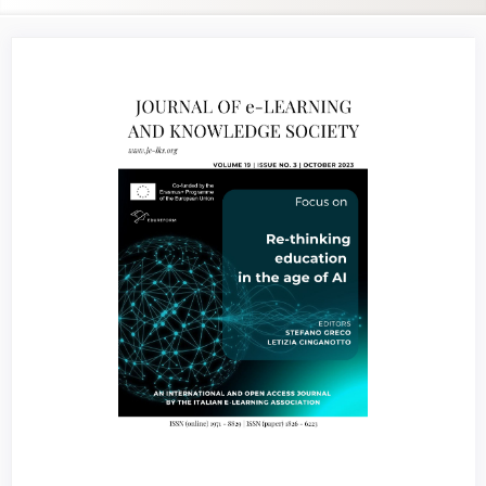
Article
Sidebar