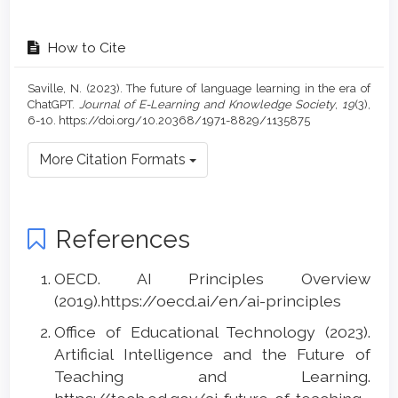
How to Cite
Saville, N. (2023). The future of language learning in the era of
ChatGPT.
Journal of E-Learning and Knowledge Society
,
19
(3),
6-10. https://doi.org/10.20368/1971-8829/1135875
More Citation Formats
References
OECD. AI Principles Overview
(2019).https://oecd.ai/en/ai-principles
Office of Educational Technology (2023).
Artificial Intelligence and the Future of
Teaching and Learning.