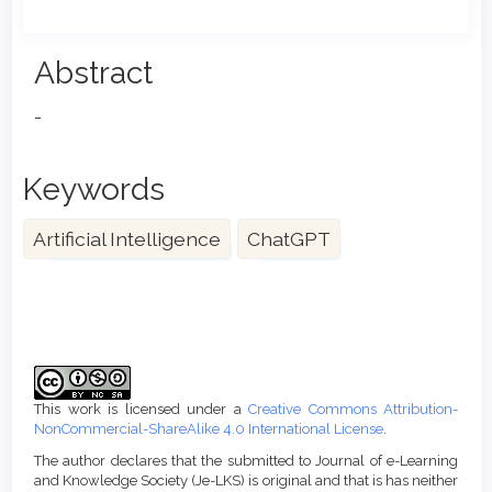
Main
Abstract
Article
-
Content
Keywords
Artificial Intelligence
ChatGPT
Article
Details
This work is licensed under a
Creative Commons Attribution-
NonCommercial-ShareAlike 4.0 International License
.
The author declares that the submitted to Journal of e-Learning
and Knowledge Society (Je-LKS) is original and that is has neither