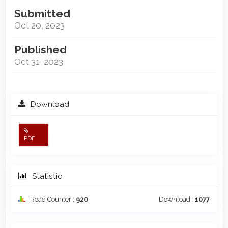
Submitted
Oct 20, 2023
Published
Oct 31, 2023
Download
PDF
Statistic
Read Counter :
920
Download :
1077