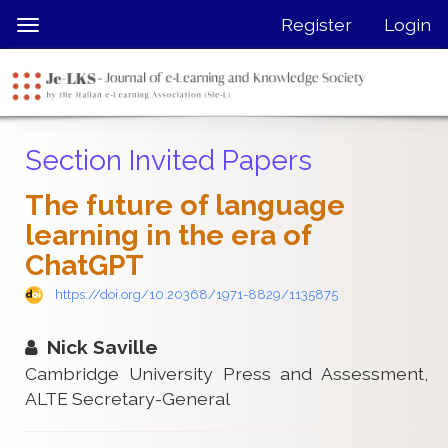
Quick
Register
Login
Toggle
jump
navigation
to
page
content
Main
Section Invited Papers
Navigation
Main
The future of language
Content
learning in the era of
Sidebar
ChatGPT
https://doi.org/10.20368/1971-8829/1135875
Nick Saville
Cambridge University Press and Assessment,
ALTE Secretary-General