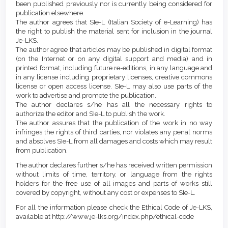
been published previously nor is currently being considered for
publication elsewhere.
The author agrees that SIe-L (Italian Society of e-Learning) has
the right to publish the material sent for inclusion in the journal
Je-LKS.
The author agree that articles may be published in digital format
(on the Internet or on any digital support and media) and in
printed format, including future re-editions, in any language and
in any license including proprietary licenses, creative commons
license or open access license. SIe-L may also use parts of the
work to advertise and promote the publication.
The author declares s/he has all the necessary rights to
authorize the editor and SIe-L to publish the work.
The author assures that the publication of the work in no way
infringes the rights of third parties, nor violates any penal norms
and absolves SIe-L from all damages and costs which may result
from publication.
The author declares further s/he has received written permission
without limits of time, territory, or language from the rights
holders for the free use of all images and parts of works still
covered by copyright, without any cost or expenses to SIe-L.
For all the information please check the Ethical Code of Je-LKS,
available at http://www.je-lks.org/index.php/ethical-code