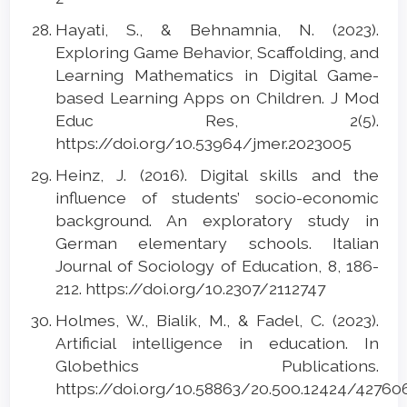
Hayati, S., & Behnamnia, N. (2023).
Exploring Game Behavior, Scaffolding, and
Learning Mathematics in Digital Game-
based Learning Apps on Children. J Mod
Educ Res, 2(5).
https://doi.org/10.53964/jmer.2023005
Heinz, J. (2016). Digital skills and the
influence of students’ socio-economic
background. An exploratory study in
German elementary schools. Italian
Journal of Sociology of Education, 8, 186-
212. https://doi.org/10.2307/2112747
Holmes, W., Bialik, M., & Fadel, C. (2023).
Artificial intelligence in education. In
Globethics Publications.
https://doi.org/10.58863/20.500.12424/4276