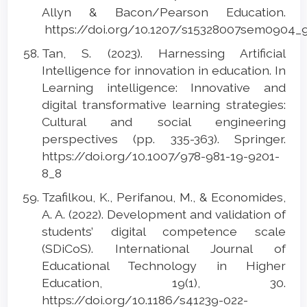
Allyn & Bacon/Pearson Education.
https://doi.org/10.1207/s15328007sem0904_
Tan, S. (2023). Harnessing Artificial
Intelligence for innovation in education. In
Learning intelligence: Innovative and
digital transformative learning strategies:
Cultural and social engineering
perspectives (pp. 335-363). Springer.
https://doi.org/10.1007/978-981-19-9201-
8_8
Tzafilkou, K., Perifanou, M., & Economides,
A. A. (2022). Development and validation of
students’ digital competence scale
(SDiCoS). International Journal of
Educational Technology in Higher
Education, 19(1), 30.
https://doi.org/10.1186/s41239-022-