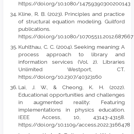
https://doi.org/10.1080/14759390300200143
Kline, R. B. (2023). Principles and practice
of structural equation modeling. Guilford
publications.
https://doi.org/10.1080/10705511.2012.68766
Kuhlthau, C. C. (2004). Seeking meaning: A
process approach to library and
information services (Vol. 2). Libraries
Unlimited Westport, CT.
https://doi.org/10.2307/40323160
Lai, J. W., & Cheong, K. H. (2022).
Educational opportunities and challenges
in augmented reality: Featuring
implementations in physics education.
IEEE Access, 10, 43143-43158.
https://doi.org/10.1109/access.2022.3166478