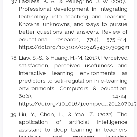
Lawless, K. A., & Pellegrino, J. W. (2007).
Professional development in integrating
technology into teaching and learning:
Knowns, unknowns, and ways to pursue
better questions and answers. Review of
educational research, 77(4), 575-614.
https://doi.org/10.3102/0034654307309921
Liaw, S.-S., & Huang, H.-M. (2013). Perceived
satisfaction, perceived usefulness and
interactive learning environments as
predictors to self-regulation in e-learning
environments. Computers & education,
60(1), 14-24.
https://doi.org/10.1016/j.compedu.2012.07.01
Liu, Y., Chen, L., & Yao, Z. (2022). The
application of artificial intelligence
assistant to deep learning in teachers’