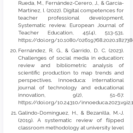
Rueda, M., Fernández-Cerero, J., & García-
Martínez, I. (2022). Digital competences for
teacher professional development.
Systematic review. European Journal of
Teacher Education, 45(4), 513-531.
https://doi.org/10.1080/02619768.2020.18273
Fernández, R. G., & Garrido, D. C. (2023).
Challenges of social media in education:
review and bibliometric analysis of
scientific production to map trends and
perspectives. Innoeduca: international
journal of technology and educational
innovation, 9(2), 51-67.
https://doi.org/10.24310/innoeduca.2023.v9i2
Galindo-Domínguez, H., & Bezanilla, M.-J.
(2019). A systematic review of flipped
classroom methodology at university level