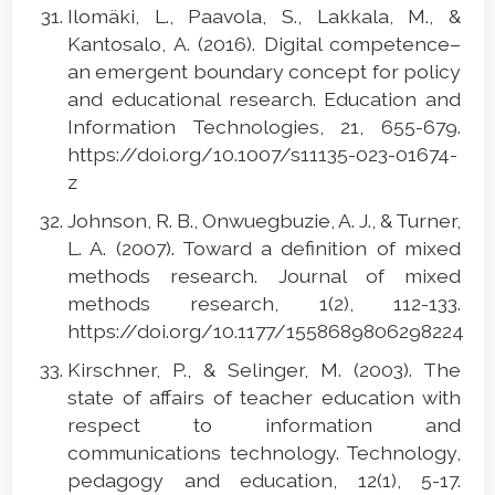
Ilomäki, L., Paavola, S., Lakkala, M., &
Kantosalo, A. (2016). Digital competence–
an emergent boundary concept for policy
and educational research. Education and
Information Technologies, 21, 655-679.
https://doi.org/10.1007/s11135-023-01674-
z
Johnson, R. B., Onwuegbuzie, A. J., & Turner,
L. A. (2007). Toward a definition of mixed
methods research. Journal of mixed
methods research, 1(2), 112-133.
https://doi.org/10.1177/1558689806298224
Kirschner, P., & Selinger, M. (2003). The
state of affairs of teacher education with
respect to information and
communications technology. Technology,
pedagogy and education, 12(1), 5-17.