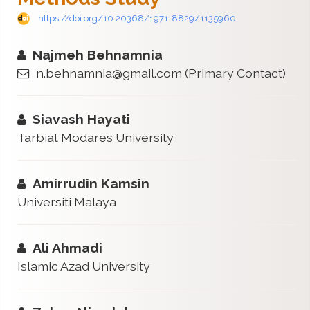
https://doi.org/10.20368/1971-8829/1135960
Najmeh Behnamnia
n.behnamnia@gmail.com
(Primary Contact)
Siavash Hayati
Tarbiat Modares University
Amirrudin Kamsin
Universiti Malaya
Ali Ahmadi
Islamic Azad University