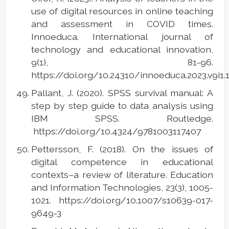
use of digital resources in online teaching
and assessment in COVID times.
Innoeduca. International journal of
technology and educational innovation,
9(1), 81-96.
https://doi.org/10.24310/innoeduca.2023.v9i1
Pallant, J. (2020). SPSS survival manual: A
step by step guide to data analysis using
IBM SPSS. Routledge.
https://doi.org/10.4324/9781003117407
Pettersson, F. (2018). On the issues of
digital competence in educational
contexts–a review of literature. Education
and Information Technologies, 23(3), 1005-
1021. https://doi.org/10.1007/s10639-017-
9649-3