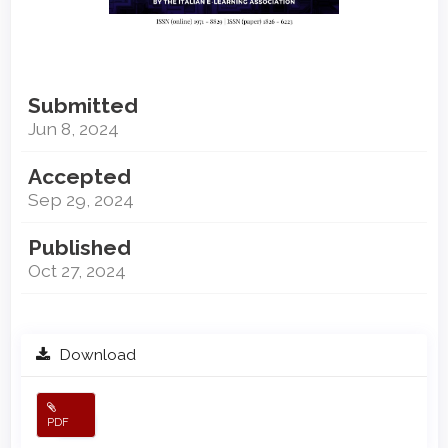
Submitted
Jun 8, 2024
Accepted
Sep 29, 2024
Published
Oct 27, 2024
Download
PDF