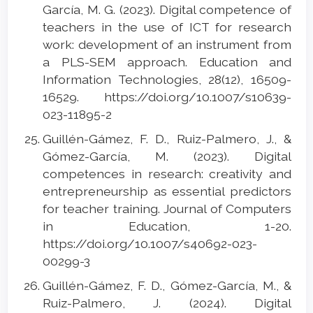
García, M. G. (2023). Digital competence of
teachers in the use of ICT for research
work: development of an instrument from
a PLS-SEM approach. Education and
Information Technologies, 28(12), 16509-
16529. https://doi.org/10.1007/s10639-
023-11895-2
Guillén-Gámez, F. D., Ruiz-Palmero, J., &
Gómez-García, M. (2023). Digital
competences in research: creativity and
entrepreneurship as essential predictors
for teacher training. Journal of Computers
in Education, 1-20.
https://doi.org/10.1007/s40692-023-
00299-3
Guillén-Gámez, F. D., Gómez-García, M., &
Ruiz-Palmero, J. (2024). Digital