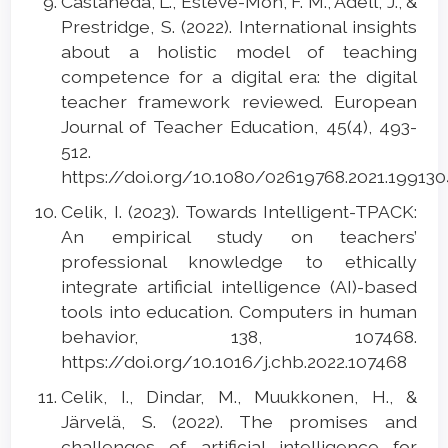
Castañeda, L., Esteve-Mon, F. M., Adell, J., &
Prestridge, S. (2022). International insights
about a holistic model of teaching
competence for a digital era: the digital
teacher framework reviewed. European
Journal of Teacher Education, 45(4), 493-
512.
https://doi.org/10.1080/02619768.2021.19913
Celik, I. (2023). Towards Intelligent-TPACK:
An empirical study on teachers’
professional knowledge to ethically
integrate artificial intelligence (AI)-based
tools into education. Computers in human
behavior, 138, 107468.
https://doi.org/10.1016/j.chb.2022.107468
Celik, I., Dindar, M., Muukkonen, H., &
Järvelä, S. (2022). The promises and
challenges of artificial intelligence for