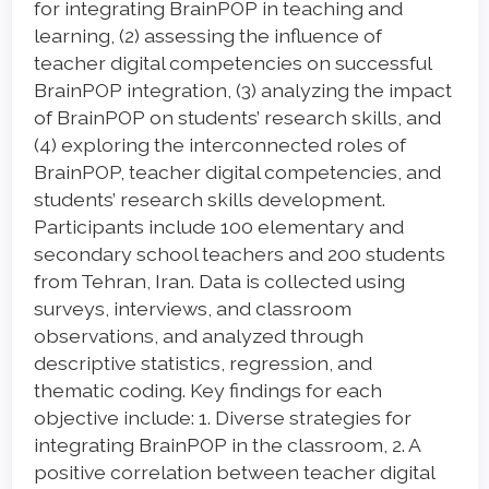
for integrating BrainPOP in teaching and
learning, (2) assessing the influence of
teacher digital competencies on successful
BrainPOP integration, (3) analyzing the impact
of BrainPOP on students’ research skills, and
(4) exploring the interconnected roles of
BrainPOP, teacher digital competencies, and
students’ research skills development.
Participants include 100 elementary and
secondary school teachers and 200 students
from Tehran, Iran. Data is collected using
surveys, interviews, and classroom
observations, and analyzed through
descriptive statistics, regression, and
thematic coding. Key findings for each
objective include: 1. Diverse strategies for
integrating BrainPOP in the classroom, 2. A
positive correlation between teacher digital