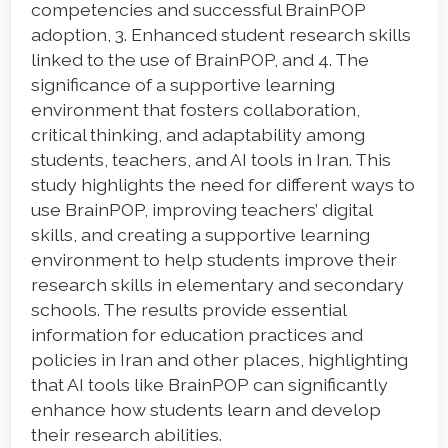
competencies and successful BrainPOP
adoption, 3. Enhanced student research skills
linked to the use of BrainPOP, and 4. The
significance of a supportive learning
environment that fosters collaboration,
critical thinking, and adaptability among
students, teachers, and AI tools in Iran. This
study highlights the need for different ways to
use BrainPOP, improving teachers’ digital
skills, and creating a supportive learning
environment to help students improve their
research skills in elementary and secondary
schools. The results provide essential
information for education practices and
policies in Iran and other places, highlighting
that AI tools like BrainPOP can significantly
enhance how students learn and develop
their research abilities.