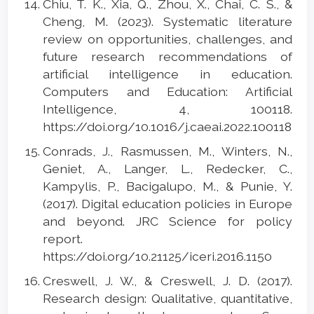
Chiu, T. K., Xia, Q., Zhou, X., Chai, C. S., &
Cheng, M. (2023). Systematic literature
review on opportunities, challenges, and
future research recommendations of
artificial intelligence in education.
Computers and Education: Artificial
Intelligence, 4, 100118.
https://doi.org/10.1016/j.caeai.2022.100118
Conrads, J., Rasmussen, M., Winters, N.,
Geniet, A., Langer, L., Redecker, C.,
Kampylis, P., Bacigalupo, M., & Punie, Y.
(2017). Digital education policies in Europe
and beyond. JRC Science for policy
report.
https://doi.org/10.21125/iceri.2016.1150
Creswell, J. W., & Creswell, J. D. (2017).
Research design: Qualitative, quantitative,