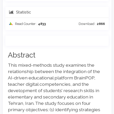
Statistic
Read Counter :
4833
Download :
2866
Main
Abstract
Article
This mixed-methods study examines the
Content
relationship between the integration of the
AI-driven educational platform BrainPOP,
teacher digital competencies, and the
development of students’ research skills in
elementary and secondary education in
Tehran, Iran. The study focuses on four
primary objectives: (1) identifying strategies