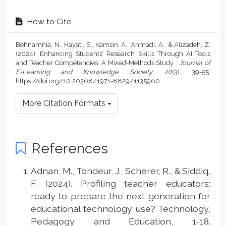
How to Cite
Behnamnia, N., Hayati, S., Kamsin, A., Ahmadi, A., & Alizadeh, Z.
(2024). Enhancing Students’ Research Skills Through AI Tools
and Teacher Competencies: A Mixed-Methods Study .
Journal of
E-Learning and Knowledge Society
,
20
(3), 39-55.
https://doi.org/10.20368/1971-8829/1135960
More Citation Formats
References
Adnan, M., Tondeur, J., Scherer, R., & Siddiq,
F. (2024). Profiling teacher educators:
ready to prepare the next generation for
educational technology use? Technology,
Pedagogy and Education, 1-18.