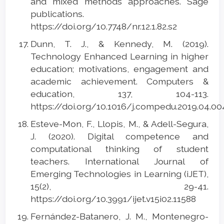
and mixed methods approaches. Sage
publications.
https://doi.org/10.7748/nr.12.1.82.s2
Dunn, T. J., & Kennedy, M. (2019).
Technology Enhanced Learning in higher
education; motivations, engagement and
academic achievement. Computers &
education, 137, 104-113.
https://doi.org/10.1016/j.compedu.2019.04.0
Esteve-Mon, F., Llopis, M., & Adell-Segura,
J. (2020). Digital competence and
computational thinking of student
teachers. International Journal of
Emerging Technologies in Learning (iJET),
15(2), 29-41.
https://doi.org/10.3991/ijet.v15i02.11588
Fernández-Batanero, J. M., Montenegro-