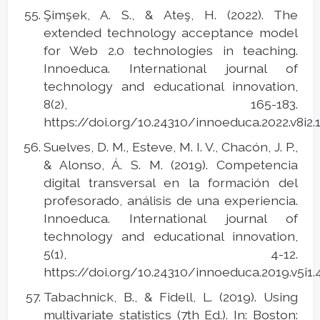
Şimşek, A. S., & Ateş, H. (2022). The
extended technology acceptance model
for Web 2.0 technologies in teaching.
Innoeduca. International journal of
technology and educational innovation,
8(2), 165-183.
https://doi.org/10.24310/innoeduca.2022.v8i2.
Suelves, D. M., Esteve, M. I. V., Chacón, J. P.,
& Alonso, Á. S. M. (2019). Competencia
digital transversal en la formación del
profesorado, análisis de una experiencia.
Innoeduca. International journal of
technology and educational innovation,
5(1), 4-12.
https://doi.org/10.24310/innoeduca.2019.v5i1
Tabachnick, B., & Fidell, L. (2019). Using
multivariate statistics (7th Еd.). In: Boston: