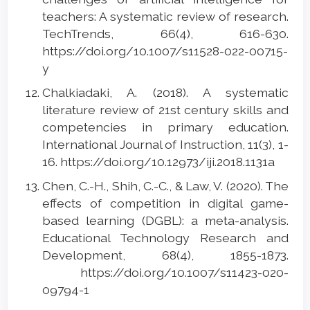
teachers: A systematic review of research.
TechTrends, 66(4), 616-630.
https://doi.org/10.1007/s11528-022-00715-
y
Chalkiadaki, A. (2018). A systematic
literature review of 21st century skills and
competencies in primary education.
International Journal of Instruction, 11(3), 1-
16. https://doi.org/10.12973/iji.2018.1131a
Chen, C.-H., Shih, C.-C., & Law, V. (2020). The
effects of competition in digital game-
based learning (DGBL): a meta-analysis.
Educational Technology Research and
Development, 68(4), 1855-1873.
https://doi.org/10.1007/s11423-020-
09794-1