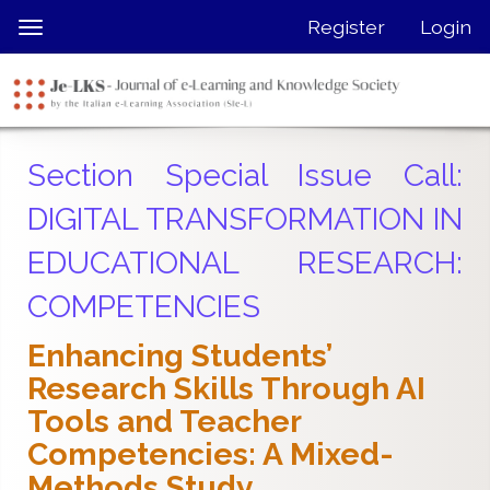
Quick
Register
Login
Toggle
jump
navigation
to
page
content
Main
Section Special Issue Call:
Navigation
Main
DIGITAL TRANSFORMATION IN
Content
EDUCATIONAL RESEARCH:
Sidebar
COMPETENCIES
Enhancing Students’
Research Skills Through AI
Tools and Teacher
Competencies: A Mixed-
Methods Study