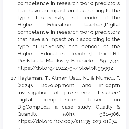
competence in research work: predictors
that have an impact on it according to the
type of university and gender of the
Higher Education teacher:[Digital
competence in research work: predictors
that have an impact on it according to the
type of university and gender of the
Higher Education teacher]. Pixel-Bit.
Revista de Medios y Educación, 69, 7-34.
https://doi.org/10.12795/pixelbit.99992
Haşlaman, T., Atman Uslu, N., & Mumcu, F.
(2024). Development and in-depth
investigation of pre-service teachers’
digital competencies based on
DigCompEdu: a case study. Quality &
Quantity, 58(1), 961-986.
https://doi.org/10.1007/s11135-023-01674-
z