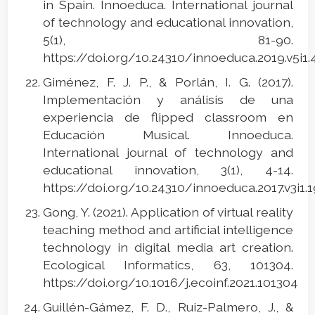
in Spain. Innoeduca. International journal
of technology and educational innovation,
5(1), 81-90.
https://doi.org/10.24310/innoeduca.2019.v5i1
Giménez, F. J. P., & Porlán, I. G. (2017).
Implementación y análisis de una
experiencia de flipped classroom en
Educación Musical. Innoeduca.
International journal of technology and
educational innovation, 3(1), 4-14.
https://doi.org/10.24310/innoeduca.2017.v3i1.
Gong, Y. (2021). Application of virtual reality
teaching method and artificial intelligence
technology in digital media art creation.
Ecological Informatics, 63, 101304.
https://doi.org/10.1016/j.ecoinf.2021.101304
Guillén-Gámez, F. D., Ruiz-Palmero, J., &