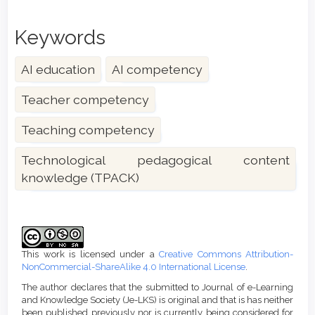
Keywords
AI education
AI competency
Teacher competency
Teaching competency
Technological pedagogical content
knowledge (TPACK)
Article
Details
This work is licensed under a
Creative Commons Attribution-
NonCommercial-ShareAlike 4.0 International License
.
The author declares that the submitted to Journal of e-Learning
and Knowledge Society (Je-LKS) is original and that is has neither
been published previously nor is currently being considered for