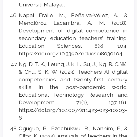
Universiti Malaya].
Napal Fraile, M., Peñalva-Vélez, A., &
Mendióroz Lacambra, A. M. (2018).
Development of digital competence in
secondary education teachers’ training.
Education Sciences, 8(3), 104.
https://doi.org/10.3390/educsci8030104
Ng, D. T. K., Leung, J. K. L., Su, J., Ng, R. C. W.,
& Chu, S. K. W. (2023). Teachers’ AI digital
competencies and twenty-first century
skills in the post-pandemic world.
Educational Technology Research and
Development, 71(1), 137-161.
https://doi.org/10.1007/s11423-023-10203-
6
Oguguo, B., Ezechukwu, R., Nannim, F., &
Offor, K. (2023). Analysis of teachers in the