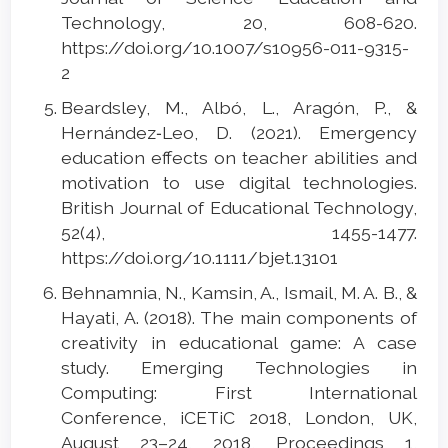
Technology, 20, 608-620.
https://doi.org/10.1007/s10956-011-9315-
2
Beardsley, M., Albó, L., Aragón, P., &
Hernández‐Leo, D. (2021). Emergency
education effects on teacher abilities and
motivation to use digital technologies.
British Journal of Educational Technology,
52(4), 1455-1477.
https://doi.org/10.1111/bjet.13101
Behnamnia, N., Kamsin, A., Ismail, M. A. B., &
Hayati, A. (2018). The main components of
creativity in educational game: A case
study. Emerging Technologies in
Computing: First International
Conference, iCETiC 2018, London, UK,
August 23–24, 2018, Proceedings 1,