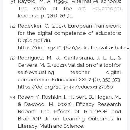
Raywid, M. A. (1995). Alternative schools:
The state of the art. Educational
leadership, 52(1), 26-31.
Redecker, C. (2017). European framework
for the digital competence of educators:
DigCompEdu.
https://doi.org/10.46403/akulturavaltashatas
Rodríguez, M. U., Cantabrana, J. L. L., &
Cervera, M. G. (2021). Validation of a tool for
self-evaluating teacher digital
competence. Educación XXI, 24(1), 353-373.
https://doi.org/10.5944/educxx1.27080
Rosen, Y., Rushkin, I., Hubert, B., Hogan, M.,
& Dawood, M. (2022). Efficacy Research
Report: The Effects of BrainPOP and
BrainPOP Jr. on Learning Outcomes in
Literacy, Math and Science.