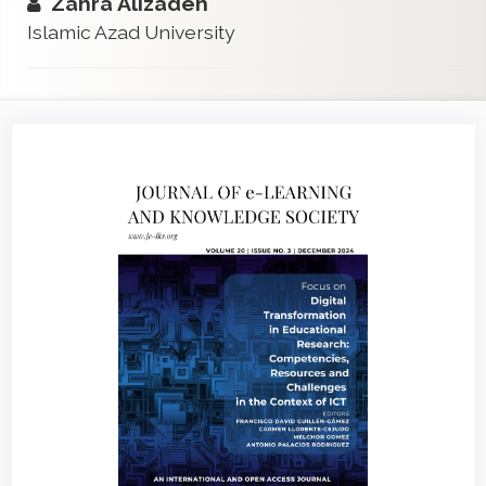
Zahra Alizadeh
Islamic Azad University
Article
Sidebar