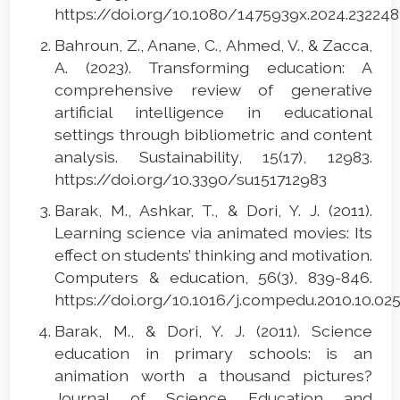
https://doi.org/10.1080/1475939x.2024.23224
Bahroun, Z., Anane, C., Ahmed, V., & Zacca,
A. (2023). Transforming education: A
comprehensive review of generative
artificial intelligence in educational
settings through bibliometric and content
analysis. Sustainability, 15(17), 12983.
https://doi.org/10.3390/su151712983
Barak, M., Ashkar, T., & Dori, Y. J. (2011).
Learning science via animated movies: Its
effect on students’ thinking and motivation.
Computers & education, 56(3), 839-846.
https://doi.org/10.1016/j.compedu.2010.10.02
Barak, M., & Dori, Y. J. (2011). Science
education in primary schools: is an
animation worth a thousand pictures?
Journal of Science Education and