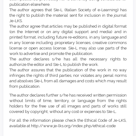
publication elsewhere.
The author agrees that SIe-L (Italian Society of e-Learning) has
the right to publish the material sent for inclusion in the journal
Je-LKS.
The author agree that articles may be published in digital format
(on the Internet or on any digital support and media) and in
printed format, including future re-editions, in any language and
in any license including proprietary licenses, creative commons
license or open access license. SIe-L may also use parts of the
work to advertise and promote the publication.
The author declares s/he has all the necessary rights to
authorize the editor and SIe-L to publish the work.
The author assures that the publication of the work in no way
infringes the rights of third parties, nor violates any penal norms
and absolves SIe-L from all damages and costs which may result
from publication.
The author declares further s/he has received written permission
without limits of time, territory, or language from the rights
holders for the free use of all images and parts of works still
covered by copyright, without any cost or expenses to SIe-L.
For all the information please check the Ethical Code of Je-LKS,
available at http://www.je-lks.org/index.php/ethical-code