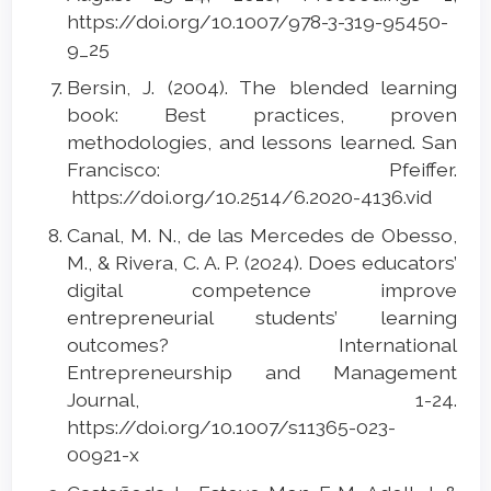
https://doi.org/10.1007/978-3-319-95450-
9_25
Bersin, J. (2004). The blended learning
book: Best practices, proven
methodologies, and lessons learned. San
Francisco: Pfeiffer.
https://doi.org/10.2514/6.2020-4136.vid
Canal, M. N., de las Mercedes de Obesso,
M., & Rivera, C. A. P. (2024). Does educators’
digital competence improve
entrepreneurial students’ learning
outcomes? International
Entrepreneurship and Management
Journal, 1-24.
https://doi.org/10.1007/s11365-023-
00921-x