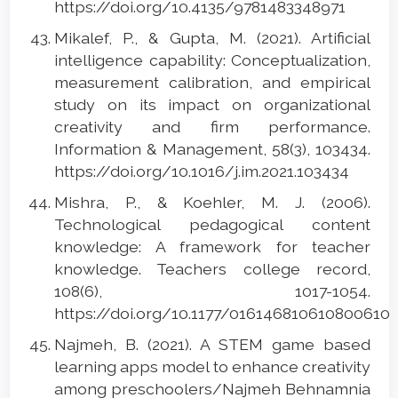
https://doi.org/10.4135/9781483348971
Mikalef, P., & Gupta, M. (2021). Artificial
intelligence capability: Conceptualization,
measurement calibration, and empirical
study on its impact on organizational
creativity and firm performance.
Information & Management, 58(3), 103434.
https://doi.org/10.1016/j.im.2021.103434
Mishra, P., & Koehler, M. J. (2006).
Technological pedagogical content
knowledge: A framework for teacher
knowledge. Teachers college record,
108(6), 1017-1054.
https://doi.org/10.1177/016146810610800610
Najmeh, B. (2021). A STEM game based
learning apps model to enhance creativity
among preschoolers/Najmeh Behnamnia