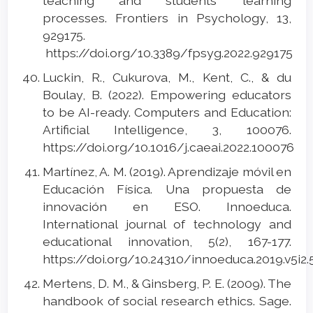
teaching and students’ learning
processes. Frontiers in Psychology, 13,
929175.
https://doi.org/10.3389/fpsyg.2022.929175
Luckin, R., Cukurova, M., Kent, C., & du
Boulay, B. (2022). Empowering educators
to be AI-ready. Computers and Education:
Artificial Intelligence, 3, 100076.
https://doi.org/10.1016/j.caeai.2022.100076
Martínez, A. M. (2019). Aprendizaje móvil en
Educación Física. Una propuesta de
innovación en ESO. Innoeduca.
International journal of technology and
educational innovation, 5(2), 167-177.
https://doi.org/10.24310/innoeduca.2019.v5i2
Mertens, D. M., & Ginsberg, P. E. (2009). The
handbook of social research ethics. Sage.