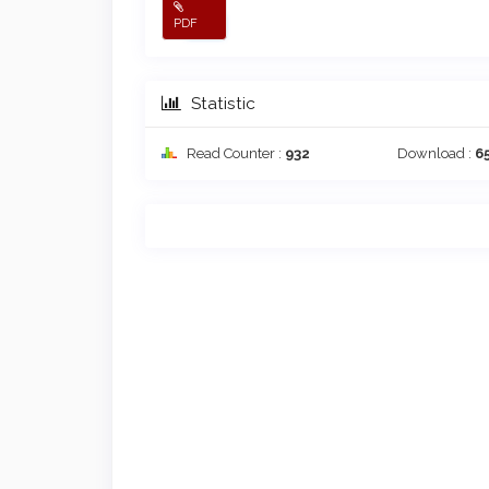
PDF
Statistic
Read Counter :
932
Download :
6