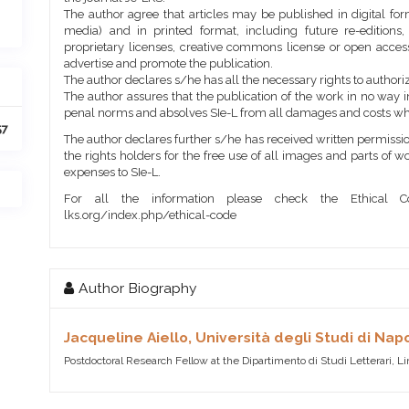
The author agree that articles may be published in digital for
media) and in printed format, including future re-editions
proprietary licenses, creative commons license or open access
advertise and promote the publication.
The author declares s/he has all the necessary rights to authoriz
The author assures that the publication of the work in no way inf
penal norms and absolves SIe-L from all damages and costs wh
57
The author declares further s/he has received written permission
the rights holders for the free use of all images and parts of w
expenses to SIe-L.
For all the information please check the Ethical Co
lks.org/index.php/ethical-code
Author Biography
Jacqueline Aiello,
Università degli Studi di Napo
Postdoctoral Research Fellow at the Dipartimento di Studi Letterari, L