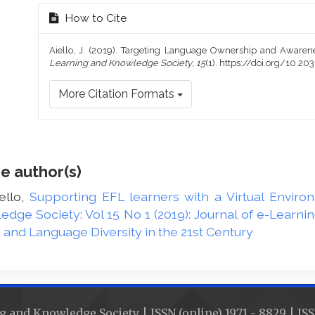
How to Cite
Aiello, J. (2019). Targeting Language Ownership and Awaren
Learning and Knowledge Society
,
15
(1). https://doi.org/10.
More Citation Formats
e author(s)
ello,
Supporting EFL learners with a Virtual Envir
edge Society: Vol 15 No 1 (2019): Journal of e-Learn
nd Language Diversity in the 21st Century
g and Knowledge Society | ISSN (online) 1971 - 8829 | ISS