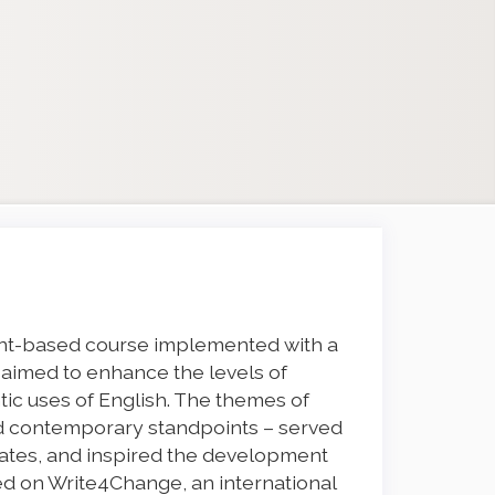
nt-based course implemented with a
t aimed to enhance the levels of
ic uses of English. The themes of
and contemporary standpoints – served
bates, and inspired the development
red on Write4Change, an international