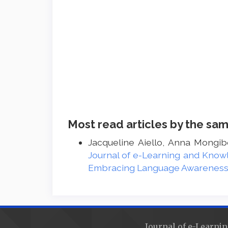
Most read articles by the sam
Jacqueline Aiello, Anna Mongib
Journal of e-Learning and Knowl
Embracing Language Awareness a
Journal of e-Learnin