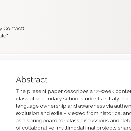
y Contact)
ale"
Main
Abstract
Article
The present paper describes a 12-week conte
Content
class of secondary school students in Italy tha
language ownership and awareness via authent
exclusion and exile – viewed from historical 
as a springboard for class discussions and de
of collaborative, multimodal final projects sha