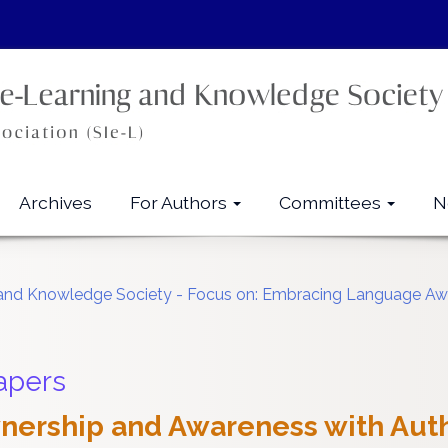
Archives
For Authors
Committees
N
ng and Knowledge Society - Focus on: Embracing Language Awa
apers
ership and Awareness with Auth