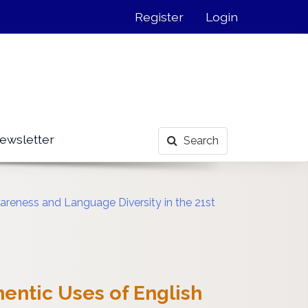
Register
Login
ewsletter
Search
reness and Language Diversity in the 21st
entic Uses of English