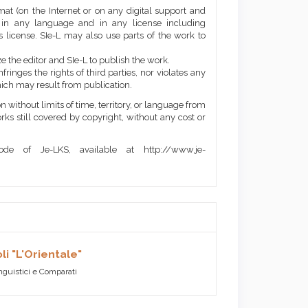
mat (on the Internet or on any digital support and
, in any language and in any license including
 license. SIe-L may also use parts of the work to
e the editor and SIe-L to publish the work.
ringes the rights of third parties, nor violates any
ich may result from publication.
 without limits of time, territory, or language from
orks still covered by copyright, without any cost or
de of Je-LKS, available at http://www.je-
li "L'Orientale"
inguistici e Comparati