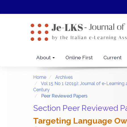
Quick
jump
to
page
content
Main
Navigation
Main
About
Online First
Current
Content
Sidebar
Home
Archives
Vol 15 No 1 (2019): Journal of e-Learni
Century
Peer Reviewed Papers
Section Peer Reviewed P
Targeting Language Own