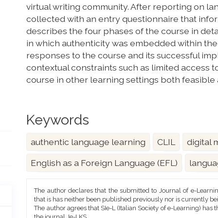
virtual writing community. After reporting on 
collected with an entry questionnaire that inf
describes the four phases of the course in det
in which authenticity was embedded within the
responses to the course and its successful im
contextual constraints such as limited access t
course in other learning settings both feasible
Keywords
authentic language learning
CLIL
digital
English as a Foreign Language (EFL)
langua
Article
The author declares that the submitted to Journal of e-Learni
Details
that is has neither been published previously nor is currently b
The author agrees that SIe-L (Italian Society of e-Learning) has t
the journal Je-LKS.