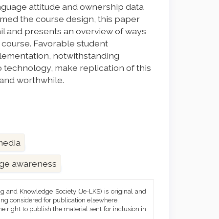
language attitude and ownership data
ormed the course design, this paper
ail and presents an overview of ways
 course. Favorable student
plementation, notwithstanding
o technology, make replication of this
 and worthwhile.
 media
ge awareness
ng and Knowledge Society (Je-LKS) is original and
eing considered for publication elsewhere.
he right to publish the material sent for inclusion in