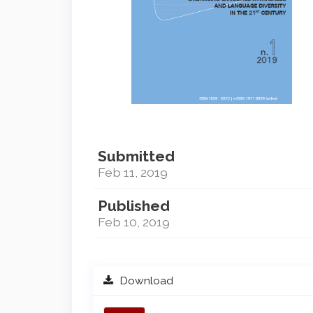
Submitted
Feb 11, 2019
Published
Feb 10, 2019
Download