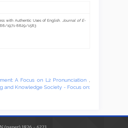
ess with Authentic Uses of English.
Journal of E-
20368/1971-8829/1583
onment: A Focus on L2 Pronunciation
,
ing and Knowledge Society - Focus on:
N (paper) 1826 - 6223