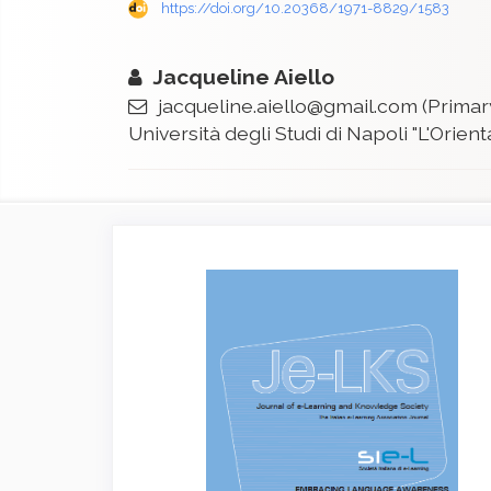
https://doi.org/10.20368/1971-8829/1583
Jacqueline Aiello
jacqueline.aiello@gmail.com
(Primar
Università degli Studi di Napoli "L'Orient
Article
Sidebar