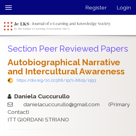
Quick
Register
Login
Toggle
jump
navigation
to
page
content
Main
Section Peer Reviewed Papers
Navigation
Main
Autobiographical Narrative
Content
and Intercultural Awareness
Sidebar
https://doi.org/10.20368/1971-8829/1593
Daniela Cuccurullo
danielacuccurullo@gmail.com
(Primary
Contact)
ITT GIORDANI STRIANO