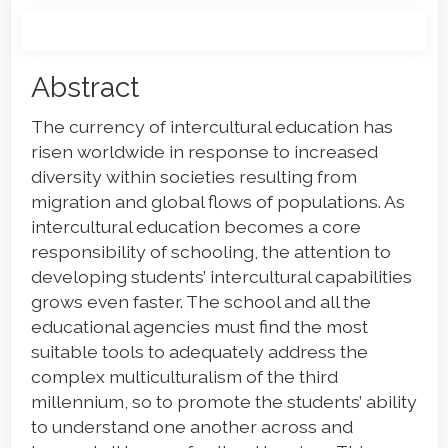
Main
Abstract
Article
The currency of intercultural education has
Content
risen worldwide in response to increased
diversity within societies resulting from
migration and global flows of populations. As
intercultural education becomes a core
responsibility of schooling, the attention to
developing students’ intercultural capabilities
grows even faster. The school and all the
educational agencies must find the most
suitable tools to adequately address the
complex multiculturalism of the third
millennium, so to promote the students’ ability
to understand one another across and