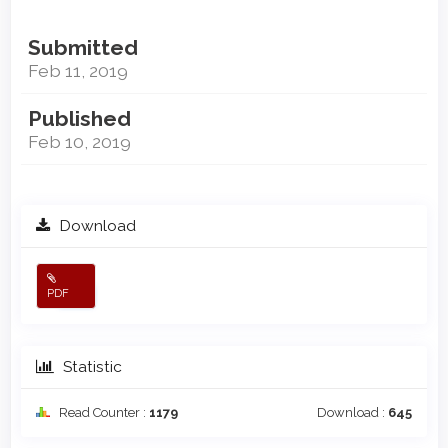
Submitted
Feb 11, 2019
Published
Feb 10, 2019
Download
PDF
Statistic
Read Counter :
1179
Download :
645