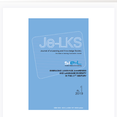
Article
Sidebar