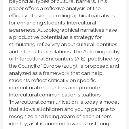
beyond all types of cultural barriers. This
paper offers a reflexive analysis of the
efficacy of using autobiographical narratives
for enhancing students’ intercultural
awareness. Autobiographical narratives have
a productive potential as a strategy for
stimulating reflexivity about cultural identities
and intercultural relations. The Autobiography
of Intercultural Encounters (AIE), published by
the Council of Europe (2009), is proposed and
analyzed as a framework that can help
students reflect critically on specific
intercultural encounters and promote
intercultural communication situations.
‘Intercultural communication’ is today a model
that allows all children and young people to
recognize and being aware of each other’s
identity, as it is oriented towards fostering