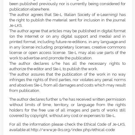
been published previously nor is currently being considered for
publication elsewhere.
The author agrees that SIe-L (Italian Society of e-Learning) has
the right to publish the material sent for inclusion in the journal
Je-LKS.
The author agree that articles may be published in digital format
(on the Internet or on any digital support and media) and in
printed format, including future re-editions, in any language and
in any license including proprietary licenses, creative commons
license or open access license. SIe-L may also use parts of the
work to advertise and promote the publication.
The author declares s/he has all the necessary rights to
authorize the editor and SIe-L to publish the work.
The author assures that the publication of the work in no way
infringes the rights of third parties, nor violates any penal norms
and absolves SIe-L from all damages and costs which may result
from publication.
The author declares further s/he has received written permission
without limits of time, territory, or language from the rights
holders for the free use of all images and parts of works still
covered by copyright, without any cost or expenses to SIe-L.
For all the information please check the Ethical Code of Je-LKS,
available at http://www.je-lks.org/index.php/ethical-code