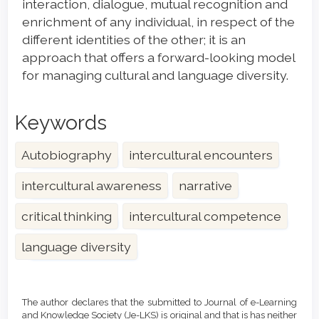
interaction, dialogue, mutual recognition and
enrichment of any individual, in respect of the
different identities of the other; it is an
approach that offers a forward-looking model
for managing cultural and language diversity.
Keywords
Autobiography
intercultural encounters
intercultural awareness
narrative
critical thinking
intercultural competence
language diversity
Article
Details
The author declares that the submitted to Journal of e-Learning
and Knowledge Society (Je-LKS) is original and that is has neither