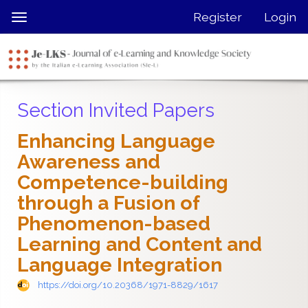
Quick
Register
Login
Toggle
jump
navigation
to
page
content
Main
Section Invited Papers
Navigation
Main
Enhancing Language
Content
Awareness and
Sidebar
Competence-building
through a Fusion of
Phenomenon-based
Learning and Content and
Language Integration
https://doi.org/10.20368/1971-8829/1617