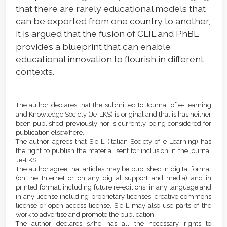
that there are rarely educational models that
can be exported from one country to another,
it is argued that the fusion of CLIL and PhBL
provides a blueprint that can enable
educational innovation to flourish in different
contexts.
Article
Details
The author declares that the submitted to Journal of e-Learning
and Knowledge Society (Je-LKS) is original and that is has neither
been published previously nor is currently being considered for
publication elsewhere.
The author agrees that SIe-L (Italian Society of e-Learning) has
the right to publish the material sent for inclusion in the journal
Je-LKS.
The author agree that articles may be published in digital format
(on the Internet or on any digital support and media) and in
printed format, including future re-editions, in any language and
in any license including proprietary licenses, creative commons
license or open access license. SIe-L may also use parts of the
work to advertise and promote the publication.
The author declares s/he has all the necessary rights to