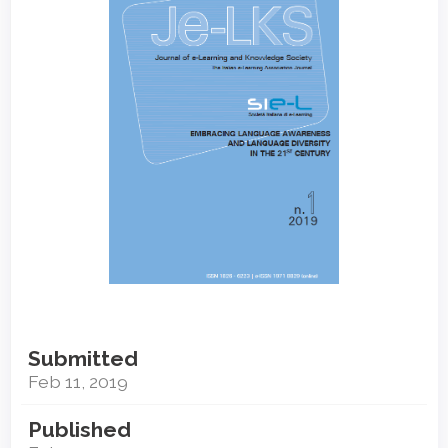
Submitted
Feb 11, 2019
Published