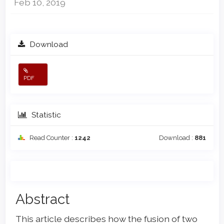
Feb 10, 2019
Download
PDF
Statistic
Read Counter :
1242
Download :
881
Main
Abstract
Article
This article describes how the fusion of two