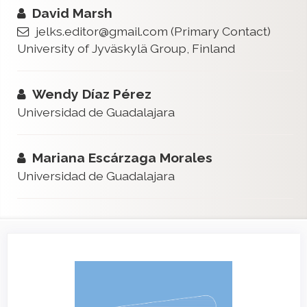
David Marsh
jelks.editor@gmail.com
(Primary Contact)
University of Jyväskylä Group, Finland
Wendy Díaz Pérez
Universidad de Guadalajara
Mariana Escárzaga Morales
Universidad de Guadalajara
Article
Sidebar