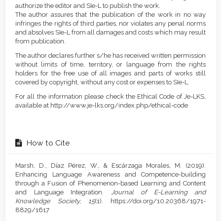
authorize the editor and SIe-L to publish the work.
The author assures that the publication of the work in no way
infringes the rights of third parties, nor violates any penal norms
and absolves SIe-L from all damages and costs which may result
from publication.
The author declares further s/he has received written permission
without limits of time, territory, or language from the rights
holders for the free use of all images and parts of works still
covered by copyright, without any cost or expenses to SIe-L.
For all the information please check the Ethical Code of Je-LKS,
available at http://www.je-lks.org/index.php/ethical-code
How to Cite
Marsh, D., Díaz Pérez, W., & Escárzaga Morales, M. (2019).
Enhancing Language Awareness and Competence-building
through a Fusion of Phenomenon-based Learning and Content
and Language Integration.
Journal of E-Learning and
Knowledge Society
,
15
(1). https://doi.org/10.20368/1971-
8829/1617