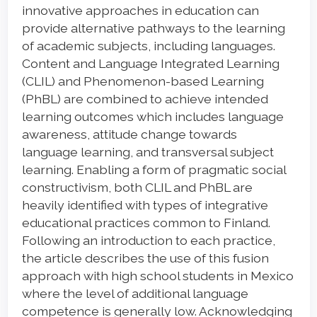
Content
innovative approaches in education can
provide alternative pathways to the learning
of academic subjects, including languages.
Content and Language Integrated Learning
(CLIL) and Phenomenon-based Learning
(PhBL) are combined to achieve intended
learning outcomes which includes language
awareness, attitude change towards
language learning, and transversal subject
learning. Enabling a form of pragmatic social
constructivism, both CLIL and PhBL are
heavily identified with types of integrative
educational practices common to Finland.
Following an introduction to each practice,
the article describes the use of this fusion
approach with high school students in Mexico
where the level of additional language
competence is generally low. Acknowledging