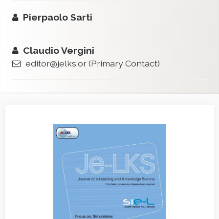
Pierpaolo Sarti
Claudio Vergini
editor@jelks.or
(Primary Contact)
Article
Sidebar