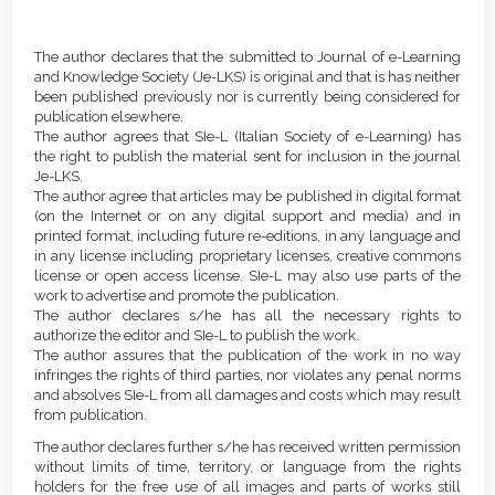
Article
Details
The author declares that the submitted to Journal of e-Learning
and Knowledge Society (Je-LKS) is original and that is has neither
been published previously nor is currently being considered for
publication elsewhere.
The author agrees that SIe-L (Italian Society of e-Learning) has
the right to publish the material sent for inclusion in the journal
Je-LKS.
The author agree that articles may be published in digital format
(on the Internet or on any digital support and media) and in
printed format, including future re-editions, in any language and
in any license including proprietary licenses, creative commons
license or open access license. SIe-L may also use parts of the
work to advertise and promote the publication.
The author declares s/he has all the necessary rights to
authorize the editor and SIe-L to publish the work.
The author assures that the publication of the work in no way
infringes the rights of third parties, nor violates any penal norms
and absolves SIe-L from all damages and costs which may result
from publication.
The author declares further s/he has received written permission
without limits of time, territory, or language from the rights
holders for the free use of all images and parts of works still