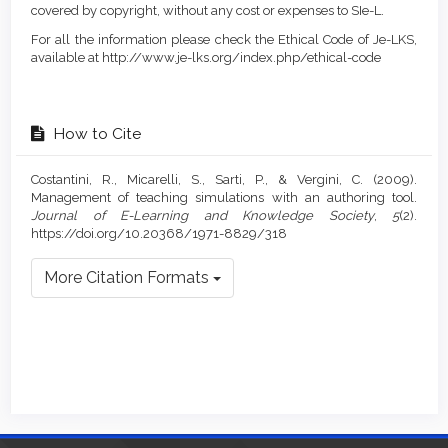
covered by copyright, without any cost or expenses to SIe-L.
For all the information please check the Ethical Code of Je-LKS,
available at http://www.je-lks.org/index.php/ethical-code
How to Cite
Costantini, R., Micarelli, S., Sarti, P., & Vergini, C. (2009).
Management of teaching simulations with an authoring tool.
Journal of E-Learning and Knowledge Society
,
5
(2).
https://doi.org/10.20368/1971-8829/318
More Citation Formats