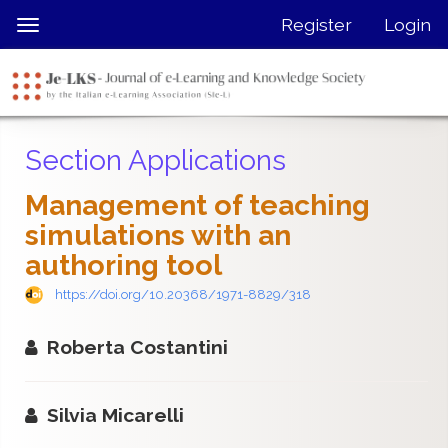
Quick
Register
Login
Toggle
jump
navigation
to
page
content
Main
Section Applications
Navigation
Main
Management of teaching
Content
simulations with an
Sidebar
authoring tool
https://doi.org/10.20368/1971-8829/318
Roberta Costantini
Silvia Micarelli