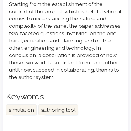
Starting from the establishment of the
context of the project, which is helpful when it
comes to understanding the nature and
complexity of the same, the paper addresses
two-faceted questions involving, on the one
hand, education and planning, and on the
other, engineering and technology. In
conclusion, a description is provided of how
these two worlds, so distant from each other
until now, succeed in collaborating, thanks to
the author system
Keywords
simulation
authoring tool