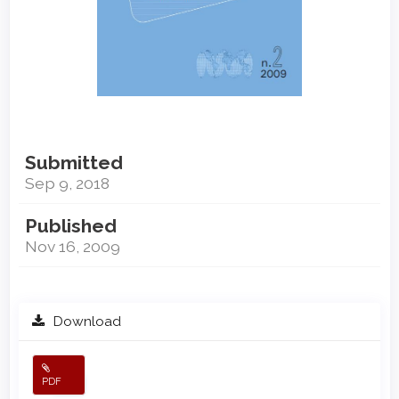
Submitted
Sep 9, 2018
Published
Nov 16, 2009
Download
PDF