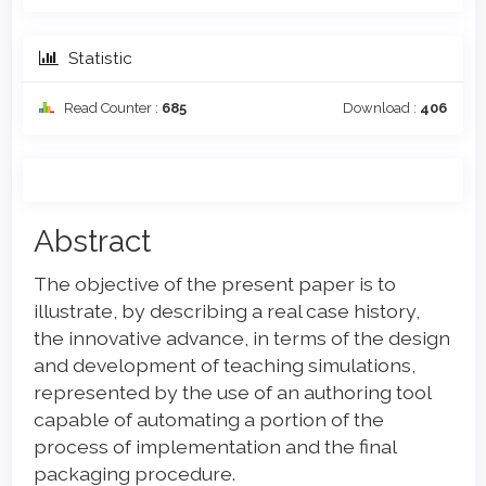
Statistic
Read Counter :
685
Download :
406
Main
Abstract
Article
The objective of the present paper is to
Content
illustrate, by describing a real case history,
the innovative advance, in terms of the design
and development of teaching simulations,
represented by the use of an authoring tool
capable of automating a portion of the
process of implementation and the final
packaging procedure.