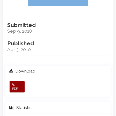
Submitted
Sep 9, 2018
Published
Apr 3, 2010
Download
PDF
Statistic