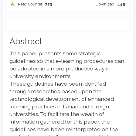
Read Counter :
723
Download :
449
Main
Abstract
Article
This paper presents some strategic
Content
guidelines so that e-learning procedures can
be adopted in a more productive way in
university environments.
These guidelines have been identifed
through researches based upon the
technological development of enhanced
learning practices in Italian and foreign
universities. To facilitate the wealth of
information gathered for this paper, the
guidelines have been reinterpreted on the