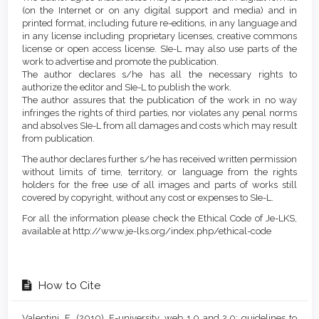
(on the Internet or on any digital support and media) and in
printed format, including future re-editions, in any language and
in any license including proprietary licenses, creative commons
license or open access license. SIe-L may also use parts of the
work to advertise and promote the publication.
The author declares s/he has all the necessary rights to
authorize the editor and SIe-L to publish the work.
The author assures that the publication of the work in no way
infringes the rights of third parties, nor violates any penal norms
and absolves SIe-L from all damages and costs which may result
from publication.
The author declares further s/he has received written permission
without limits of time, territory, or language from the rights
holders for the free use of all images and parts of works still
covered by copyright, without any cost or expenses to SIe-L.
For all the information please check the Ethical Code of Je-LKS,
available at http://www.je-lks.org/index.php/ethical-code
How to Cite
Valentini, E. (2010). E-university, web 1.0 and 2.0: guidelines to