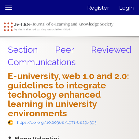
Quick
Register
Login
Toggle
jump
navigation
to
page
content
Main
Section Peer Reviewed
Navigation
Main
Communications
Content
Sidebar
E-university, web 1.0 and 2.0:
guidelines to integrate
technology enhanced
learning in university
environments
https://doi.org/10.20368/1971-8829/393
Elena Valentini