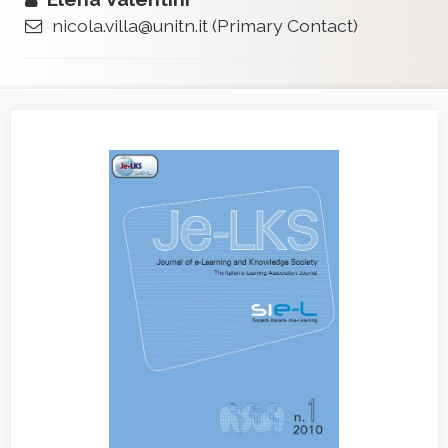
nicola.villa@unitn.it
(Primary Contact)
Article
Sidebar