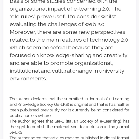
basis of some studies concerned with the
organizational impact of e-learning 2.0. The
“old rules” prove useful to consider whilst
evaluating the challenges of web 2.0.
Moreover, there are some new perspectives
related to the main features of technology 2.0
which seem benefcial because they are
focused on knowledge-sharing and creativity
and are able to promote organizational,
institutional and cultural change in university
environments.
Article
Details
The author declares that the submitted to Journal of e-Learning
and Knowledge Society (Je-LKS) is original and that is has neither
been published previously nor is currently being considered for
publication elsewhere.
The author agrees that SIe-L (Italian Society of e-Learning) has
the right to publish the material sent for inclusion in the journal
Je-LKS.
The author agree that articles may be published in digital format