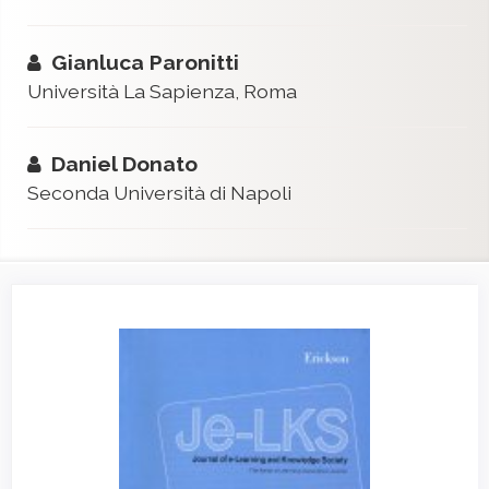
Gianluca Paronitti
Università La Sapienza, Roma
Daniel Donato
Seconda Università di Napoli
Article
Sidebar