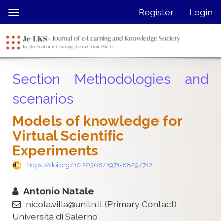
Quick
Register
Login
Toggle
jump
navigation
to
page
content
Main
Section Methodologies and
Navigation
Main
scenarios
Content
Sidebar
Models of knowledge for
Virtual Scientiﬁc
Experiments
https://doi.org/10.20368/1971-8829/712
Antonio Natale
nicola.villa@unitn.it
(Primary Contact)
Università di Salerno