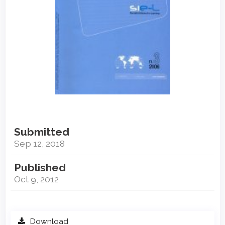
Submitted
Sep 12, 2018
Published
Oct 9, 2012
Download