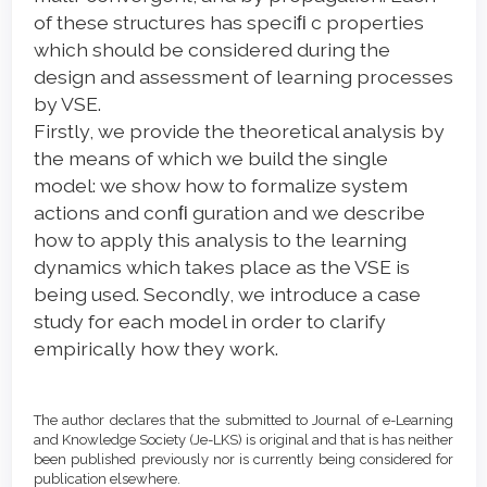
of these structures has speciﬁ c properties
which should be considered during the
design and assessment of learning processes
by VSE.
Firstly, we provide the theoretical analysis by
the means of which we build the single
model: we show how to formalize system
actions and conﬁ guration and we describe
how to apply this analysis to the learning
dynamics which takes place as the VSE is
being used. Secondly, we introduce a case
study for each model in order to clarify
empirically how they work.
Article
Details
The author declares that the submitted to Journal of e-Learning
and Knowledge Society (Je-LKS) is original and that is has neither
been published previously nor is currently being considered for
publication elsewhere.