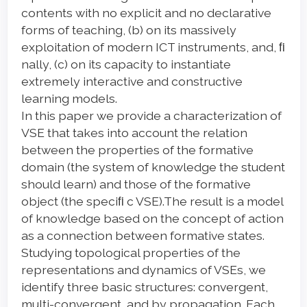
contents with no explicit and no declarative
forms of teaching, (b) on its massively
exploitation of modern ICT instruments, and, ﬁ
nally, (c) on its capacity to instantiate
extremely interactive and constructive
learning models.
In this paper we provide a characterization of
VSE that takes into account the relation
between the properties of the formative
domain (the system of knowledge the student
should learn) and those of the formative
object (the speciﬁ c VSE).The result is a model
of knowledge based on the concept of action
as a connection between formative states.
Studying topological properties of the
representations and dynamics of VSEs, we
identify three basic structures: convergent,
multi-convergent, and by propagation. Each