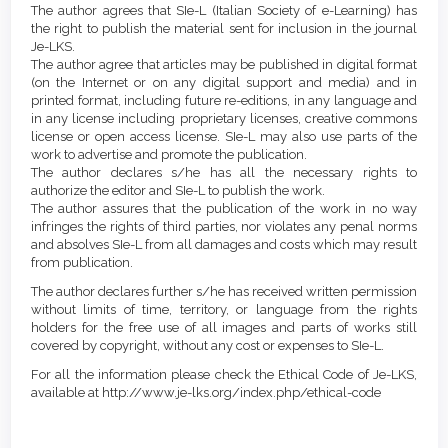
The author agrees that SIe-L (Italian Society of e-Learning) has
the right to publish the material sent for inclusion in the journal
Je-LKS.
The author agree that articles may be published in digital format
(on the Internet or on any digital support and media) and in
printed format, including future re-editions, in any language and
in any license including proprietary licenses, creative commons
license or open access license. SIe-L may also use parts of the
work to advertise and promote the publication.
The author declares s/he has all the necessary rights to
authorize the editor and SIe-L to publish the work.
The author assures that the publication of the work in no way
infringes the rights of third parties, nor violates any penal norms
and absolves SIe-L from all damages and costs which may result
from publication.
The author declares further s/he has received written permission
without limits of time, territory, or language from the rights
holders for the free use of all images and parts of works still
covered by copyright, without any cost or expenses to SIe-L.
For all the information please check the Ethical Code of Je-LKS,
available at http://www.je-lks.org/index.php/ethical-code