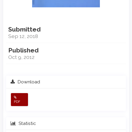
Submitted
Sep 12, 2018
Published
Oct 9, 2012
Download
PDF
Statistic