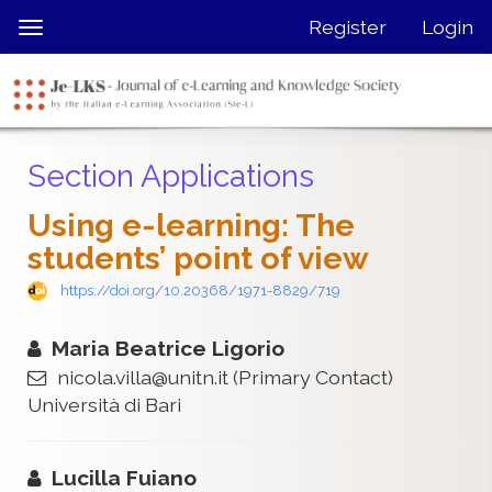
Quick
Register
Login
Toggle
jump
navigation
to
page
content
Main
Section Applications
Navigation
Main
Using e-learning: The
Content
students’ point of view
Sidebar
https://doi.org/10.20368/1971-8829/719
Maria Beatrice Ligorio
nicola.villa@unitn.it
(Primary Contact)
Università di Bari
Lucilla Fuiano