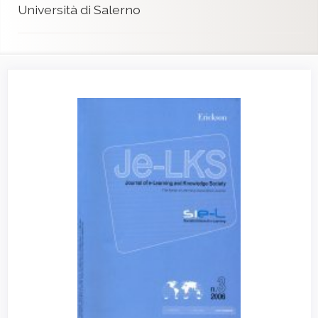
Università di Salerno
Article
Sidebar