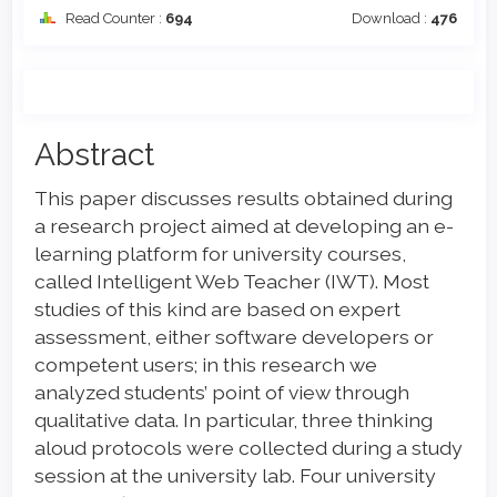
Read Counter :
694
Download :
476
Main
Abstract
Article
This paper discusses results obtained during
Content
a research project aimed at developing an e-
learning platform for university courses,
called Intelligent Web Teacher (IWT). Most
studies of this kind are based on expert
assessment, either software developers or
competent users; in this research we
analyzed students’ point of view through
qualitative data. In particular, three thinking
aloud protocols were collected during a study
session at the university lab. Four university