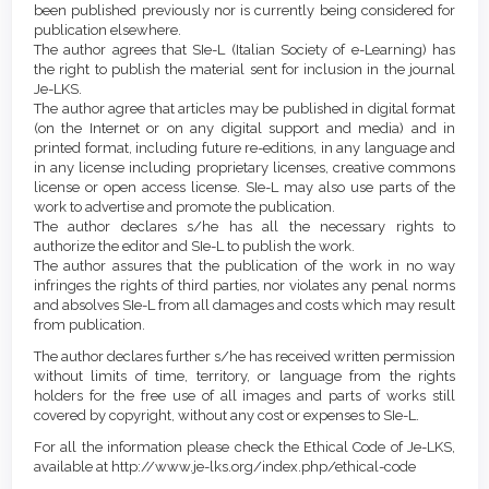
been published previously nor is currently being considered for
publication elsewhere.
The author agrees that SIe-L (Italian Society of e-Learning) has
the right to publish the material sent for inclusion in the journal
Je-LKS.
The author agree that articles may be published in digital format
(on the Internet or on any digital support and media) and in
printed format, including future re-editions, in any language and
in any license including proprietary licenses, creative commons
license or open access license. SIe-L may also use parts of the
work to advertise and promote the publication.
The author declares s/he has all the necessary rights to
authorize the editor and SIe-L to publish the work.
The author assures that the publication of the work in no way
infringes the rights of third parties, nor violates any penal norms
and absolves SIe-L from all damages and costs which may result
from publication.
The author declares further s/he has received written permission
without limits of time, territory, or language from the rights
holders for the free use of all images and parts of works still
covered by copyright, without any cost or expenses to SIe-L.
For all the information please check the Ethical Code of Je-LKS,
available at http://www.je-lks.org/index.php/ethical-code