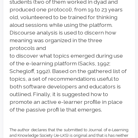
students (two of them worked in dyad and
produced one protocol), from 19 to 23 years
old, volunteered to be trained for thinking
aloud sessions while using the platform.
Discourse analysis is used to discern how
meaning was organized in the three
protocols and
to discover what topics emerged during use
of the e-learning platform (Sacks, 1992;
Schegloff, 1992). Based on the gathered list of
topics, a set of recommendations useful to
both software developers and educators is
outlined. Finally, it is suggested how to
promote an active e-learner proﬁle in place
of the passive proﬁ le that emerges.
Article
Details
The author declares that the submitted to Journal of e-Learning
and Knowledge Society (Je-LKS) is original and that is has neither