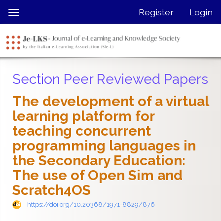
Quick
Register
Login
Toggle
jump
navigation
to
page
content
Main
Section Peer Reviewed Papers
Navigation
Main
The development of a virtual
Content
learning platform for
Sidebar
teaching concurrent
programming languages in
the Secondary Education:
The use of Open Sim and
Scratch4OS
https://doi.org/10.20368/1971-8829/876