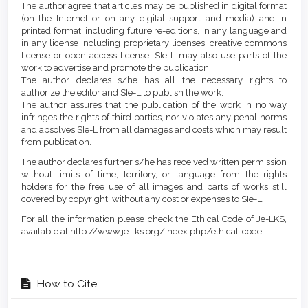
The author agree that articles may be published in digital format
(on the Internet or on any digital support and media) and in
printed format, including future re-editions, in any language and
in any license including proprietary licenses, creative commons
license or open access license. SIe-L may also use parts of the
work to advertise and promote the publication.
The author declares s/he has all the necessary rights to
authorize the editor and SIe-L to publish the work.
The author assures that the publication of the work in no way
infringes the rights of third parties, nor violates any penal norms
and absolves SIe-L from all damages and costs which may result
from publication.
The author declares further s/he has received written permission
without limits of time, territory, or language from the rights
holders for the free use of all images and parts of works still
covered by copyright, without any cost or expenses to SIe-L.
For all the information please check the Ethical Code of Je-LKS,
available at http://www.je-lks.org/index.php/ethical-code
How to Cite