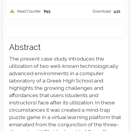
Read Counter :
893
Download :
432
Main
Abstract
Article
The present case study introduces the
Content
utilization of two well-known technologically
advanced environments in a computer
laboratory of a Greek High School and
highlights the growing challenges and
affordances that users (students and
instructors) face after its utilization. In these
circumstances it was created a mind-trap
puzzle game in a virtual learning platform that
emanated from the conjunction of the three-