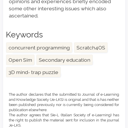
opinions and experiences briefly encoded
some other interesting issues which also
ascertained.
Keywords
concurrent programming
Scratch4OS
Open Sim
Secondary education
3D mind- trap puzzle
Article
Details
The author declares that the submitted to Journal of e-Learning
and Knowledge Society (Je-LKS) is original and that is has neither
been published previously nor is currently being considered for
publication elsewhere.
The author agrees that SIe-L (Italian Society of e-Learning) has
the right to publish the material sent for inclusion in the journal
Je-LKS.