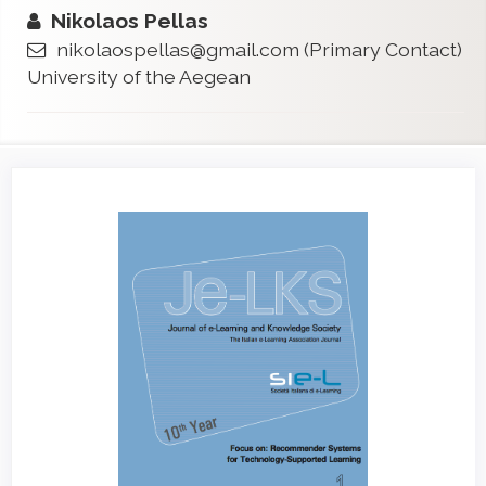
Nikolaos Pellas
nikolaospellas@gmail.com
(Primary Contact)
University of the Aegean
Article
Sidebar