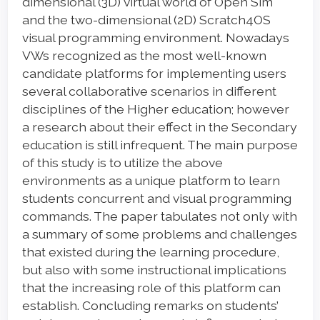
dimensional (3D) virtual world of Open Sim
and the two-dimensional (2D) Scratch4OS
visual programming environment. Nowadays
VWs recognized as the most well-known
candidate platforms for implementing users
several collaborative scenarios in different
disciplines of the Higher education; however
a research about their effect in the Secondary
education is still infrequent. The main purpose
of this study is to utilize the above
environments as a unique platform to learn
students concurrent and visual programming
commands. The paper tabulates not only with
a summary of some problems and challenges
that existed during the learning procedure,
but also with some instructional implications
that the increasing role of this platform can
establish. Concluding remarks on students’