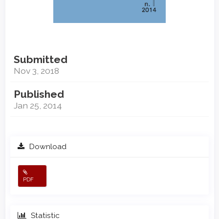
Submitted
Nov 3, 2018
Published
Jan 25, 2014
Download
PDF
Statistic