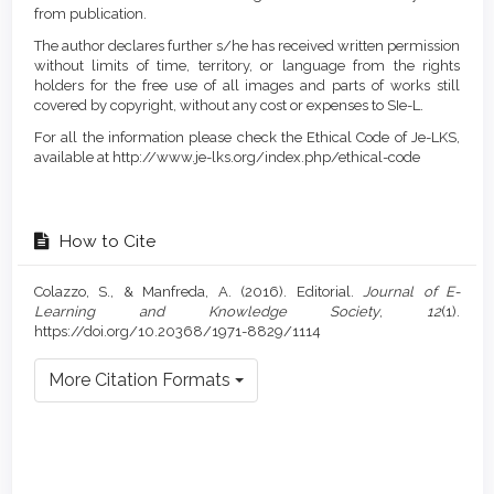
from publication.
The author declares further s/he has received written permission
without limits of time, territory, or language from the rights
holders for the free use of all images and parts of works still
covered by copyright, without any cost or expenses to SIe-L.
For all the information please check the Ethical Code of Je-LKS,
available at http://www.je-lks.org/index.php/ethical-code
How to Cite
Colazzo, S., & Manfreda, A. (2016). Editorial.
Journal of E-
Learning and Knowledge Society
,
12
(1).
https://doi.org/10.20368/1971-8829/1114
More Citation Formats