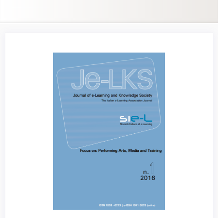
Article
Sidebar