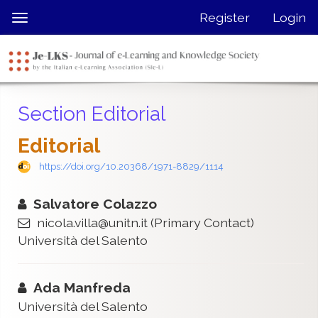
Quick
Register
Login
Toggle
jump
navigation
to
page
content
Main
Section Editorial
Navigation
Main
Editorial
Content
Sidebar
https://doi.org/10.20368/1971-8829/1114
Salvatore Colazzo
nicola.villa@unitn.it
(Primary Contact)
Università del Salento
Ada Manfreda
Università del Salento