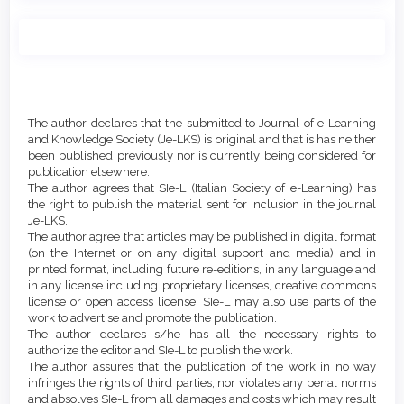
Main
Article
Article
Details
The author declares that the submitted to Journal of e-Learning
Content
and Knowledge Society (Je-LKS) is original and that is has neither
been published previously nor is currently being considered for
publication elsewhere.
The author agrees that SIe-L (Italian Society of e-Learning) has
the right to publish the material sent for inclusion in the journal
Je-LKS.
The author agree that articles may be published in digital format
(on the Internet or on any digital support and media) and in
printed format, including future re-editions, in any language and
in any license including proprietary licenses, creative commons
license or open access license. SIe-L may also use parts of the
work to advertise and promote the publication.
The author declares s/he has all the necessary rights to
authorize the editor and SIe-L to publish the work.
The author assures that the publication of the work in no way
infringes the rights of third parties, nor violates any penal norms
and absolves SIe-L from all damages and costs which may result