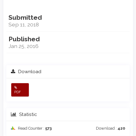
Submitted
Sep 11, 2018
Published
Jan 25, 2016
Download
PDF
Statistic
Read Counter :
573
Download :
420