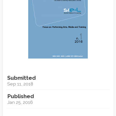
Submitted
Sep 11, 2018
Published
Jan 25, 2016