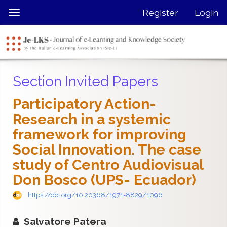
Quick
Register
Login
Toggle
jump
navigation
to
page
content
Main
Section Invited Papers
Navigation
Main
Participatory Action-
Content
Research in a systemic
Sidebar
framework for improving
Social Innovation. The case
study of Centro Audiovisual
Don Bosco (UPS- Ecuador)
https://doi.org/10.20368/1971-8829/1096
Salvatore Patera