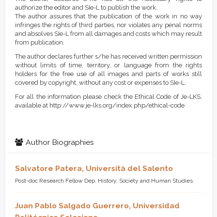
authorize the editor and SIe-L to publish the work.
The author assures that the publication of the work in no way
infringes the rights of third parties, nor violates any penal norms
and absolves SIe-L from all damages and costs which may result
from publication.
The author declares further s/he has received written permission
without limits of time, territory, or language from the rights
holders for the free use of all images and parts of works still
covered by copyright, without any cost or expenses to SIe-L.
For all the information please check the Ethical Code of Je-LKS,
available at http://www.je-lks.org/index.php/ethical-code
Author Biographies
Salvatore Patera,
Università del Salento
Post-doc Research Fellow Dep. History, Society and Human Studies
Juan Pablo Salgado Guerrero,
Universidad