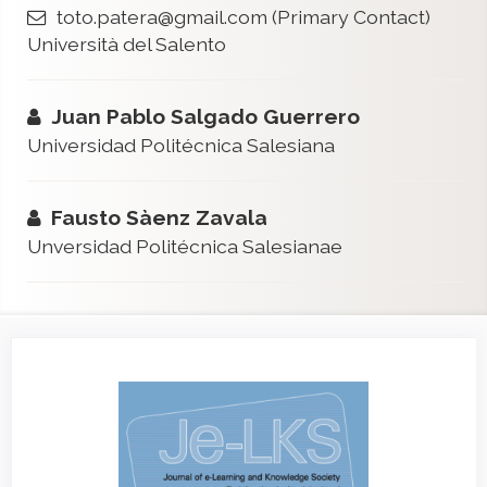
toto.patera@gmail.com
(Primary Contact)
Università del Salento
Juan Pablo Salgado Guerrero
Universidad Politécnica Salesiana
Fausto Sàenz Zavala
Unversidad Politécnica Salesianae
Article
Sidebar