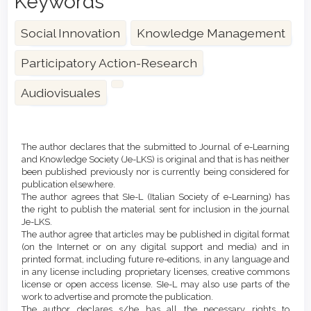
Keywords
Social Innovation
Knowledge Management
Participatory Action-Research
Audiovisuales
Article
Details
The author declares that the submitted to Journal of e-Learning
and Knowledge Society (Je-LKS) is original and that is has neither
been published previously nor is currently being considered for
publication elsewhere.
The author agrees that SIe-L (Italian Society of e-Learning) has
the right to publish the material sent for inclusion in the journal
Je-LKS.
The author agree that articles may be published in digital format
(on the Internet or on any digital support and media) and in
printed format, including future re-editions, in any language and
in any license including proprietary licenses, creative commons
license or open access license. SIe-L may also use parts of the
work to advertise and promote the publication.
The author declares s/he has all the necessary rights to