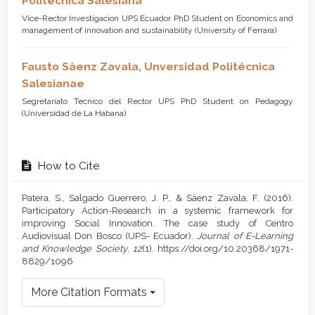
Politécnica Salesiana
Vice-Rector Investigacion UPS Ecuador PhD Student on Economics and
management of innovation and sustainability (University of Ferrara)
Fausto Sàenz Zavala,
Unversidad Politécnica
Salesianae
Segretariato Tecnico del Rector UPS PhD Student on Pedagogy
(Universidad de La Habana)
How to Cite
Patera, S., Salgado Guerrero, J. P., & Sàenz Zavala, F. (2016).
Participatory Action-Research in a systemic framework for
improving Social Innovation. The case study of Centro
Audiovisual Don Bosco (UPS- Ecuador).
Journal of E-Learning
and Knowledge Society
,
12
(1). https://doi.org/10.20368/1971-
8829/1096
More Citation Formats