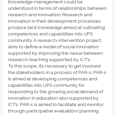
Knowledge management could be
understood in terms of relationships between
research and innovation. Research and
innovation in their development processes
produce tacit knowledge aimed at cultivating
competences and capabilities into UPS
community. A research-intervention project
aims to define a model of social innovation
supported by improving the nexus between
research-teaching supported by ICT’s.
To this scope, it’s necessary to get involved
the stakeholders in a process of PAR-s. PAR-s
is aimed at developing competences and
capabilities into UPS community for
responding to the growing social demand of
innovation in education also supported by
ICT’s. PAR-s is aimed to facilitate and monitor,
through participative evaluation/planning