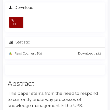
Download
PDF
Statistic
Read Counter :
893
Download :
453
Main
Abstract
Article
This paper stems from the need to respond
Content
to currently underway processes of
knowledge management in the UPS.