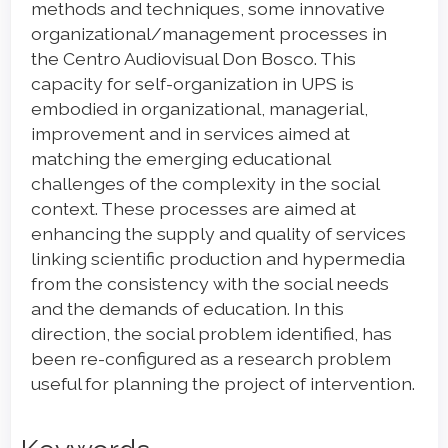
methods and techniques, some innovative
organizational/management processes in
the Centro Audiovisual Don Bosco. This
capacity for self-organization in UPS is
embodied in organizational, managerial,
improvement and in services aimed at
matching the emerging educational
challenges of the complexity in the social
context. These processes are aimed at
enhancing the supply and quality of services
linking scientific production and hypermedia
from the consistency with the social needs
and the demands of education. In this
direction, the social problem identified, has
been re-configured as a research problem
useful for planning the project of intervention.