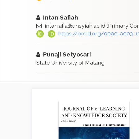
Intan Safiah
intan.afia@unsyiah.ac.id
(Primary Con
https://orcid.org/0000-0003-
Punaji Setyosari
State University of Malang
Article
Sidebar