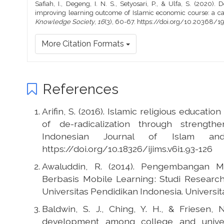
Safiah, I., Degeng, I. N. S., Setyosari, P., & Ulfa, S. (2020
improving learning outcome of Islamic economic course: a ca
Knowledge Society
,
16
(3), 60-67. https://doi.org/10.20368/
More Citation Formats
References
Arifin, S. (2016). Islamic religious educatio
of de-radicalization through strengthe
Indonesian Journal of Islam and
https://doi.org/10.18326/ijims.v6i1.93-126
Awaluddin, R. (2014). Pengembangan 
Berbasis Mobile Learning : Studi Resea
Universitas Pendidikan Indonesia. Universit
Baldwin, S. J., Ching, Y. H., & Friesen,
development among college and universi