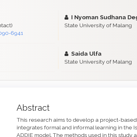
I Nyoman Sudhana D
tact)
State University of Malang
1090-6941
Saida Ulfa
State University of Malang
Main
Abstract
Article
This research aims to develop a project-based
Content
integrates formal and informal learning in the 
ADDIE model. The methods used in this study are