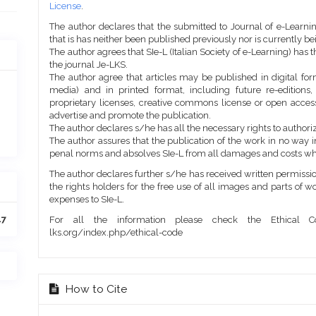
License
.
The author declares that the submitted to Journal of e-Learni
that is has neither been published previously nor is currently b
The author agrees that SIe-L (Italian Society of e-Learning) has t
the journal Je-LKS.
The author agree that articles may be published in digital for
media) and in printed format, including future re-editions
proprietary licenses, creative commons license or open access
advertise and promote the publication.
The author declares s/he has all the necessary rights to authoriz
The author assures that the publication of the work in no way inf
penal norms and absolves SIe-L from all damages and costs wh
The author declares further s/he has received written permission
the rights holders for the free use of all images and parts of w
expenses to SIe-L.
47
For all the information please check the Ethical Co
lks.org/index.php/ethical-code
How to Cite