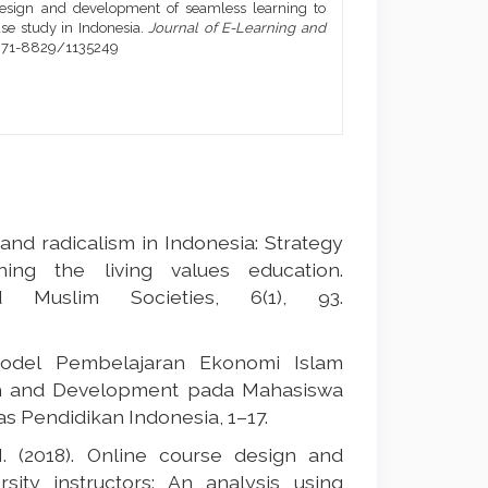
). Design and development of seamless learning to
se study in Indonesia.
Journal of E-Learning and
1971-8829/1135249
n and radicalism in Indonesia: Strategy
ning the living values education.
 Muslim Societies, 6(1), 93.
Model Pembelajaran Ekonomi Islam
rch and Development pada Mahasiswa
as Pendidikan Indonesia, 1–17.
 N. (2018). Online course design and
ty instructors: An analysis using