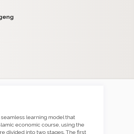
egeng
 seamless learning model that
Islamic economic course, using the
 divided into two stages. The first