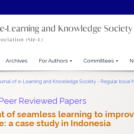
Archives
For Authors
Committees
N
ournal of e-Learning and Knowledge Society - Regular Issue 
 Peer Reviewed Papers
 of seamless learning to improv
: a case study in Indonesia