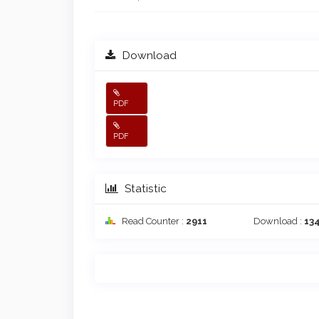
Download
PDF
PDF
Statistic
Read Counter :
2911
Download :
13