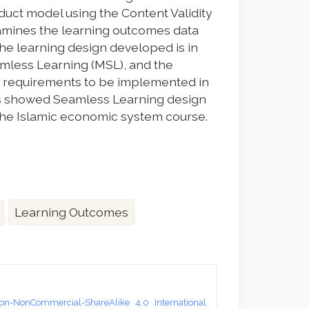
duct model using the Content Validity
amines the learning outcomes data
the learning design developed is in
mless Learning (MSL), and the
e requirements to be implemented in
sults showed Seamless Learning design
he Islamic economic system course.
Learning Outcomes
on-NonCommercial-ShareAlike 4.0 International