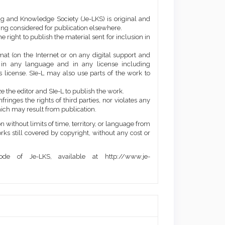
ng and Knowledge Society (Je-LKS) is original and
eing considered for publication elsewhere.
he right to publish the material sent for inclusion in
mat (on the Internet or on any digital support and
, in any language and in any license including
 license. SIe-L may also use parts of the work to
e the editor and SIe-L to publish the work.
ringes the rights of third parties, nor violates any
ich may result from publication.
 without limits of time, territory, or language from
orks still covered by copyright, without any cost or
de of Je-LKS, available at http://www.je-