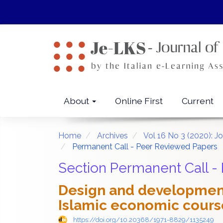
Quick
jump
to
page
content
Main
Navigation
Main
About
Online First
Current
Content
Sidebar
Home
Archives
Vol 16 No 3 (2020): J
Permanent Call - Peer Reviewed Papers
Section Permanent Call -
Design and development
Islamic economic course
https://doi.org/10.20368/1971-8829/1135249