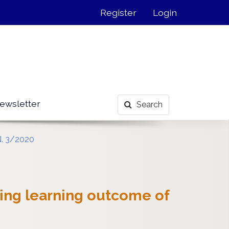
Register
Login
ewsletter
Search
N. 3/2020
ing learning outcome of