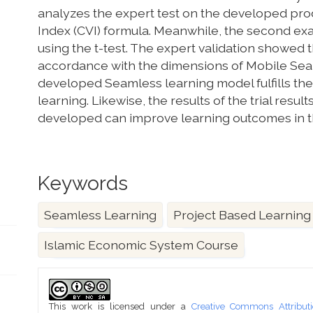
analyzes the expert test on the developed pro
Index (CVI) formula. Meanwhile, the second ex
using the t-test. The expert validation showed 
accordance with the dimensions of Mobile Sea
developed Seamless learning model fulfills th
learning. Likewise, the results of the trial re
developed can improve learning outcomes in t
Keywords
Seamless Learning
Project Based Learning
Islamic Economic System Course
Article
Details
This work is licensed under a
Creative Commons Attributi