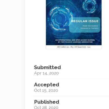
Submitted
Apr 14, 2020
Accepted
Oct 15, 2020
Published
Oct 28, 2020