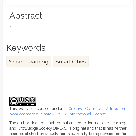
Main
Abstract
Article
*
Content
Keywords
Smart Learning
Smart Cities
Article
Details
This work is licensed under a
Creative Commons Attribution-
NonCommercial-ShareAlike 4.0 International License
.
The author declares that the submitted to Journal of e-Learning
and Knowledge Society (Je-LKS) is original and that is has neither
been published previously nor is currently being considered for