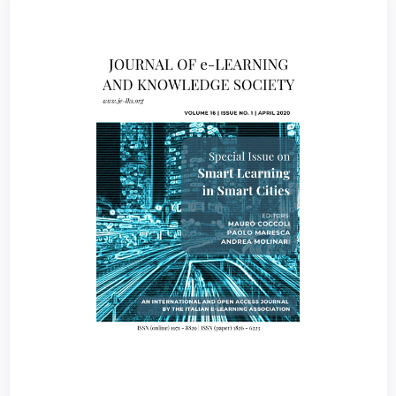
Article
Sidebar