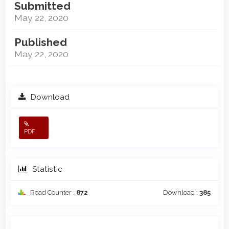
Submitted
May 22, 2020
Published
May 22, 2020
Download
PDF
Statistic
Read Counter :
872
Download :
385