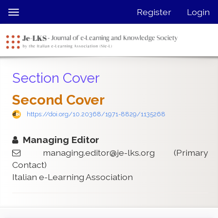
Quick
Register
Login
Toggle
jump
navigation
to
page
content
Main
Section Cover
Navigation
Main
Second Cover
Content
Sidebar
https://doi.org/10.20368/1971-8829/1135268
Managing Editor
managing.editor@je-lks.org
(Primary
Contact)
Italian e-Learning Association