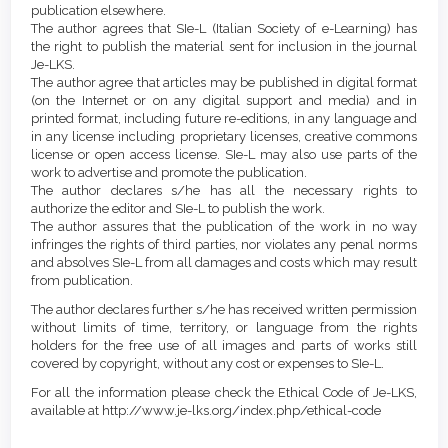
publication elsewhere.
The author agrees that SIe-L (Italian Society of e-Learning) has
the right to publish the material sent for inclusion in the journal
Je-LKS.
The author agree that articles may be published in digital format
(on the Internet or on any digital support and media) and in
printed format, including future re-editions, in any language and
in any license including proprietary licenses, creative commons
license or open access license. SIe-L may also use parts of the
work to advertise and promote the publication.
The author declares s/he has all the necessary rights to
authorize the editor and SIe-L to publish the work.
The author assures that the publication of the work in no way
infringes the rights of third parties, nor violates any penal norms
and absolves SIe-L from all damages and costs which may result
from publication.
The author declares further s/he has received written permission
without limits of time, territory, or language from the rights
holders for the free use of all images and parts of works still
covered by copyright, without any cost or expenses to SIe-L.
For all the information please check the Ethical Code of Je-LKS,
available at http://www.je-lks.org/index.php/ethical-code