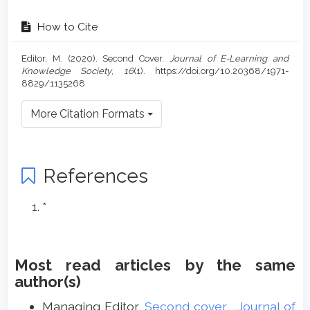
How to Cite
Editor, M. (2020). Second Cover.
Journal of E-Learning and
Knowledge Society
,
16
(1). https://doi.org/10.20368/1971-
8829/1135268
More Citation Formats
References
*
Most read articles by the same
author(s)
Managing Editor,
Second cover
,
Journal of