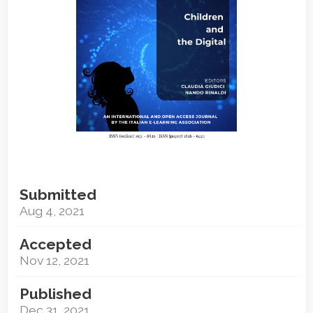
Submitted
Aug 4, 2021
Accepted
Nov 12, 2021
Published
Dec 31, 2021