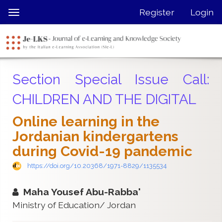
Quick
Register
Login
Toggle
jump
navigation
to
page
content
Main
Section Special Issue Call:
Navigation
Main
CHILDREN AND THE DIGITAL
Content
Sidebar
Online learning in the
Jordanian kindergartens
during Covid-19 ‏pandemic
https://doi.org/10.20368/1971-8829/1135534
Maha Yousef Abu-Rabba'
Ministry of Education/ Jordan