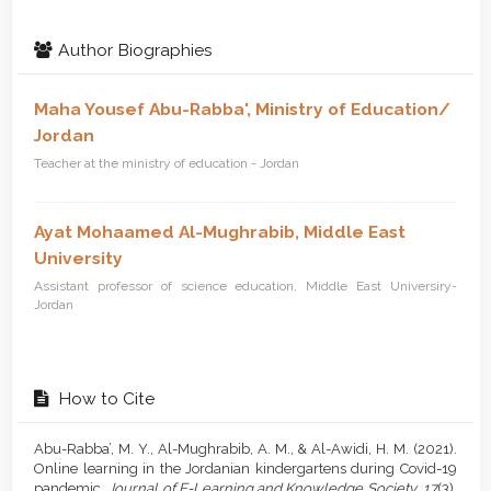
Author Biographies
Maha Yousef Abu-Rabba',
Ministry of Education/
Jordan
Teacher at the ministry of education - Jordan
Ayat Mohaamed Al-Mughrabib,
Middle East
University
Assistant professor of science education, Middle East Universiry-
Jordan
How to Cite
Abu-Rabba’, M. Y., Al-Mughrabib, A. M., & Al-Awidi, H. M. (2021).
Online learning in the Jordanian kindergartens during Covid-19
‏pandemic.
Journal of E-Learning and Knowledge Society
,
17
(3),