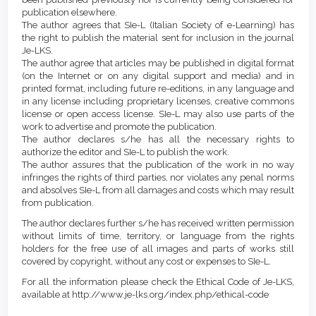
publication elsewhere.
The author agrees that SIe-L (Italian Society of e-Learning) has
the right to publish the material sent for inclusion in the journal
Je-LKS.
The author agree that articles may be published in digital format
(on the Internet or on any digital support and media) and in
printed format, including future re-editions, in any language and
in any license including proprietary licenses, creative commons
license or open access license. SIe-L may also use parts of the
work to advertise and promote the publication.
The author declares s/he has all the necessary rights to
authorize the editor and SIe-L to publish the work.
The author assures that the publication of the work in no way
infringes the rights of third parties, nor violates any penal norms
and absolves SIe-L from all damages and costs which may result
from publication.
The author declares further s/he has received written permission
without limits of time, territory, or language from the rights
holders for the free use of all images and parts of works still
covered by copyright, without any cost or expenses to SIe-L.
For all the information please check the Ethical Code of Je-LKS,
available at http://www.je-lks.org/index.php/ethical-code