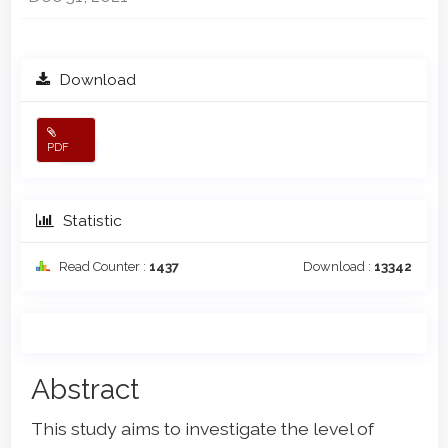
Download
PDF
Statistic
Read Counter :
1437
Download :
13342
Main
Abstract
Article
This study aims to investigate the level of