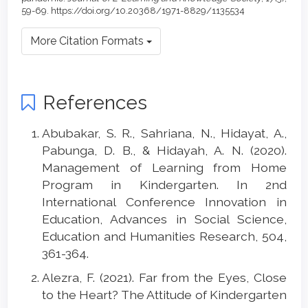
59-69. https://doi.org/10.20368/1971-8829/1135534
More Citation Formats
References
Abubakar, S. R., Sahriana, N., Hidayat, A.,
Pabunga, D. B., & Hidayah, A. N. (2020).
Management of Learning from Home
Program in Kindergarten. In 2nd
International Conference Innovation in
Education, Advances in Social Science,
Education and Humanities Research, 504,
361-364.
Alezra, F. (2021). Far from the Eyes, Close
to the Heart? The Attitude of Kindergarten