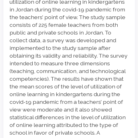
Content
utilization of online learning in kindergartens
in Jordan during the covid-19 pandemic from
the teachers’ point of view. The study sample
consists of 225 female teachers from both
public and private schools in Jordan. To
collect data, a survey was developed and
implemented to the study sample after
obtaining its validity and reliability. The survey
intended to measure three dimensions
(teaching, communication, and technological
competencies). The results have shown that
the mean scores of the level of utilization of
online learning in kindergartens during the
covid-19 pandemic from a teachers’ point of
view were moderate and it also showed
statistical differences in the level of utilization
of online learning attributed to the type of
school in favor of private schools. A