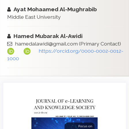
Ayat Mohaamed Al-Mughrabib
Middle East University
Hamed Mubarak Al-Awidi
hamedalawidi@gmail.com
(Primary Contact)
https://orcid.org/0000-0002-0012-
1000
Article
Sidebar