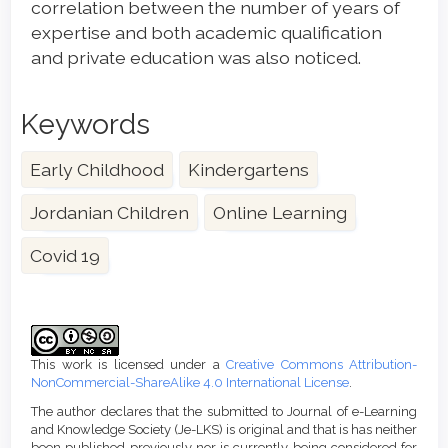
correlation between the number of years of
expertise and both academic qualification
and private education was also noticed.
Keywords
Early Childhood
Kindergartens
Jordanian Children
Online Learning
Covid 19
Article
Details
This work is licensed under a
Creative Commons Attribution-
NonCommercial-ShareAlike 4.0 International License
.
The author declares that the submitted to Journal of e-Learning
and Knowledge Society (Je-LKS) is original and that is has neither
been published previously nor is currently being considered for