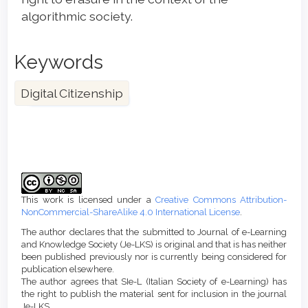
algorithmic society.
Keywords
Digital Citizenship
Article
Details
This work is licensed under a
Creative Commons Attribution-
NonCommercial-ShareAlike 4.0 International License
.
The author declares that the submitted to Journal of e-Learning
and Knowledge Society (Je-LKS) is original and that is has neither
been published previously nor is currently being considered for
publication elsewhere.
The author agrees that SIe-L (Italian Society of e-Learning) has
the right to publish the material sent for inclusion in the journal
Je-LKS.