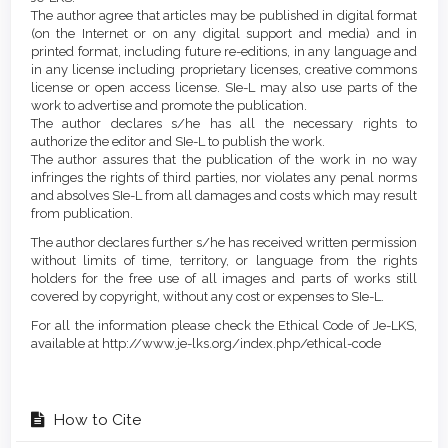
The author agree that articles may be published in digital format
(on the Internet or on any digital support and media) and in
printed format, including future re-editions, in any language and
in any license including proprietary licenses, creative commons
license or open access license. SIe-L may also use parts of the
work to advertise and promote the publication.
The author declares s/he has all the necessary rights to
authorize the editor and SIe-L to publish the work.
The author assures that the publication of the work in no way
infringes the rights of third parties, nor violates any penal norms
and absolves SIe-L from all damages and costs which may result
from publication.
The author declares further s/he has received written permission
without limits of time, territory, or language from the rights
holders for the free use of all images and parts of works still
covered by copyright, without any cost or expenses to SIe-L.
For all the information please check the Ethical Code of Je-LKS,
available at http://www.je-lks.org/index.php/ethical-code
How to Cite