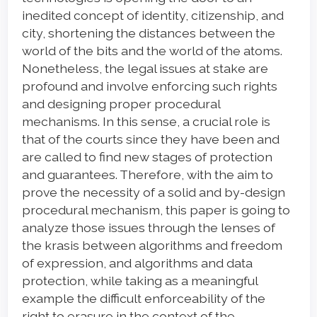
inedited concept of identity, citizenship, and
city, shortening the distances between the
world of the bits and the world of the atoms.
Nonetheless, the legal issues at stake are
profound and involve enforcing such rights
and designing proper procedural
mechanisms. In this sense, a crucial role is
that of the courts since they have been and
are called to find new stages of protection
and guarantees. Therefore, with the aim to
prove the necessity of a solid and by-design
procedural mechanism, this paper is going to
analyze those issues through the lenses of
the krasis between algorithms and freedom
of expression, and algorithms and data
protection, while taking as a meaningful
example the difficult enforceability of the
right to erasure in the context of the