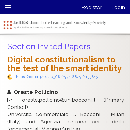
Quick
Register
Login
Toggle
jump
navigation
to
page
content
Main
Section Invited Papers
Navigation
Main
Digital constitutionalism to
Content
the test of the smart identity
Sidebar
https://doi.org/10.20368/1971-8829/1135815
Oreste Pollicino
oreste.pollicino@unibocconi.it
(Primary
Contact)
Università Commerciale L. Bocconi – Milan
(Italy) and Agenzia europea per i diritti
fondamentali, Vienna (Austria)