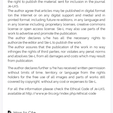
the right to publish the material sent for inclusion in the journal
Je-LKS.
The author agree that articles may be published in digital format
(on the Internet or on any digital support and media) and in
printed format, including future re-editions, in any language and
in any license including proprietary licenses, creative commons
license or open access license. SIe-L may also use parts of the
work to advertise and promote the publication.
The author declares s/he has all the necessary rights to
authorize the editor and SIe-L to publish the work.
The author assures that the publication of the work in no way
infringes the rights of third parties, nor violates any penal norms
and absolves SIe-L from all damages and costs which may result
from publication.
The author declares further s/he has received written permission
without limits of time, territory, or language from the rights
holders for the free use of all images and parts of works still
covered by copyright, without any cost or expenses to SIe-L.
For all the information please check the Ethical Code of Je-LKS,
available at http://www.je-lks.org/index.php/ethical-code
How to Cite