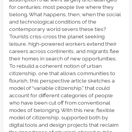
for centuries: most people live where they
belong. What happens, then, when the social
and technological conditions of the
contemporary world severs these ties?
Tourists criss-cross the planet seeking
leisure, high-powered workers extend their
careers across continents, and migrants flee
their homes in search of new opportunities.
To rebuild a coherent notion of urban
citizenship, one that allows communities to
flourish, this perspective article sketches a
model of “variable citizenship,” that could
account for different categories of people
who have been cut off from conventional
modes of belonging. With this new, flexible
model of citizenship, supported both by
digital tools and design projects that reclaim