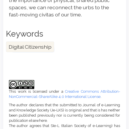
the importance of physical, shared public
spaces, we can reconnect the urbs to the
fast-moving civitas of our time.
Keywords
Digital Citizenship
Article
Details
This work is licensed under a
Creative Commons Attribution-
NonCommercial-ShareAlike 4.0 International License
.
The author declares that the submitted to Journal of e-Learning
and Knowledge Society (Je-LKS) is original and that is has neither
been published previously nor is currently being considered for
publication elsewhere.
The author agrees that SIe-L (Italian Society of e-Learning) has