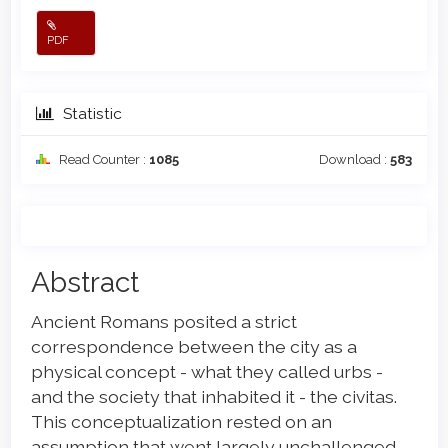
PDF
Statistic
Read Counter :
1085
Download :
583
Main
Abstract
Article
Ancient Romans posited a strict
Content
correspondence between the city as a
physical concept - what they called urbs -
and the society that inhabited it - the civitas.
This conceptualization rested on an
assumption that went largely unchallenged