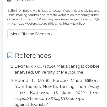
Belleri, D., Baick, M., & Ratti, C. (2022). Reconnecting Civitas and
Urbs: making tourists and remote workers as temporary urban
citizens.
Journal of E-Learning and Knowledge Society
,
18
(3),
45-51. https://doi.org/10.20368/1971-8829/1135820
More Citation Formats
References
Bednarik R.G., (2010). Makapansgat cobble
analysed, University of Melbourne.
Abend, L. (2018). Europe Made Billions
from Tourists. Now It’s Turning Them Away.
Time. Retrieved 15 June 2022, from
https://time.com/5349533/europe-
against-tourists/