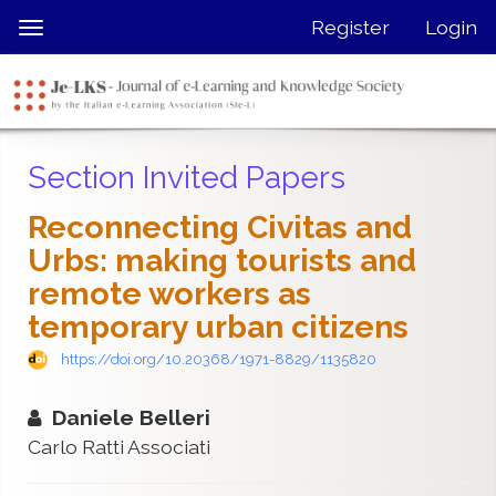
Quick
Register
Login
Toggle
jump
navigation
to
page
content
Main
Section Invited Papers
Navigation
Main
Reconnecting Civitas and
Content
Urbs: making tourists and
Sidebar
remote workers as
temporary urban citizens
https://doi.org/10.20368/1971-8829/1135820
Daniele Belleri
Carlo Ratti Associati