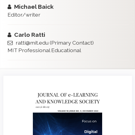
Michael Baick
Editor/writer
Carlo Ratti
ratti@mit.edu
(Primary Contact)
MIT Professional Educational
Article
Sidebar