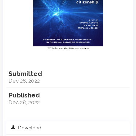
Submitted
Dec 28, 2022
Published
Dec 28, 2022
Download