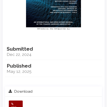
Submitted
Dec 22, 2024
Published
May 12, 2025
Download