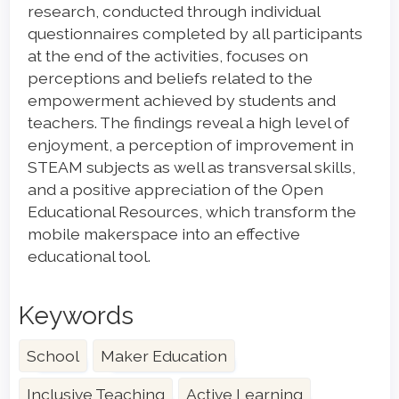
research, conducted through individual
questionnaires completed by all participants
at the end of the activities, focuses on
perceptions and beliefs related to the
empowerment achieved by students and
teachers. The findings reveal a high level of
enjoyment, a perception of improvement in
STEAM subjects as well as transversal skills,
and a positive appreciation of the Open
Educational Resources, which transform the
mobile makerspace into an effective
educational tool.
Keywords
School
Maker Education
Inclusive Teaching
Active Learning