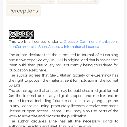
Perceptions
Article
Details
This work is licensed under a
Creative Commons Attribution-
NonCommercial-ShareAlike 4.0 International License
.
The author declares that the submitted to Journal of e-Learning
and Knowledge Society (Je-LKS) is original and that is has neither
been published previously nor is currently being considered for
publication elsewhere.
The author agrees that SIe-L (Italian Society of e-Learning) has
the right to publish the material sent for inclusion in the journal
Je-LKS.
The author agree that articles may be published in digital format
(on the Internet or on any digital support and media) and in
printed format, including future re-editions, in any language and
in any license including proprietary licenses, creative commons
license or open access license. SIe-L may also use parts of the
work to advertise and promote the publication.
The author declares s/he has all the necessary rights to
authorize the editor and SIe-L to publish the work.