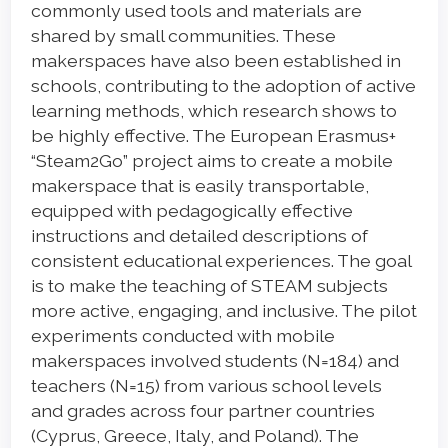
commonly used tools and materials are
shared by small communities. These
makerspaces have also been established in
schools, contributing to the adoption of active
learning methods, which research shows to
be highly effective. The European Erasmus+
“Steam2Go” project aims to create a mobile
makerspace that is easily transportable,
equipped with pedagogically effective
instructions and detailed descriptions of
consistent educational experiences. The goal
is to make the teaching of STEAM subjects
more active, engaging, and inclusive. The pilot
experiments conducted with mobile
makerspaces involved students (N=184) and
teachers (N=15) from various school levels
and grades across four partner countries
(Cyprus, Greece, Italy, and Poland). The