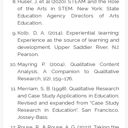
Huser, J. et al (2020). STEAM and the Role
of the Arts in STEM. New York: State
Education Agency Directors of Arts
Education.
Kolb, D. A. (2014). Experiential learning:
Experience as the source of learning and
development. Upper Saddler River, NJ:
Pearson.
Mayring P. (2004), Qualitative Content
Analysis, A Companion to Qualitative
Research, 1(2), 159–176.
Merriam, S. B. (1998), Qualitative Research
and Case Study Applications in Education.
Revised and expanded from “Case Study
Research in Education”, San Francisco,
Jossey-Bass.
Rouse, R., & Rouse, A. G. (2022). Taking the