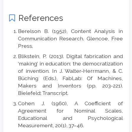
References
Berelson B. (1952), Content Analysis in
Communication Research. Glencoe, Free
Press.
Blikstein, P. (2013). Digital fabrication and
‘making’ in education: the democratization
of invention. In J. Walter-Herrmann, & C.
Büching (Eds.), FabLab: Of Machines,
Makers and Inventors (pp. 203-221).
Bielefeld: Transcript.
Cohen J. (1960), A Coefficient of
Agreement for Nominal Scales,
Educational and Psychological
Measurement, 20(1), 37–46.