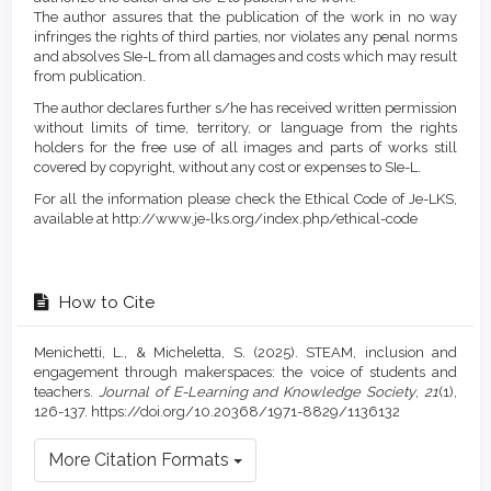
The author assures that the publication of the work in no way
infringes the rights of third parties, nor violates any penal norms
and absolves SIe-L from all damages and costs which may result
from publication.
The author declares further s/he has received written permission
without limits of time, territory, or language from the rights
holders for the free use of all images and parts of works still
covered by copyright, without any cost or expenses to SIe-L.
For all the information please check the Ethical Code of Je-LKS,
available at http://www.je-lks.org/index.php/ethical-code
How to Cite
Menichetti, L., & Micheletta, S. (2025). STEAM, inclusion and
engagement through makerspaces: the voice of students and
teachers.
Journal of E-Learning and Knowledge Society
,
21
(1),
126-137. https://doi.org/10.20368/1971-8829/1136132
More Citation Formats