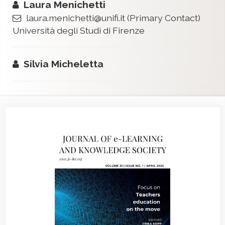
Laura Menichetti
laura.menichetti@unifi.it
(Primary Contact)
Università degli Studi di Firenze
Silvia Micheletta
Article
Sidebar