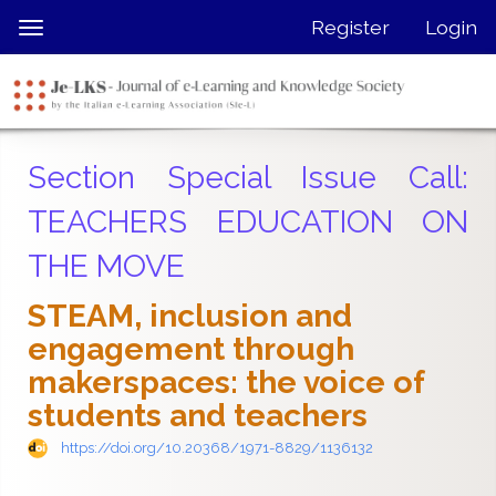
Quick
Register
Login
Toggle
jump
navigation
to
page
content
Main
Section Special Issue Call:
Navigation
Main
TEACHERS EDUCATION ON
Content
THE MOVE
Sidebar
STEAM, inclusion and
engagement through
makerspaces: the voice of
students and teachers
https://doi.org/10.20368/1971-8829/1136132