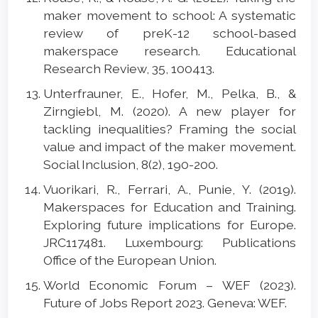
maker movement to school: A systematic
review of preK-12 school-based
makerspace research. Educational
Research Review, 35, 100413.
Unterfrauner, E., Hofer, M., Pelka, B., &
Zirngiebl, M. (2020). A new player for
tackling inequalities? Framing the social
value and impact of the maker movement.
Social Inclusion, 8(2), 190-200.
Vuorikari, R., Ferrari, A., Punie, Y. (2019).
Makerspaces for Education and Training.
Exploring future implications for Europe.
JRC117481. Luxembourg: Publications
Office of the European Union.
World Economic Forum – WEF (2023).
Future of Jobs Report 2023. Geneva: WEF.