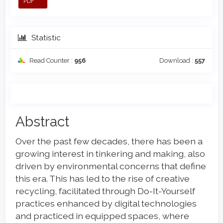
PDF
Statistic
Read Counter :
956
Download :
557
Main
Abstract
Article
Over the past few decades, there has been a
Content
growing interest in tinkering and making, also
driven by environmental concerns that define
this era. This has led to the rise of creative
recycling, facilitated through Do-It-Yourself
practices enhanced by digital technologies
and practiced in equipped spaces, where