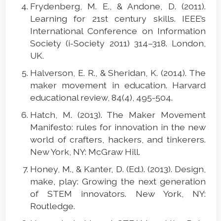
Frydenberg, M. E., & Andone, D. (2011).
Learning for 21st century skills. IEEE’s
International Conference on Information
Society (i-Society 2011) 314–318. London,
UK.
Halverson, E. R., & Sheridan, K. (2014). The
maker movement in education. Harvard
educational review, 84(4), 495-504.
Hatch, M. (2013). The Maker Movement
Manifesto: rules for innovation in the new
world of crafters, hackers, and tinkerers.
New York, NY: McGraw Hill.
Honey, M., & Kanter, D. (Ed.). (2013). Design,
make, play: Growing the next generation
of STEM innovators. New York, NY:
Routledge.